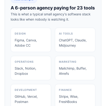
A 6-person agency paying for 23 tools
This is what a typical small agency's software stack
looks like when nobody is watching it.
DESIGN
AI TOOLS
Figma, Canva,
ChatGPT, Claude,
Adobe CC
Midjourney
OPERATIONS
MARKETING
Slack, Notion,
Mailchimp, Buffer,
Dropbox
Ahrefs
DEVELOPMENT
FINANCE
GitHub, Vercel,
Stripe, Wise,
Postman
FreshBooks