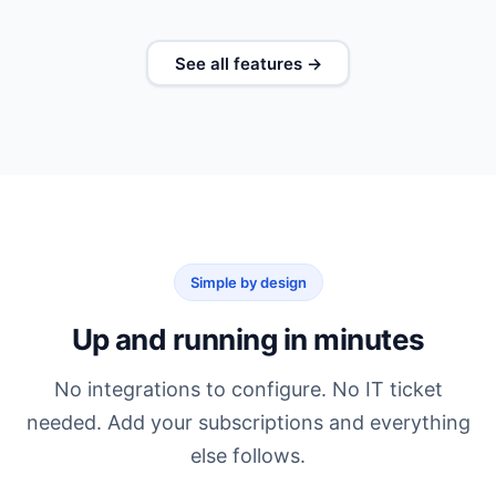
See all features →
Simple by design
Up and running in minutes
No integrations to configure. No IT ticket
needed. Add your subscriptions and everything
else follows.