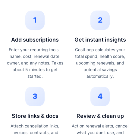
1
2
Add subscriptions
Get instant insights
Enter your recurring tools -
CostLoop calculates your
name, cost, renewal date,
total spend, health score,
owner, and any notes. Takes
upcoming renewals, and
about 5 minutes to get
potential savings
started.
automatically.
3
4
Store links & docs
Review & clean up
Attach cancellation links,
Act on renewal alerts, cancel
invoices, contracts, and
what you don't use, and