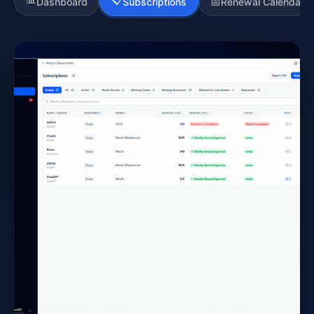
📅
Dashboard
Subscriptions
Renewal Calendar