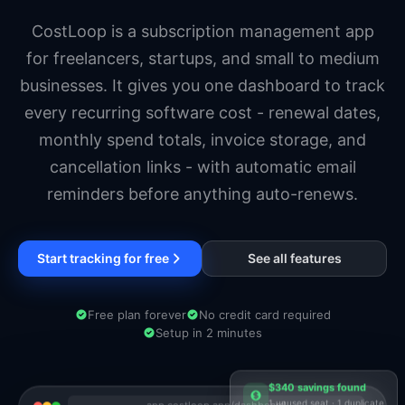
Startups
Entrepreneurs
CostLoop is a subscription management app
for freelancers, startups, and small to medium
businesses. It gives you one dashboard to track
every recurring software cost - renewal dates,
monthly spend totals, invoice storage, and
cancellation links - with automatic email
reminders before anything auto-renews.
Start tracking for free
See all features
Free plan forever
No credit card required
Setup in 2 minutes
$340 savings found
1 unused seat · 1 duplicate
app.costloop.app/dashboard