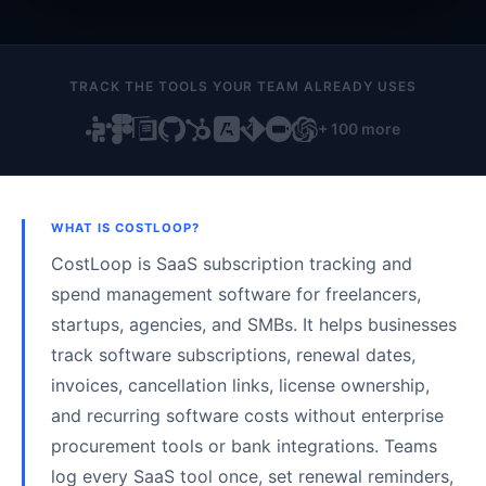
TRACK THE TOOLS YOUR TEAM ALREADY USES
+ 100 more
WHAT IS COSTLOOP?
CostLoop is SaaS subscription tracking and
spend management software for freelancers,
startups, agencies, and SMBs. It helps businesses
track software subscriptions, renewal dates,
invoices, cancellation links, license ownership,
and recurring software costs without enterprise
procurement tools or bank integrations. Teams
log every SaaS tool once, set renewal reminders,