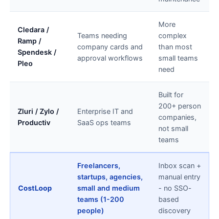
More
Cledara /
Teams needing
complex
Ramp /
company cards and
than most
Spendesk /
approval workflows
small teams
Pleo
need
Built for
200+ person
Zluri / Zylo /
Enterprise IT and
companies,
Productiv
SaaS ops teams
not small
teams
Freelancers,
Inbox scan +
startups, agencies,
manual entry
CostLoop
small and medium
- no SSO-
teams (1-200
based
people)
discovery