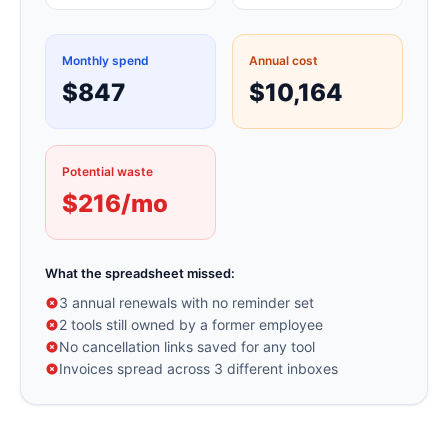
Monthly spend
Annual cost
$847
$10,164
Potential waste
$216/mo
What the spreadsheet missed:
3 annual renewals with no reminder set
2 tools still owned by a former employee
No cancellation links saved for any tool
Invoices spread across 3 different inboxes