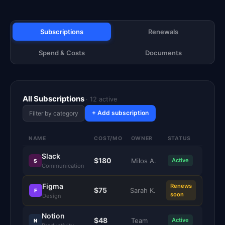
Subscriptions
Renewals
Spend & Costs
Documents
All Subscriptions
· 12 active
+ Add subscription
Filter by category
NAME
COST/MO
OWNER
STATUS
Slack
$180
Milos A.
Active
S
Communication
Figma
Renews
$75
Sarah K.
F
soon
Design
Notion
$48
Team
Active
N