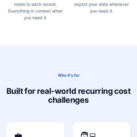
notes to each record.
export your data whenever
Everything in context when
you need it.
you need it.
Who it's for
Built for real-world recurring cost
challenges
💼
🧑‍💻