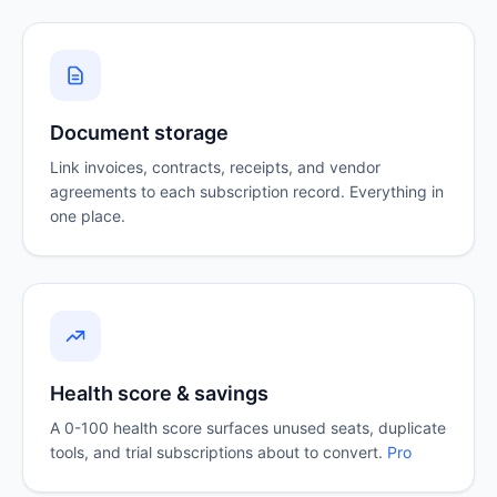
Document storage
Link invoices, contracts, receipts, and vendor
agreements to each subscription record. Everything in
one place.
Health score & savings
A 0-100 health score surfaces unused seats, duplicate
tools, and trial subscriptions about to convert.
Pro