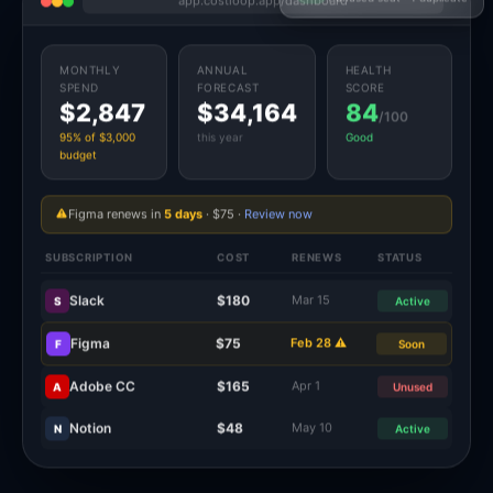
MONTHLY
ANNUAL
HEALTH
SPEND
FORECAST
SCORE
$2,847
$34,164
84
/100
95% of $3,000
this year
Good
budget
Figma renews in
5 days
· $75 ·
Review now
SUBSCRIPTION
COST
RENEWS
STATUS
Slack
$180
Mar 15
S
Active
Figma
$75
Feb 28 ⚠
F
Soon
Adobe CC
$165
Apr 1
A
Unused
Notion
$48
May 10
N
Active