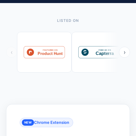
LISTED ON
‹
›
Chrome Extension
NEW