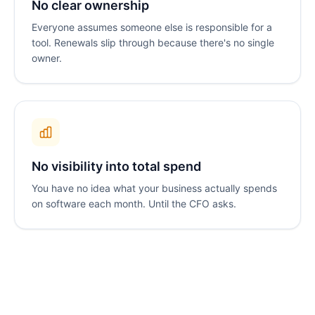
No clear ownership
Everyone assumes someone else is responsible for a
tool. Renewals slip through because there's no single
owner.
No visibility into total spend
You have no idea what your business actually spends
on software each month. Until the CFO asks.