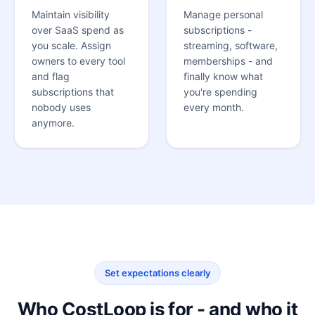
Maintain visibility
Manage personal
over SaaS spend as
subscriptions -
you scale. Assign
streaming, software,
owners to every tool
memberships - and
and flag
finally know what
subscriptions that
you're spending
nobody uses
every month.
anymore.
Set expectations clearly
Who CostLoop is for - and who it