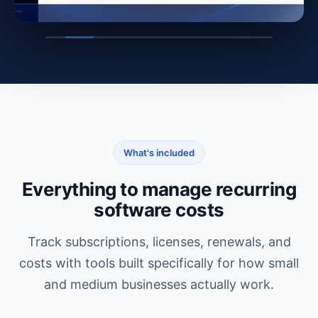
What's included
Everything to manage recurring
software costs
Track subscriptions, licenses, renewals, and
costs with tools built specifically for how small
and medium businesses actually work.