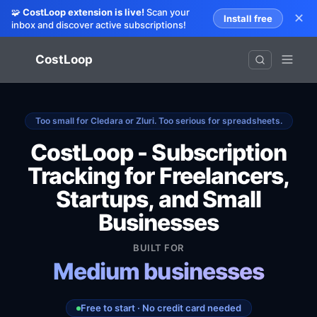
🧩
CostLoop extension is live!
Scan your
✕
Install free
inbox and discover active subscriptions!
CostLoop
Too small for Cledara or Zluri. Too serious for spreadsheets.
CostLoop - Subscription
Tracking for Freelancers,
Startups, and Small
Entrepreneurs
Businesses
Remote teams
Small businesses
BUILT FOR
Medium businesses
Freelancers
Free to start · No credit card needed