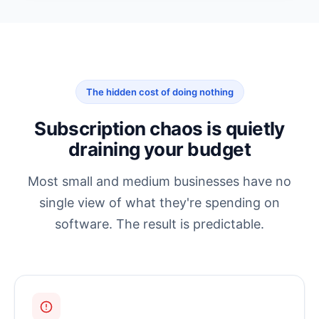
The hidden cost of doing nothing
Subscription chaos is quietly
draining your budget
Most small and medium businesses have no
single view of what they're spending on
software. The result is predictable.