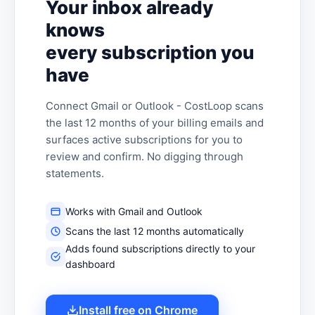
Your inbox already
knows
every subscription you
have
Connect Gmail or Outlook - CostLoop scans
the last 12 months of your billing emails and
surfaces active subscriptions for you to
review and confirm. No digging through
statements.
Works with Gmail and Outlook
Scans the last 12 months automatically
Adds found subscriptions directly to your
dashboard
Install free on Chrome