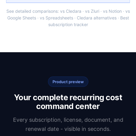
See detailed comparisons:
vs Cledara
·
vs Zluri
·
vs Notion
·
vs
Google Sheets
·
vs Spreadsheets
·
Cledara alternatives
·
Best
subscription tracker
Product preview
Your complete recurring cost
command center
Every subscription, license, document, and
renewal date - visible in seconds.