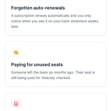
Forgotten auto-renewals
A subscription renews automatically and you only
notice when you see it on your bank statement weeks
later.
Paying for unused seats
Someone left the team six months ago. Their seat is
still being paid for. Nobody checked.