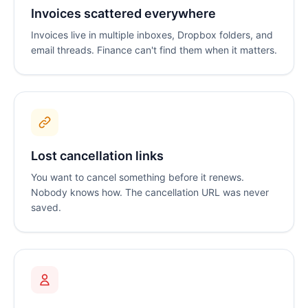
Invoices scattered everywhere
Invoices live in multiple inboxes, Dropbox folders, and
email threads. Finance can't find them when it matters.
Lost cancellation links
You want to cancel something before it renews.
Nobody knows how. The cancellation URL was never
saved.