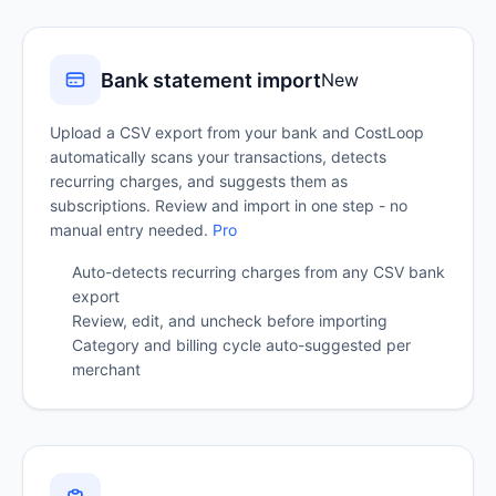
Bank statement import
New
Upload a CSV export from your bank and CostLoop
automatically scans your transactions, detects
recurring charges, and suggests them as
subscriptions. Review and import in one step - no
manual entry needed.
Pro
Auto-detects recurring charges from any CSV bank
export
Review, edit, and uncheck before importing
Category and billing cycle auto-suggested per
merchant