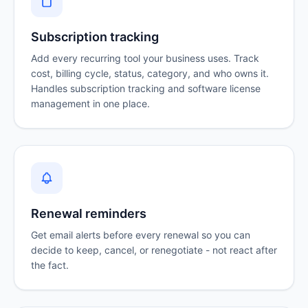
Subscription tracking
Add every recurring tool your business uses. Track
cost, billing cycle, status, category, and who owns it.
Handles
subscription tracking
and software license
management in one place.
Renewal reminders
Get email alerts before every renewal so you can
decide to keep, cancel, or renegotiate - not react after
the fact.