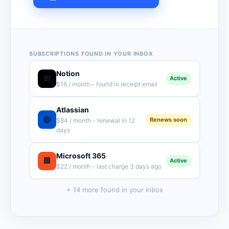
SUBSCRIPTIONS FOUND IN YOUR INBOX
Notion
🔲
Active
$16 / month - found in receipt email
Atlassian
🔵
Renews soon
$84 / month - renewal in 12
days
Microsoft 365
🟧
Active
$22 / month - last charge 3 days ago
+ 14 more found in your inbox