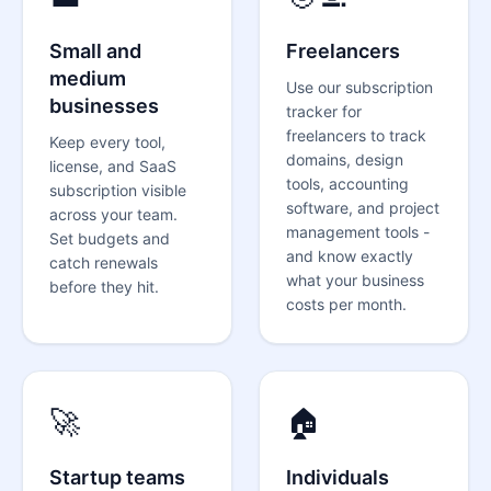
Small and
Freelancers
medium
Use our
subscription
businesses
tracker for
freelancers
to track
Keep every tool,
domains, design
license, and SaaS
tools, accounting
subscription visible
software, and project
across your team.
management tools -
Set budgets and
and know exactly
catch renewals
what your business
before they hit.
costs per month.
🚀
🏠
Startup teams
Individuals