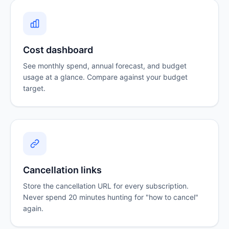
Cost dashboard
See monthly spend, annual forecast, and budget
usage at a glance. Compare against your budget
target.
Cancellation links
Store the cancellation URL for every subscription.
Never spend 20 minutes hunting for "how to cancel"
again.