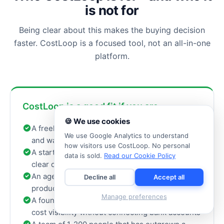
is not for
Being clear about this makes the buying decision
faster. CostLoop is a focused tool, not an all-in-one
platform.
CostLoop is a good fit if you are...
🍪 We use cookies
A freelancer tracking recurring business tools
We use Google Analytics to understand
and wanting to know your exact monthly cost
how visitors use CostLoop. No personal
A startup with a growing SaaS stack and no
data is sold.
Read our Cookie Policy
clear owner for each tool
An agency managing design, AI, marketing, and
Decline all
Accept all
productivity subscriptions across a small team
Manage preferences
A founder who wants renewal reminders and
cost visibility without connecting bank accounts