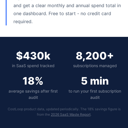
and get a clear monthly and annual spend total in
one dashboard. Free to start - no credit card
required.
$430k
8,200+
in SaaS spend tracked
subscriptions managed
18%
5 min
average savings after first
to run your first subscription
audit
audit
CostLoop product data, updated periodically. The 18% savings figure is
from the
2026 SaaS Waste Report
.