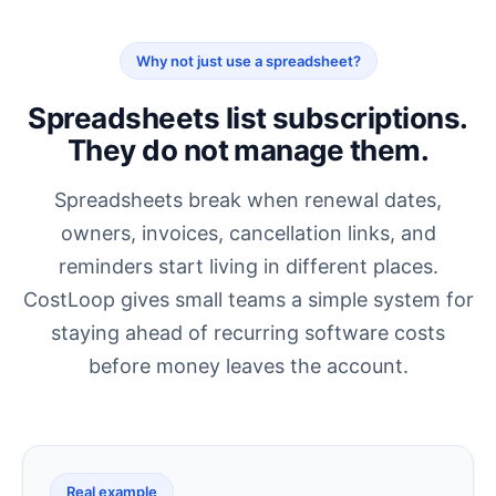
Why not just use a spreadsheet?
Spreadsheets list subscriptions.
They do not manage them.
Spreadsheets break when renewal dates,
owners, invoices, cancellation links, and
reminders start living in different places.
CostLoop gives small teams a simple system for
staying ahead of recurring software costs
before money leaves the account.
Real example