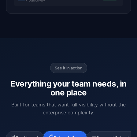
Productivity
See it in action
Everything your team needs, in
one place
Built for teams that want full visibility without the
enterprise complexity.
📊
📋