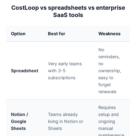
CostLoop vs spreadsheets vs enterprise
SaaS tools
Option
Best for
Weakness
No
reminders,
Very early teams
no
Spreadsheet
with 3-5
ownership,
subscriptions
easy to
forget
renewals
Requires
Notion /
Teams already
setup and
Google
living in Notion or
ongoing
Sheets
Sheets
manual
maintenance