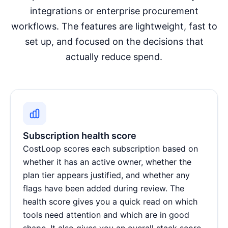
integrations or enterprise procurement
workflows. The features are lightweight, fast to
set up, and focused on the decisions that
actually reduce spend.
Subscription health score
CostLoop scores each subscription based on
whether it has an active owner, whether the
plan tier appears justified, and whether any
flags have been added during review. The
health score gives you a quick read on which
tools need attention and which are in good
shape. It also gives you an overall stack score