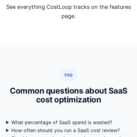
See everything CostLoop tracks on the
features
page
.
FAQ
Common questions about SaaS
cost optimization
What percentage of SaaS spend is wasted?
How often should you run a SaaS cost review?