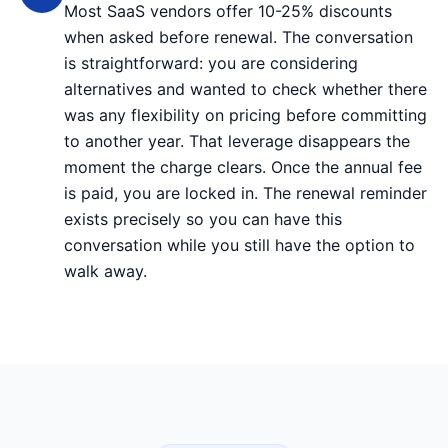
Most SaaS vendors offer 10-25% discounts
when asked before renewal. The conversation
is straightforward: you are considering
alternatives and wanted to check whether there
was any flexibility on pricing before committing
to another year. That leverage disappears the
moment the charge clears. Once the annual fee
is paid, you are locked in. The renewal reminder
exists precisely so you can have this
conversation while you still have the option to
walk away.