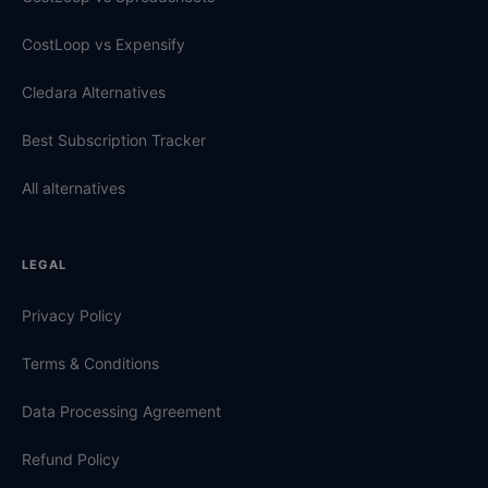
CostLoop vs Expensify
Cledara Alternatives
Best Subscription Tracker
All alternatives
LEGAL
Privacy Policy
Terms & Conditions
Data Processing Agreement
Refund Policy