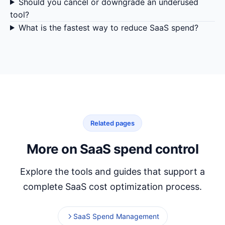
Should you cancel or downgrade an underused
tool?
What is the fastest way to reduce SaaS spend?
Related pages
More on SaaS spend control
Explore the tools and guides that support a
complete SaaS cost optimization process.
SaaS Spend Management