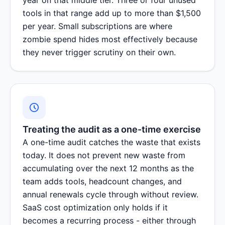
tools in that range add up to more than $1,500
per year. Small subscriptions are where
zombie spend hides most effectively because
they never trigger scrutiny on their own.
Treating the audit as a one-time exercise
A one-time audit catches the waste that exists
today. It does not prevent new waste from
accumulating over the next 12 months as the
team adds tools, headcount changes, and
annual renewals cycle through without review.
SaaS cost optimization only holds if it
becomes a recurring process - either through