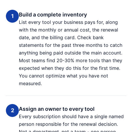
Build a complete inventory
List every tool your business pays for, along
with the monthly or annual cost, the renewal
date, and the billing card. Check bank
statements for the past three months to catch
anything being paid outside the main account.
Most teams find 20-30% more tools than they
expected when they do this for the first time.
You cannot optimize what you have not
measured.
Assign an owner to every tool
Every subscription should have a single named
person responsible for the renewal decision.
Not a department, not a team - one person.