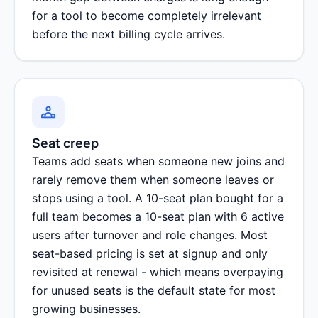
for a tool to become completely irrelevant
before the next billing cycle arrives.
Seat creep
Teams add seats when someone new joins and
rarely remove them when someone leaves or
stops using a tool. A 10-seat plan bought for a
full team becomes a 10-seat plan with 6 active
users after turnover and role changes. Most
seat-based pricing is set at signup and only
revisited at renewal - which means overpaying
for unused seats is the default state for most
growing businesses.