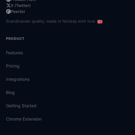
X (Twitter)
Peerlist
Scandinavian quality, made in Norway with love
PRODUCT
Features
Pricing
Integrations
Blog
Getting Started
Chrome Extension