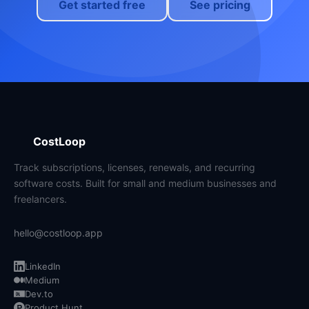
Get started free
See pricing
CostLoop
Track subscriptions, licenses, renewals, and recurring
software costs. Built for small and medium businesses and
freelancers.
hello@costloop.app
LinkedIn
Medium
Dev.to
Product Hunt