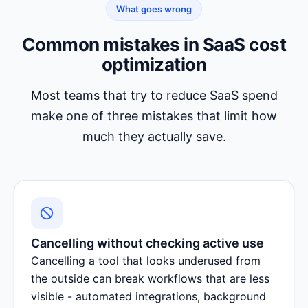
What goes wrong
Common mistakes in SaaS cost
optimization
Most teams that try to reduce SaaS spend
make one of three mistakes that limit how
much they actually save.
Cancelling without checking active use
Cancelling a tool that looks underused from
the outside can break workflows that are less
visible - automated integrations, background