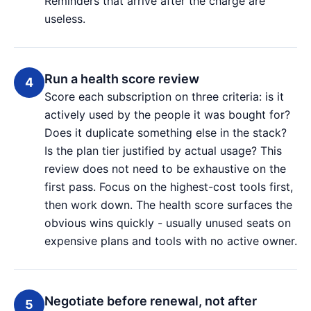
Reminders that arrive after the charge are
useless.
Run a health score review
Score each subscription on three criteria: is it
actively used by the people it was bought for?
Does it duplicate something else in the stack?
Is the plan tier justified by actual usage? This
review does not need to be exhaustive on the
first pass. Focus on the highest-cost tools first,
then work down. The health score surfaces the
obvious wins quickly - usually unused seats on
expensive plans and tools with no active owner.
Negotiate before renewal, not after