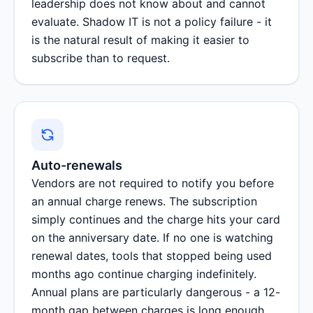
leadership does not know about and cannot
evaluate. Shadow IT is not a policy failure - it
is the natural result of making it easier to
subscribe than to request.
Auto-renewals
Vendors are not required to notify you before
an annual charge renews. The subscription
simply continues and the charge hits your card
on the anniversary date. If no one is watching
renewal dates, tools that stopped being used
months ago continue charging indefinitely.
Annual plans are particularly dangerous - a 12-
month gap between charges is long enough