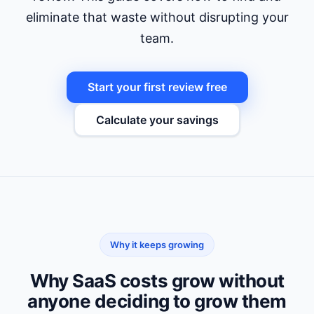
eliminate that waste without disrupting your
team.
Start your first review free
Calculate your savings
Why it keeps growing
Why SaaS costs grow without
anyone deciding to grow them