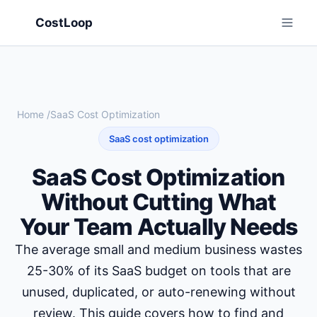
CostLoop
Home
/
SaaS Cost Optimization
SaaS cost optimization
SaaS Cost Optimization
Without Cutting What
Your Team Actually Needs
The average small and medium business wastes
25-30% of its SaaS budget on tools that are
unused, duplicated, or auto-renewing without
review. This guide covers how to find and