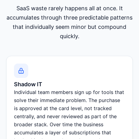
SaaS waste rarely happens all at once. It
accumulates through three predictable patterns
that individually seem minor but compound
quickly.
Shadow IT
Individual team members sign up for tools that
solve their immediate problem. The purchase
is approved at the card level, not tracked
centrally, and never reviewed as part of the
broader stack. Over time the business
accumulates a layer of subscriptions that