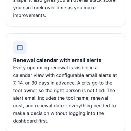
you can track over time as you make
improvements.
Renewal calendar with email alerts
Every upcoming renewal is visible in a
calendar view with configurable email alerts at
7, 14, or 30 days in advance. Alerts go to the
tool owner so the right person is notified. The
alert email includes the tool name, renewal
cost, and renewal date - everything needed to
make a decision without logging into the
dashboard first.