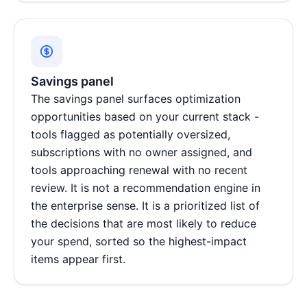
Savings panel
The savings panel surfaces optimization
opportunities based on your current stack -
tools flagged as potentially oversized,
subscriptions with no owner assigned, and
tools approaching renewal with no recent
review. It is not a recommendation engine in
the enterprise sense. It is a prioritized list of
the decisions that are most likely to reduce
your spend, sorted so the highest-impact
items appear first.