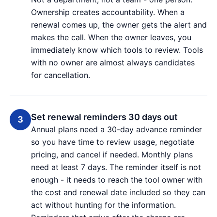
Ownership creates accountability. When a
renewal comes up, the owner gets the alert and
makes the call. When the owner leaves, you
immediately know which tools to review. Tools
with no owner are almost always candidates
for cancellation.
Set renewal reminders 30 days out
Annual plans need a 30-day advance reminder
so you have time to review usage, negotiate
pricing, and cancel if needed. Monthly plans
need at least 7 days. The reminder itself is not
enough - it needs to reach the tool owner with
the cost and renewal date included so they can
act without hunting for the information.