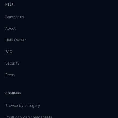
HELP
Contact us
About
Help Center
FAQ
Security
Press
COMPARE
Browse by category
CostLoop vs Spreadsheets