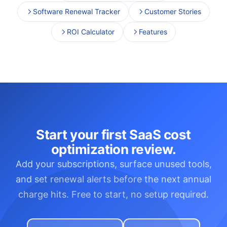
Software Renewal Tracker
Customer Stories
ROI Calculator
Features
Start your first SaaS cost
optimization review.
Add your subscriptions, surface unused tools,
and set renewal alerts before the next annual
charge hits. Free to start, no setup required.