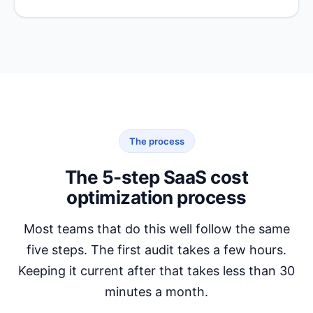
The process
The 5-step SaaS cost
optimization process
Most teams that do this well follow the same
five steps. The first audit takes a few hours.
Keeping it current after that takes less than 30
minutes a month.