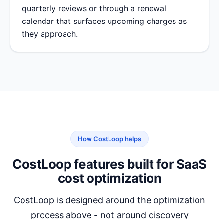
quarterly reviews or through a renewal
calendar that surfaces upcoming charges as
they approach.
How CostLoop helps
CostLoop features built for SaaS
cost optimization
CostLoop is designed around the optimization
process above - not around discovery