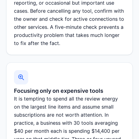
reporting, or occasional but important use
cases. Before cancelling any tool, confirm with
the owner and check for active connections to
other services. A five-minute check prevents a
productivity problem that takes much longer
to fix after the fact.
Focusing only on expensive tools
It is tempting to spend all the review energy
on the largest line items and assume small
subscriptions are not worth attention. In
practice, a business with 30 tools averaging
$40 per month each is spending $14,400 per
year on that middle tier. Three or four unused