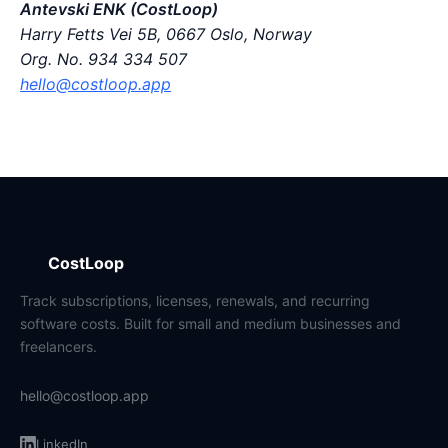
Antevski ENK (CostLoop)
Harry Fetts Vei 5B, 0667 Oslo, Norway
Org. No. 934 334 507
hello@costloop.app
CostLoop
Track subscriptions, licenses, renewals, and recurring
software costs. Built for small and medium businesses and
freelancers.
hello@costloop.app
LinkedIn