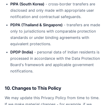
PIPA (South Korea)
- cross-border transfers are
disclosed and only made with appropriate user
notification and contractual safeguards.
PDPA (Thailand & Singapore)
- transfers are made
only to jurisdictions with comparable protection
standards or under binding agreements with
equivalent protections.
DPDP (India)
- personal data of Indian residents is
processed in accordance with the Data Protection
Board's framework and applicable government
notifications.
10. Changes to This Policy
We may update this Privacy Policy from time to time.
If we make material changes - for example, if we