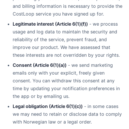
and billing information is necessary to provide the
CostLoop service you have signed up for.
Legitimate interest (Article 6(1)(f))
- we process
usage and log data to maintain the security and
reliability of the service, prevent fraud, and
improve our product. We have assessed that
these interests are not overridden by your rights.
Consent (Article 6(1)(a))
- we send marketing
emails only with your explicit, freely given
consent. You can withdraw this consent at any
time by updating your notification preferences in
the app or by emailing us.
Legal obligation (Article 6(1)(c))
- in some cases
we may need to retain or disclose data to comply
with Norwegian law or a legal order.