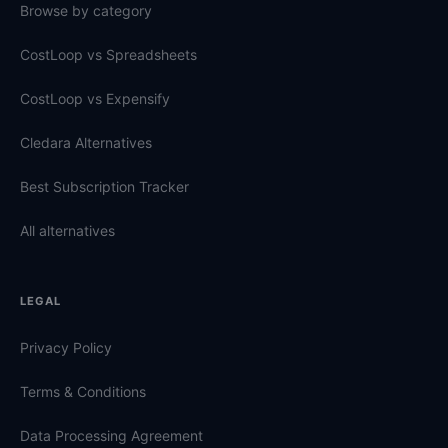
Browse by category
CostLoop vs Spreadsheets
CostLoop vs Expensify
Cledara Alternatives
Best Subscription Tracker
All alternatives
LEGAL
Privacy Policy
Terms & Conditions
Data Processing Agreement