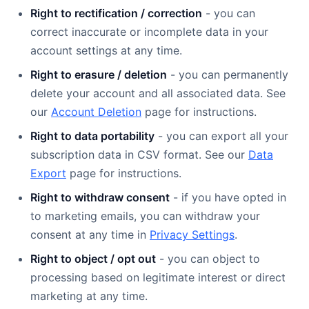
Right to rectification / correction
- you can
correct inaccurate or incomplete data in your
account settings at any time.
Right to erasure / deletion
- you can permanently
delete your account and all associated data. See
our
Account Deletion
page for instructions.
Right to data portability
- you can export all your
subscription data in CSV format. See our
Data
Export
page for instructions.
Right to withdraw consent
- if you have opted in
to marketing emails, you can withdraw your
consent at any time in
Privacy Settings
.
Right to object / opt out
- you can object to
processing based on legitimate interest or direct
marketing at any time.