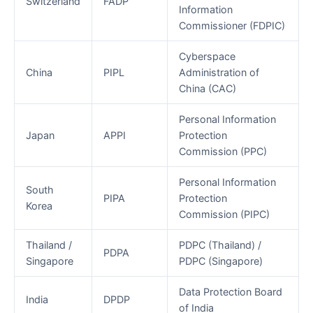
Switzerland
FADP
Information
Commissioner (FDPIC)
Cyberspace
China
PIPL
Administration of
China (CAC)
Personal Information
Japan
APPI
Protection
Commission (PPC)
Personal Information
South
PIPA
Protection
Korea
Commission (PIPC)
Thailand /
PDPC (Thailand) /
PDPA
Singapore
PDPC (Singapore)
Data Protection Board
India
DPDP
of India