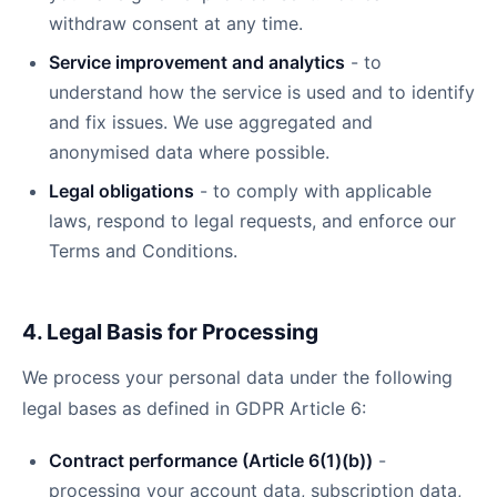
withdraw consent at any time.
Service improvement and analytics
- to
understand how the service is used and to identify
and fix issues. We use aggregated and
anonymised data where possible.
Legal obligations
- to comply with applicable
laws, respond to legal requests, and enforce our
Terms and Conditions.
4. Legal Basis for Processing
We process your personal data under the following
legal bases as defined in GDPR Article 6:
Contract performance (Article 6(1)(b))
-
processing your account data, subscription data,