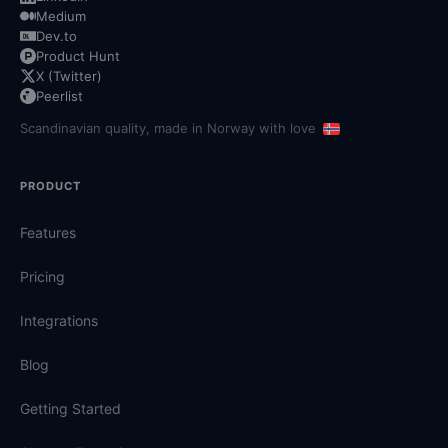
Medium
Dev.to
Product Hunt
X (Twitter)
Peerlist
Scandinavian quality, made in Norway with love
PRODUCT
Features
Pricing
Integrations
Blog
Getting Started