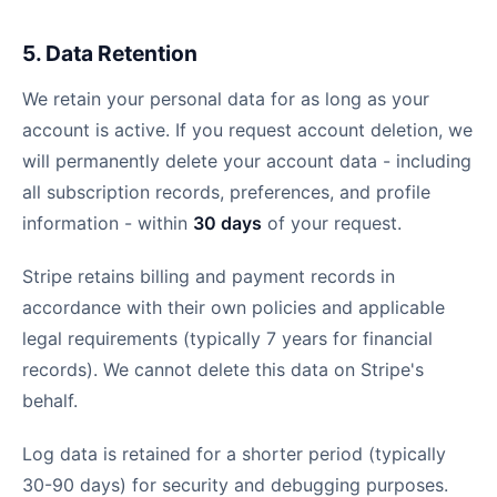
5. Data Retention
We retain your personal data for as long as your
account is active. If you request account deletion, we
will permanently delete your account data - including
all subscription records, preferences, and profile
information - within
30 days
of your request.
Stripe retains billing and payment records in
accordance with their own policies and applicable
legal requirements (typically 7 years for financial
records). We cannot delete this data on Stripe's
behalf.
Log data is retained for a shorter period (typically
30-90 days) for security and debugging purposes.