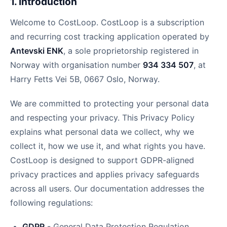
1. Introduction
Welcome to CostLoop. CostLoop is a subscription
and recurring cost tracking application operated by
Antevski ENK
, a sole proprietorship registered in
Norway with organisation number
934 334 507
, at
Harry Fetts Vei 5B, 0667 Oslo, Norway.
We are committed to protecting your personal data
and respecting your privacy. This Privacy Policy
explains what personal data we collect, why we
collect it, how we use it, and what rights you have.
CostLoop is designed to support GDPR-aligned
privacy practices and applies privacy safeguards
across all users. Our documentation addresses the
following regulations:
GDPR
- General Data Protection Regulation