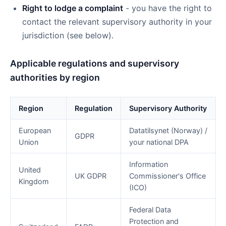
Right to lodge a complaint
- you have the right to
contact the relevant supervisory authority in your
jurisdiction (see below).
Applicable regulations and supervisory
authorities by region
Region
Regulation
Supervisory Authority
European
Datatilsynet (Norway) /
GDPR
Union
your national DPA
Information
United
UK GDPR
Commissioner's Office
Kingdom
(ICO)
Federal Data
Protection and