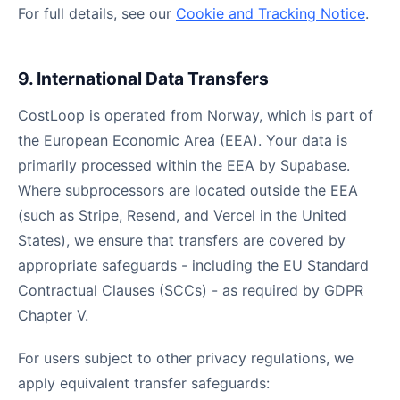
For full details, see our
Cookie and Tracking Notice
.
9. International Data Transfers
CostLoop is operated from Norway, which is part of
the European Economic Area (EEA). Your data is
primarily processed within the EEA by Supabase.
Where subprocessors are located outside the EEA
(such as Stripe, Resend, and Vercel in the United
States), we ensure that transfers are covered by
appropriate safeguards - including the EU Standard
Contractual Clauses (SCCs) - as required by GDPR
Chapter V.
For users subject to other privacy regulations, we
apply equivalent transfer safeguards: