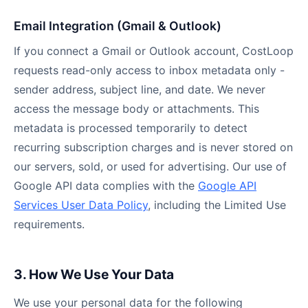
Email Integration (Gmail & Outlook)
If you connect a Gmail or Outlook account, CostLoop
requests read-only access to inbox metadata only -
sender address, subject line, and date. We never
access the message body or attachments. This
metadata is processed temporarily to detect
recurring subscription charges and is never stored on
our servers, sold, or used for advertising. Our use of
Google API data complies with the
Google API
Services User Data Policy
, including the Limited Use
requirements.
3. How We Use Your Data
We use your personal data for the following