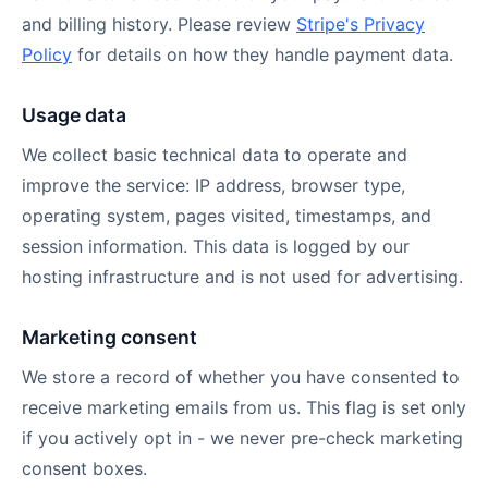
and billing history. Please review
Stripe's Privacy
Policy
for details on how they handle payment data.
Usage data
We collect basic technical data to operate and
improve the service: IP address, browser type,
operating system, pages visited, timestamps, and
session information. This data is logged by our
hosting infrastructure and is not used for advertising.
Marketing consent
We store a record of whether you have consented to
receive marketing emails from us. This flag is set only
if you actively opt in - we never pre-check marketing
consent boxes.