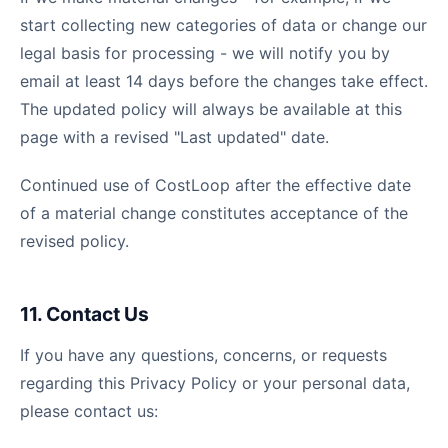
start collecting new categories of data or change our
legal basis for processing - we will notify you by
email at least 14 days before the changes take effect.
The updated policy will always be available at this
page with a revised "Last updated" date.
Continued use of CostLoop after the effective date
of a material change constitutes acceptance of the
revised policy.
11. Contact Us
If you have any questions, concerns, or requests
regarding this Privacy Policy or your personal data,
please contact us: