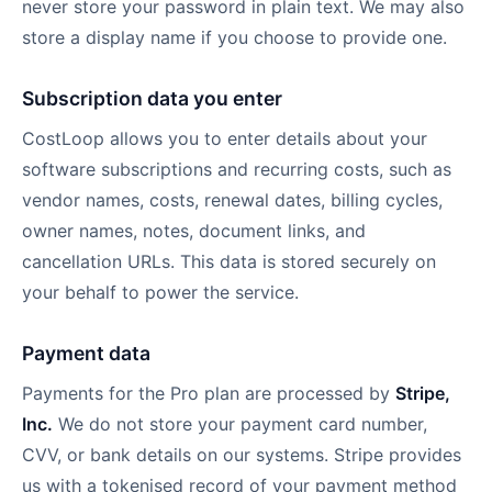
never store your password in plain text. We may also
store a display name if you choose to provide one.
Subscription data you enter
CostLoop allows you to enter details about your
software subscriptions and recurring costs, such as
vendor names, costs, renewal dates, billing cycles,
owner names, notes, document links, and
cancellation URLs. This data is stored securely on
your behalf to power the service.
Payment data
Payments for the Pro plan are processed by
Stripe,
Inc.
We do not store your payment card number,
CVV, or bank details on our systems. Stripe provides
us with a tokenised record of your payment method