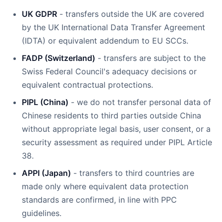
UK GDPR
- transfers outside the UK are covered
by the UK International Data Transfer Agreement
(IDTA) or equivalent addendum to EU SCCs.
FADP (Switzerland)
- transfers are subject to the
Swiss Federal Council's adequacy decisions or
equivalent contractual protections.
PIPL (China)
- we do not transfer personal data of
Chinese residents to third parties outside China
without appropriate legal basis, user consent, or a
security assessment as required under PIPL Article
38.
APPI (Japan)
- transfers to third countries are
made only where equivalent data protection
standards are confirmed, in line with PPC
guidelines.