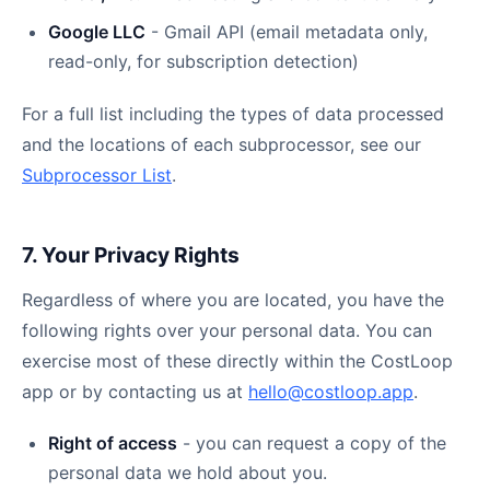
Google LLC
- Gmail API (email metadata only,
read-only, for subscription detection)
For a full list including the types of data processed
and the locations of each subprocessor, see our
Subprocessor List
.
7. Your Privacy Rights
Regardless of where you are located, you have the
following rights over your personal data. You can
exercise most of these directly within the CostLoop
app or by contacting us at
hello@costloop.app
.
Right of access
- you can request a copy of the
personal data we hold about you.