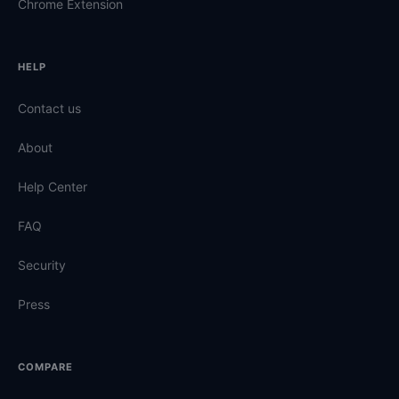
Chrome Extension
HELP
Contact us
About
Help Center
FAQ
Security
Press
COMPARE