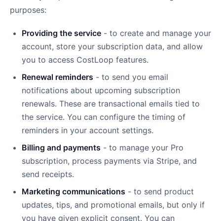
purposes:
Providing the service
- to create and manage your
account, store your subscription data, and allow
you to access CostLoop features.
Renewal reminders
- to send you email
notifications about upcoming subscription
renewals. These are transactional emails tied to
the service. You can configure the timing of
reminders in your account settings.
Billing and payments
- to manage your Pro
subscription, process payments via Stripe, and
send receipts.
Marketing communications
- to send product
updates, tips, and promotional emails, but only if
you have given explicit consent. You can