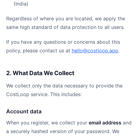
(India)
Regardless of where you are located, we apply the
same high standard of data protection to all users.
If you have any questions or concerns about this
policy, please contact us at
hello@costloop.app
.
2. What Data We Collect
We collect only the data necessary to provide the
CostLoop service. This includes:
Account data
When you register, we collect your
email address
and
a securely hashed version of your password. We