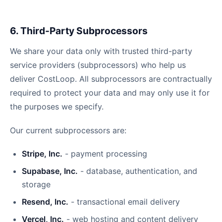
6. Third-Party Subprocessors
We share your data only with trusted third-party
service providers (subprocessors) who help us
deliver CostLoop. All subprocessors are contractually
required to protect your data and may only use it for
the purposes we specify.
Our current subprocessors are:
Stripe, Inc.
- payment processing
Supabase, Inc.
- database, authentication, and
storage
Resend, Inc.
- transactional email delivery
Vercel, Inc.
- web hosting and content delivery