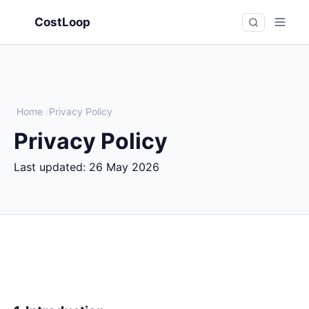
CostLoop
Home
/
Privacy Policy
Privacy Policy
Last updated:
26 May 2026