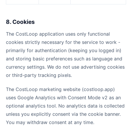
8. Cookies
The CostLoop application uses only functional
cookies strictly necessary for the service to work -
primarily for authentication (keeping you logged in)
and storing basic preferences such as language and
currency settings. We do not use advertising cookies
or third-party tracking pixels.
The CostLoop marketing website (costloop.app)
uses Google Analytics with Consent Mode v2 as an
optional analytics tool. No analytics data is collected
unless you explicitly consent via the cookie banner.
You may withdraw consent at any time.