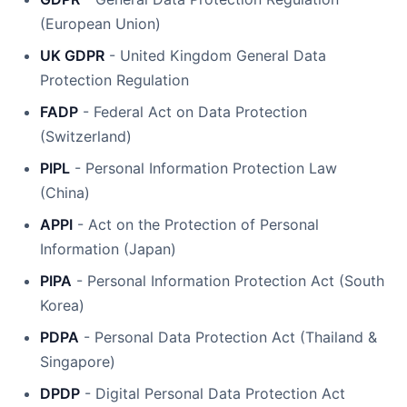
(European Union)
UK GDPR
- United Kingdom General Data
Protection Regulation
FADP
- Federal Act on Data Protection
(Switzerland)
PIPL
- Personal Information Protection Law
(China)
APPI
- Act on the Protection of Personal
Information (Japan)
PIPA
- Personal Information Protection Act (South
Korea)
PDPA
- Personal Data Protection Act (Thailand &
Singapore)
DPDP
- Digital Personal Data Protection Act