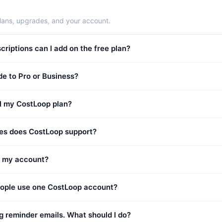
lans, upgrades, and your account.
iptions can I add on the free plan?
e to Pro or Business?
l my CostLoop plan?
es does CostLoop support?
e my account?
eople use one CostLoop account?
ng reminder emails. What should I do?