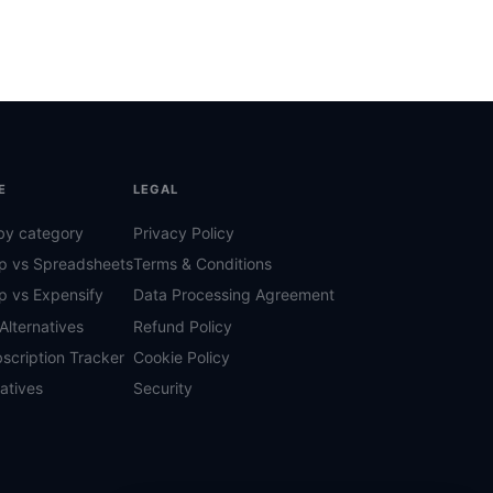
E
LEGAL
by category
Privacy Policy
p vs Spreadsheets
Terms & Conditions
p vs Expensify
Data Processing Agreement
Alternatives
Refund Policy
scription Tracker
Cookie Policy
natives
Security