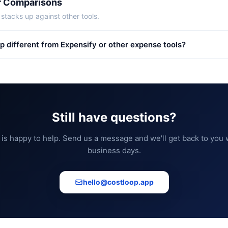
r Comparisons
tacks up against other tools.
 different from Expensify or other expense tools?
Still have questions?
is happy to help. Send us a message and we'll get back to you 
business days.
hello@costloop.app