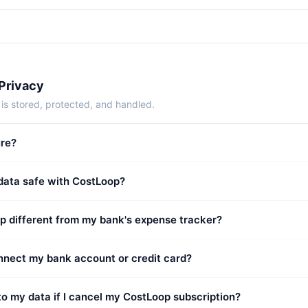
 Privacy
is stored, protected, and handled.
ure?
 data safe with CostLoop?
p different from my bank's expense tracker?
onnect my bank account or credit card?
o my data if I cancel my CostLoop subscription?