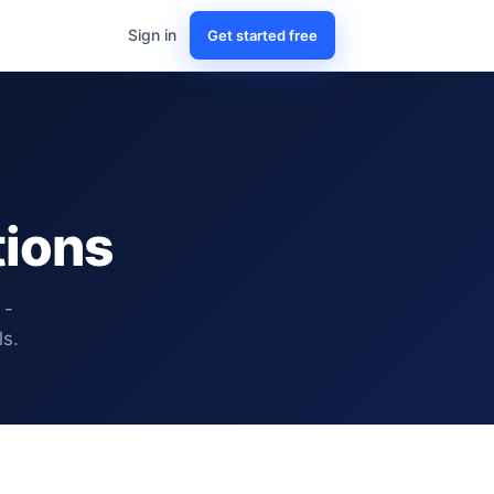
Sign in
Get started free
tions
 -
ls.