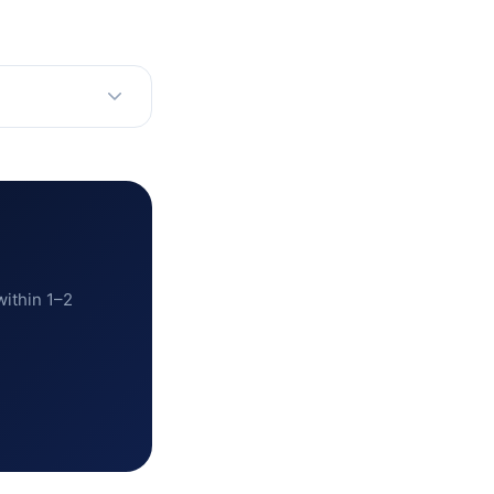
within 1–2