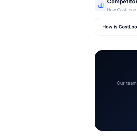
Competito
How CostLoop s
How is CostLoop
Our team 