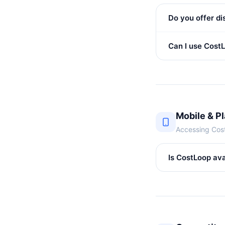
Do you offer di
Can I use Cost
Mobile & P
Accessing Cos
Is CostLoop ava