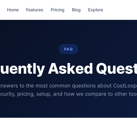
Home
Features
Pricing
Blog
Explore
FAQ
uently Asked Ques
nswers to the most common questions about CostLoop
curity, pricing, setup, and how we compare to other too