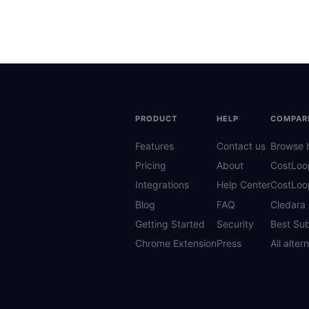
PRODUCT
HELP
COMPAR
Features
Contact us
Browse 
Pricing
About
CostLoo
Integrations
Help Center
CostLoo
Blog
FAQ
Cledara 
Getting Started
Security
Best Sub
Chrome Extension
Press
All alter