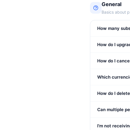
General
Basics about p
How many subscr
How do I upgrad
How do I cance
Which currenci
How do I delet
Can multiple p
I'm not receivi