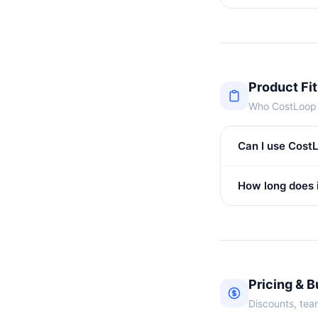
Product Fit
Who CostLoop i
Can I use CostL
How long does i
Pricing & 
Discounts, team