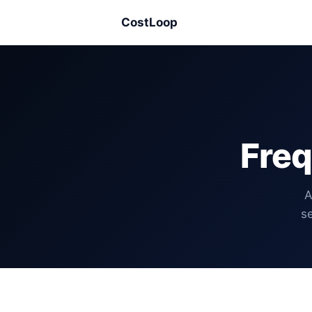
CostLoop
Freq
A
se