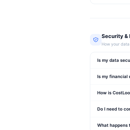
Security &
How your data 
Is my data sec
Is my financial
How is CostLoo
Do I need to c
What happens t