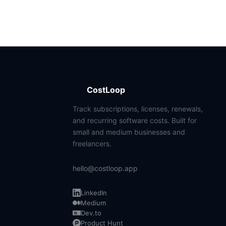
CostLoop
Track subscriptions, licenses, renewals,
and recurring software costs. Built for
small and medium businesses and
freelancers.
hello@costloop.app
LinkedIn
Medium
Dev.to
Product Hunt