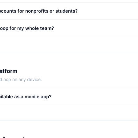
scounts for nonprofits or students?
Loop for my whole team?
latform
tLoop on any device.
ilable as a mobile app?