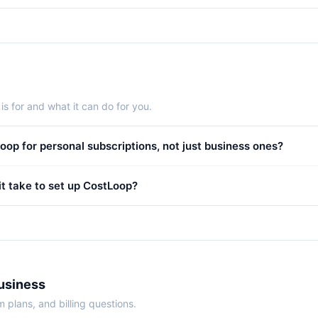
s for and what it can do for you.
oop for personal subscriptions, not just business ones?
t take to set up CostLoop?
Business
 plans, and billing questions.