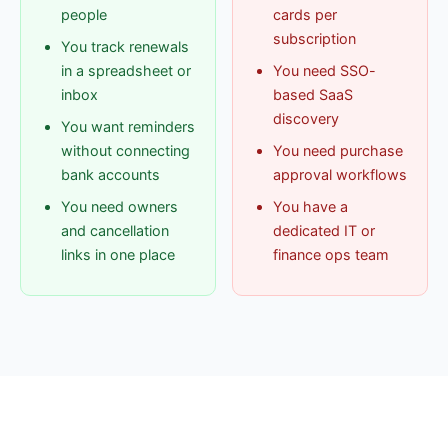
people
cards per
subscription
You track renewals
in a spreadsheet or
You need SSO-
inbox
based SaaS
discovery
You want reminders
without connecting
You need purchase
bank accounts
approval workflows
You need owners
You have a
and cancellation
dedicated IT or
links in one place
finance ops team