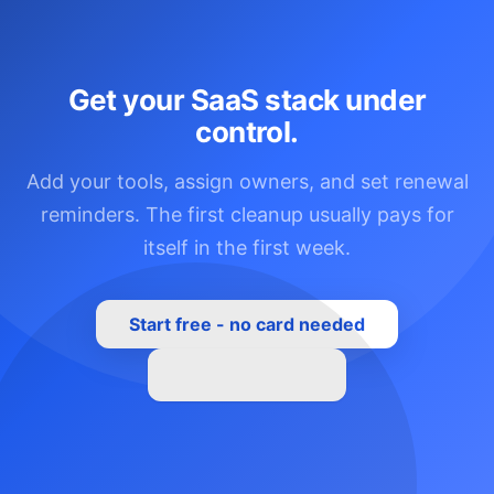
Get your SaaS stack under
control.
Add your tools, assign owners, and set renewal
reminders. The first cleanup usually pays for
itself in the first week.
Start free - no card needed
See all features