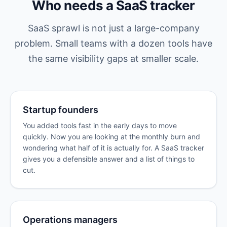
Who needs a SaaS tracker
SaaS sprawl is not just a large-company
problem. Small teams with a dozen tools have
the same visibility gaps at smaller scale.
Startup founders
You added tools fast in the early days to move
quickly. Now you are looking at the monthly burn and
wondering what half of it is actually for. A SaaS tracker
gives you a defensible answer and a list of things to
cut.
Operations managers