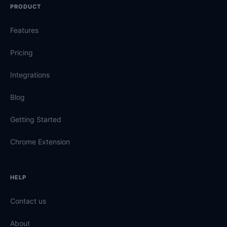
PRODUCT
Features
Pricing
Integrations
Blog
Getting Started
Chrome Extension
HELP
Contact us
About