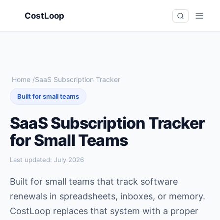
CostLoop
Home
/
SaaS Subscription Tracker
Built for small teams
SaaS Subscription Tracker
for Small Teams
Last updated:
July 2026
Built for small teams that track software
renewals in spreadsheets, inboxes, or memory.
CostLoop replaces that system with a proper