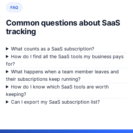
FAQ
Common questions about SaaS
tracking
What counts as a SaaS subscription?
How do I find all the SaaS tools my business pays
for?
What happens when a team member leaves and
their subscriptions keep running?
How do I know which SaaS tools are worth
keeping?
Can I export my SaaS subscription list?