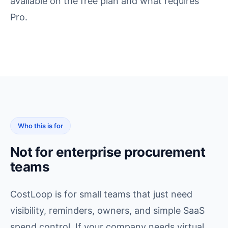
available on the free plan and what requires
Pro.
Who this is for
Not for enterprise procurement
teams
CostLoop is for small teams that just need
visibility, reminders, owners, and simple SaaS
spend control. If your company needs virtual