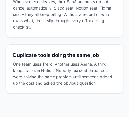
When someone leaves, their SaaS accounts do not
cancel automatically. Slack seat, Notion seat, Figma
seat - they all keep billing. Without a record of who
owns what, these slip through every offboarding
checklist.
Duplicate tools doing the same job
One team uses Trello. Another uses Asana. A third
keeps tasks in Notion. Nobody realized three tools
were solving the same problem until someone added
up the cost and asked the obvious question.