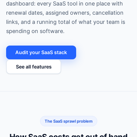
dashboard: every SaaS tool in one place with
renewal dates, assigned owners, cancellation
links, and a running total of what your team is
spending on software.
Audit your SaaS stack
See all features
The SaaS sprawl problem
How SaaS costs get out of hand