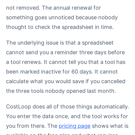
not removed. The annual renewal for
something goes unnoticed because nobody
thought to check the spreadsheet in time.
The underlying issue is that a spreadsheet
cannot send you a reminder three days before
a tool renews. It cannot tell you that a tool has
been marked inactive for 60 days. It cannot
calculate what you would save if you cancelled
the three tools nobody opened last month.
CostLoop does all of those things automatically.
You enter the data once, and the tool works for
you from there. The
pricing page
shows what is