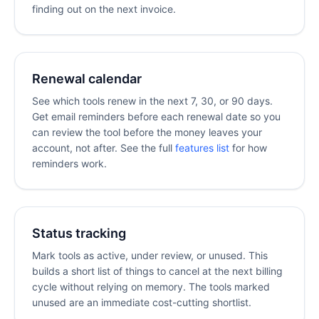
finding out on the next invoice.
Renewal calendar
See which tools renew in the next 7, 30, or 90 days.
Get email reminders before each renewal date so you
can review the tool before the money leaves your
account, not after. See the full
features list
for how
reminders work.
Status tracking
Mark tools as active, under review, or unused. This
builds a short list of things to cancel at the next billing
cycle without relying on memory. The tools marked
unused are an immediate cost-cutting shortlist.