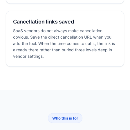
Cancellation links saved
SaaS vendors do not always make cancellation
obvious. Save the direct cancellation URL when you
add the tool. When the time comes to cut it, the link is
already there rather than buried three levels deep in
vendor settings.
Who this is for