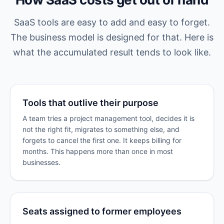
SaaS tools are easy to add and easy to forget.
The business model is designed for that. Here is
what the accumulated result tends to look like.
Tools that outlive their purpose
A team tries a project management tool, decides it is
not the right fit, migrates to something else, and
forgets to cancel the first one. It keeps billing for
months. This happens more than once in most
businesses.
Seats assigned to former employees