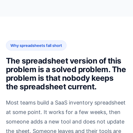
Why spreadsheets fall short
The spreadsheet version of this
problem is a solved problem. The
problem is that nobody keeps
the spreadsheet current.
Most teams build a SaaS inventory spreadsheet
at some point. It works for a few weeks, then
someone adds a new tool and does not update
the sheet. Someone leaves and their tools are