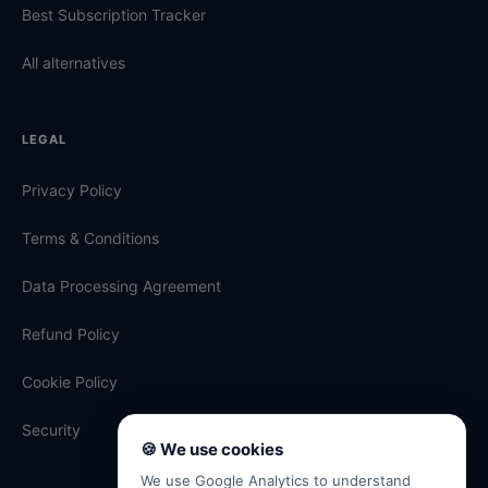
Best Subscription Tracker
All alternatives
LEGAL
Privacy Policy
Terms & Conditions
Data Processing Agreement
Refund Policy
Cookie Policy
Security
🍪 We use cookies
We use Google Analytics to understand