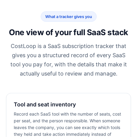
What a tracker gives you
One view of your full SaaS stack
CostLoop is a
SaaS subscription tracker
that
gives you a structured record of every SaaS
tool you pay for, with the details that make it
actually useful to review and manage.
Tool and seat inventory
Record each SaaS tool with the number of seats, cost
per seat, and the person responsible. When someone
leaves the company, you can see exactly which tools
they held and take action immediately instead of