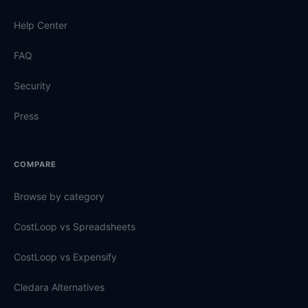
Help Center
FAQ
Security
Press
COMPARE
Browse by category
CostLoop vs Spreadsheets
CostLoop vs Expensify
Cledara Alternatives