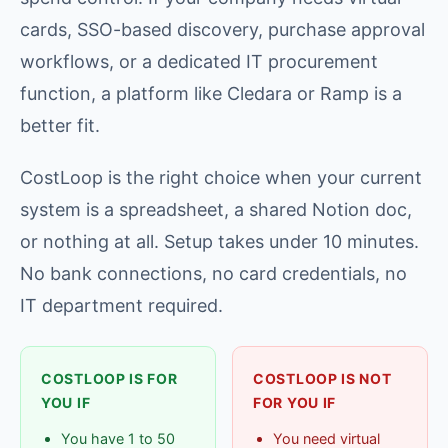
cards, SSO-based discovery, purchase approval
workflows, or a dedicated IT procurement
function, a platform like Cledara or Ramp is a
better fit.
CostLoop is the right choice when your current
system is a spreadsheet, a shared Notion doc,
or nothing at all. Setup takes under 10 minutes.
No bank connections, no card credentials, no
IT department required.
COSTLOOP IS FOR
COSTLOOP IS NOT
YOU IF
FOR YOU IF
You have 1 to 50
You need virtual