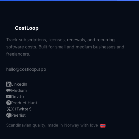
CostLoop
Track subscriptions, licenses, renewals, and recurring
software costs. Built for small and medium businesses and
freelancers.
hello@costloop.app
LinkedIn
Medium
Dev.to
Product Hunt
X (Twitter)
Peerlist
Scandinavian quality, made in Norway with love