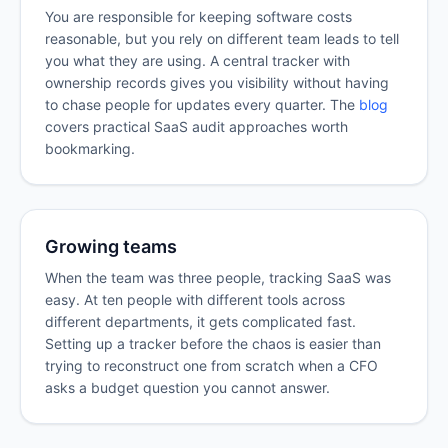
You are responsible for keeping software costs
reasonable, but you rely on different team leads to tell
you what they are using. A central tracker with
ownership records gives you visibility without having
to chase people for updates every quarter. The
blog
covers practical SaaS audit approaches worth
bookmarking.
Growing teams
When the team was three people, tracking SaaS was
easy. At ten people with different tools across
different departments, it gets complicated fast.
Setting up a tracker before the chaos is easier than
trying to reconstruct one from scratch when a CFO
asks a budget question you cannot answer.