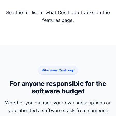
See the full list of what CostLoop tracks on the
features page
.
Who uses CostLoop
For anyone responsible for the
software budget
Whether you manage your own subscriptions or
you inherited a software stack from someone