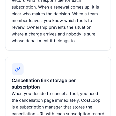
Record who is responsible for each
subscription. When a renewal comes up, it is
clear who makes the decision. When a team
member leaves, you know which tools to
review. Ownership prevents the situation
where a charge arrives and nobody is sure
whose department it belongs to.
Cancellation link storage per
subscription
When you decide to cancel a tool, you need
the cancellation page immediately. CostLoop
is a
subscription manager
that stores the
cancellation URL with each subscription record