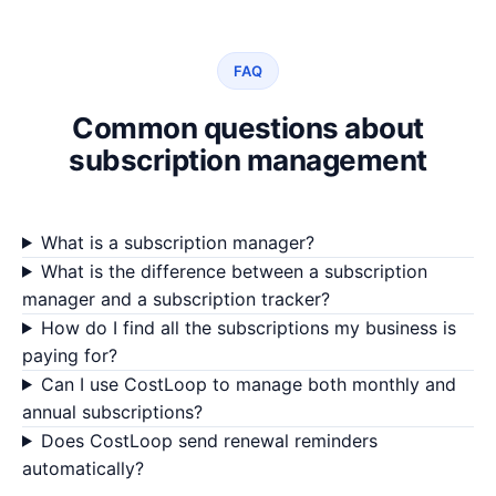
FAQ
Common questions about
subscription management
What is a subscription manager?
What is the difference between a subscription
manager and a subscription tracker?
How do I find all the subscriptions my business is
paying for?
Can I use CostLoop to manage both monthly and
annual subscriptions?
Does CostLoop send renewal reminders
automatically?