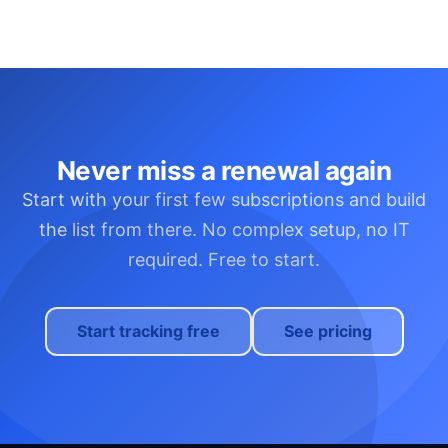
Never miss a renewal again
Start with your first few subscriptions and build
the list from there. No complex setup, no IT
required. Free to start.
Start tracking free
See pricing