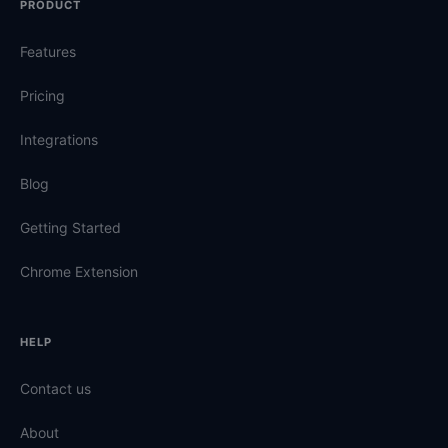
PRODUCT
Features
Pricing
Integrations
Blog
Getting Started
Chrome Extension
HELP
Contact us
About