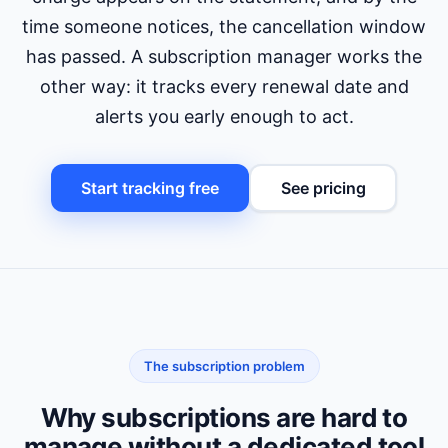
time someone notices, the cancellation window
has passed. A subscription manager works the
other way: it tracks every renewal date and
alerts you early enough to act.
Start tracking free
See pricing
The subscription problem
Why subscriptions are hard to
manage without a dedicated tool