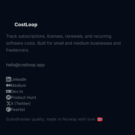
CostLoop
Track subscriptions, licenses, renewals, and recurring
software costs. Built for small and medium businesses and
freelancers.
hello@costloop.app
LinkedIn
Medium
Dev.to
Product Hunt
X (Twitter)
Peerlist
Scandinavian quality, made in Norway with love