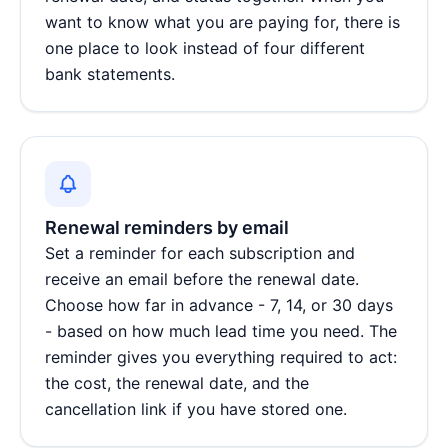
want to know what you are paying for, there is
one place to look instead of four different
bank statements.
Renewal reminders by email
Set a reminder for each subscription and
receive an email before the renewal date.
Choose how far in advance - 7, 14, or 30 days
- based on how much lead time you need. The
reminder gives you everything required to act:
the cost, the renewal date, and the
cancellation link if you have stored one.