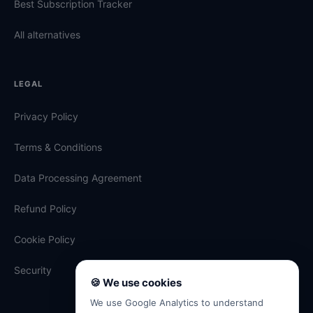
Best Subscription Tracker
All alternatives
LEGAL
Privacy Policy
Terms & Conditions
Data Processing Agreement
Refund Policy
Cookie Policy
Security
🍪 We use cookies
We use Google Analytics to understand