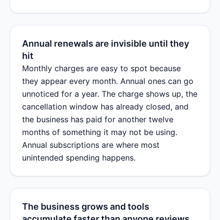
Annual renewals are invisible until they
hit
Monthly charges are easy to spot because
they appear every month. Annual ones can go
unnoticed for a year. The charge shows up, the
cancellation window has already closed, and
the business has paid for another twelve
months of something it may not be using.
Annual subscriptions are where most
unintended spending happens.
The business grows and tools
accumulate faster than anyone reviews