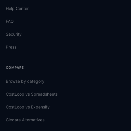
Help Center
FAQ
Security
Press
COMPARE
Browse by category
CostLoop vs Spreadsheets
CostLoop vs Expensify
Cledara Alternatives