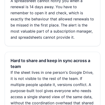
A spreadsheet cannot notify you when a
renewal is 14 days away. You have to
remember to open it and check, which is
exactly the behaviour that allowed renewals to
be missed in the first place. The alert is the
most valuable part of a subscription manager,
and spreadsheets cannot provide it.
Hard to share and keep in sync across a
team
If the sheet lives in one person's Google Drive,
it is not visible to the rest of the team. If
multiple people update it, versions conflict. A
purpose-built tool gives everyone who needs
access a single shared view of the same data,
without the coordination overhead that shared