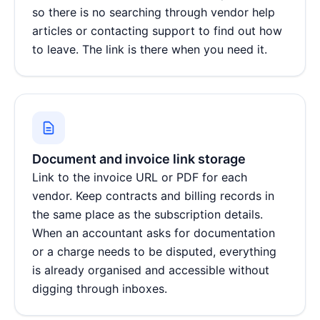
so there is no searching through vendor help
articles or contacting support to find out how
to leave. The link is there when you need it.
Document and invoice link storage
Link to the invoice URL or PDF for each
vendor. Keep contracts and billing records in
the same place as the subscription details.
When an accountant asks for documentation
or a charge needs to be disputed, everything
is already organised and accessible without
digging through inboxes.