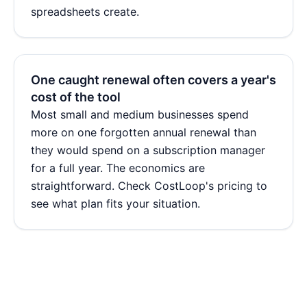
spreadsheets create.
One caught renewal often covers a year's
cost of the tool
Most small and medium businesses spend
more on one forgotten annual renewal than
they would spend on a subscription manager
for a full year. The economics are
straightforward. Check
CostLoop's pricing
to
see what plan fits your situation.