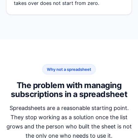
takes over does not start from zero.
Why not a spreadsheet
The problem with managing
subscriptions in a spreadsheet
Spreadsheets are a reasonable starting point.
They stop working as a solution once the list
grows and the person who built the sheet is not
the only one who needs to use it.