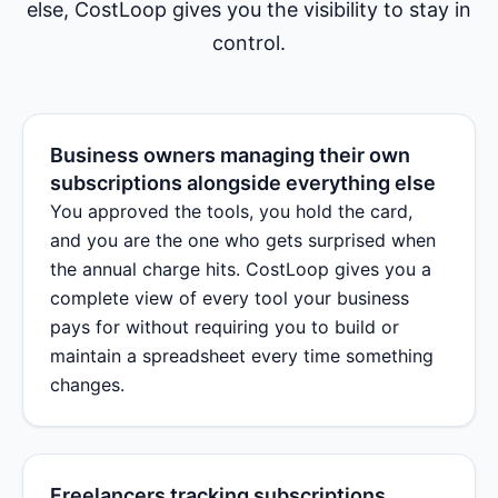
else, CostLoop gives you the visibility to stay in
control.
Business owners managing their own
subscriptions alongside everything else
You approved the tools, you hold the card,
and you are the one who gets surprised when
the annual charge hits. CostLoop gives you a
complete view of every tool your business
pays for without requiring you to build or
maintain a spreadsheet every time something
changes.
Freelancers tracking subscriptions