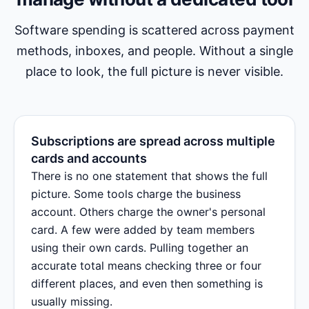
Software spending is scattered across payment
methods, inboxes, and people. Without a single
place to look, the full picture is never visible.
Subscriptions are spread across multiple
cards and accounts
There is no one statement that shows the full
picture. Some tools charge the business
account. Others charge the owner's personal
card. A few were added by team members
using their own cards. Pulling together an
accurate total means checking three or four
different places, and even then something is
usually missing.