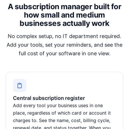
A subscription manager built for
how small and medium
businesses actually work
No complex setup, no IT department required.
Add your tools, set your reminders, and see the
full cost of your software in one view.
Central subscription register
Add every tool your business uses in one
place, regardless of which card or account it
charges to. See the name, cost, billing cycle,
renewal date, and status together. When you