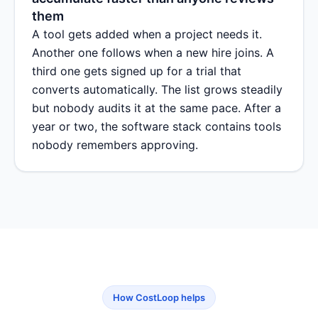
them
A tool gets added when a project needs it.
Another one follows when a new hire joins. A
third one gets signed up for a trial that
converts automatically. The list grows steadily
but nobody audits it at the same pace. After a
year or two, the software stack contains tools
nobody remembers approving.
How CostLoop helps