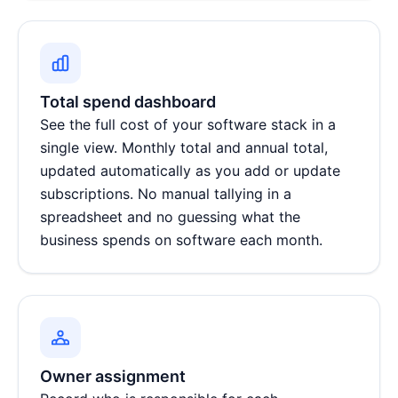
Total spend dashboard
See the full cost of your software stack in a
single view. Monthly total and annual total,
updated automatically as you add or update
subscriptions. No manual tallying in a
spreadsheet and no guessing what the
business spends on software each month.
Owner assignment