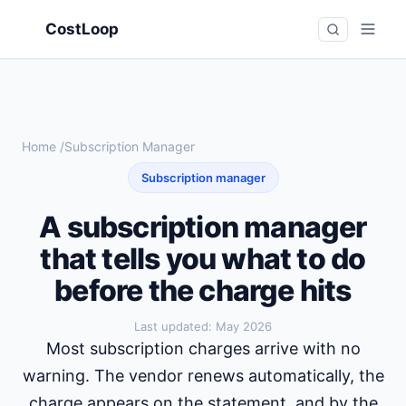
CostLoop
Home
/
Subscription Manager
Subscription manager
A subscription manager
that tells you what to do
before the charge hits
Last updated:
May 2026
Most subscription charges arrive with no
warning. The vendor renews automatically, the
charge appears on the statement, and by the