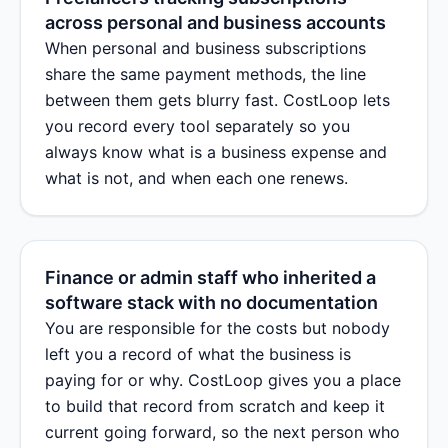
across personal and business accounts
When personal and business subscriptions
share the same payment methods, the line
between them gets blurry fast. CostLoop lets
you record every tool separately so you
always know what is a business expense and
what is not, and when each one renews.
Finance or admin staff who inherited a
software stack with no documentation
You are responsible for the costs but nobody
left you a record of what the business is
paying for or why. CostLoop gives you a place
to build that record from scratch and keep it
current going forward, so the next person who