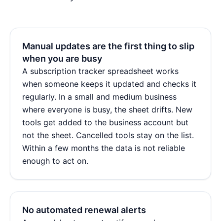
Manual updates are the first thing to slip
when you are busy
A subscription tracker spreadsheet works
when someone keeps it updated and checks it
regularly. In a small and medium business
where everyone is busy, the sheet drifts. New
tools get added to the business account but
not the sheet. Cancelled tools stay on the list.
Within a few months the data is not reliable
enough to act on.
No automated renewal alerts