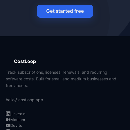
Get started free
CostLoop
Track subscriptions, licenses, renewals, and recurring
software costs. Built for small and medium businesses and
freelancers.
hello@costloop.app
LinkedIn
Medium
Dev.to