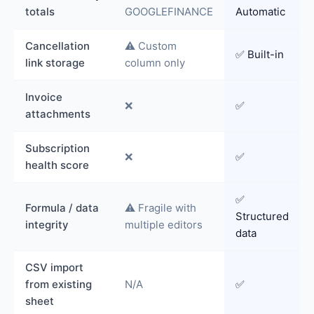
totals
GOOGLEFINANCE
Automatic
Cancellation
⚠️ Custom
✅ Built-in
link storage
column only
Invoice
❌
✅
attachments
Subscription
❌
✅
health score
✅
Formula / data
⚠️ Fragile with
Structured
integrity
multiple editors
data
CSV import
from existing
N/A
✅
sheet