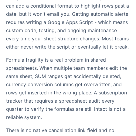
can add a conditional format to highlight rows past a
date, but it won't email you. Getting automatic alerts
requires writing a Google Apps Script - which means
custom code, testing, and ongoing maintenance
every time your sheet structure changes. Most teams
either never write the script or eventually let it break.
Formula fragility is a real problem in shared
spreadsheets. When multiple team members edit the
same sheet, SUM ranges get accidentally deleted,
currency conversion columns get overwritten, and
rows get inserted in the wrong place. A subscription
tracker that requires a spreadsheet audit every
quarter to verify the formulas are still intact is not a
reliable system.
There is no native cancellation link field and no