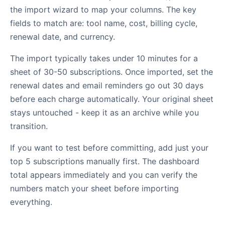
the import wizard to map your columns. The key
fields to match are: tool name, cost, billing cycle,
renewal date, and currency.
The import typically takes under 10 minutes for a
sheet of 30-50 subscriptions. Once imported, set the
renewal dates and email reminders go out 30 days
before each charge automatically. Your original sheet
stays untouched - keep it as an archive while you
transition.
If you want to test before committing, add just your
top 5 subscriptions manually first. The dashboard
total appears immediately and you can verify the
numbers match your sheet before importing
everything.