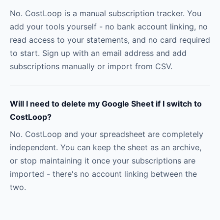
No. CostLoop is a manual subscription tracker. You
add your tools yourself - no bank account linking, no
read access to your statements, and no card required
to start. Sign up with an email address and add
subscriptions manually or import from CSV.
Will I need to delete my Google Sheet if I switch to
CostLoop?
No. CostLoop and your spreadsheet are completely
independent. You can keep the sheet as an archive,
or stop maintaining it once your subscriptions are
imported - there's no account linking between the
two.