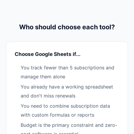
Who should choose each tool?
Choose Google Sheets if...
You track fewer than 5 subscriptions and
manage them alone
You already have a working spreadsheet
and don't miss renewals
You need to combine subscription data
with custom formulas or reports
Budget is the primary constraint and zero-