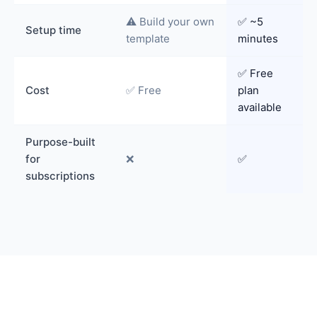
⚠️ Build your own
✅ ~5
Setup time
template
minutes
✅ Free
Cost
✅ Free
plan
available
Purpose-built
for
❌
✅
subscriptions