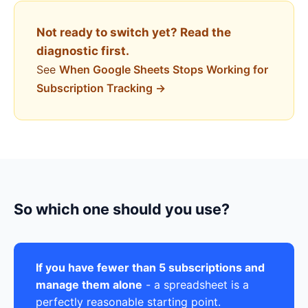
Not ready to switch yet? Read the
diagnostic first.
See
When Google Sheets Stops Working for
Subscription Tracking →
So which one should you use?
If you have fewer than 5 subscriptions and
manage them alone
- a spreadsheet is a
perfectly reasonable starting point.