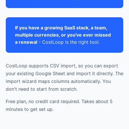
If you have a growing SaaS stack, a team,
multiple currencies, or you've ever missed
a renewal
- CostLoop is the right tool.
CostLoop supports CSV import, so you can export
your existing Google Sheet and import it directly. The
import wizard maps columns automatically. You
don't need to start from scratch.
Free plan, no credit card required. Takes about 5
minutes to get set up.