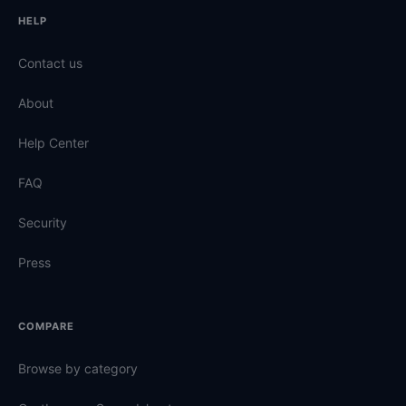
HELP
Contact us
About
Help Center
FAQ
Security
Press
COMPARE
Browse by category