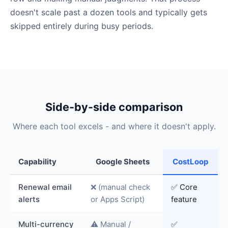
doesn't scale past a dozen tools and typically gets
skipped entirely during busy periods.
Side-by-side comparison
Where each tool excels - and where it doesn't apply.
Capability
Google Sheets
CostLoop
Renewal email
❌ (manual check
✅ Core
alerts
or Apps Script)
feature
Multi-currency
⚠️ Manual /
✅