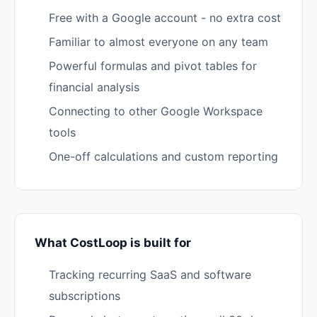
Free with a Google account - no extra cost
Familiar to almost everyone on any team
Powerful formulas and pivot tables for
financial analysis
Connecting to other Google Workspace
tools
One-off calculations and custom reporting
What CostLoop is built for
Tracking recurring SaaS and software
subscriptions