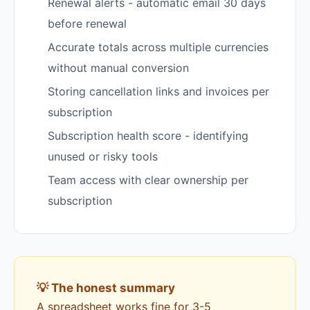
Renewal alerts - automatic email 30 days
before renewal
Accurate totals across multiple currencies
without manual conversion
Storing cancellation links and invoices per
subscription
Subscription health score - identifying
unused or risky tools
Team access with clear ownership per
subscription
💡 The honest summary
A spreadsheet works fine for 3-5