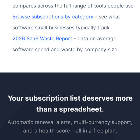
compares across the full range of tools people use
Browse subscriptions by category
- see what
software small businesses typically track
2026 SaaS Waste Report
- data on average
software spend and waste by company size
Your subscription list deserves more
than a spreadsheet.
Automatic renewal alerts, multi-currency support,
and a health score - all in a free plan.