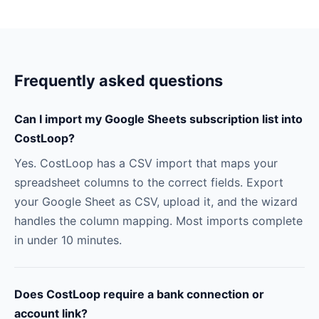
Frequently asked questions
Can I import my Google Sheets subscription list into
CostLoop?
Yes. CostLoop has a CSV import that maps your
spreadsheet columns to the correct fields. Export
your Google Sheet as CSV, upload it, and the wizard
handles the column mapping. Most imports complete
in under 10 minutes.
Does CostLoop require a bank connection or
account link?