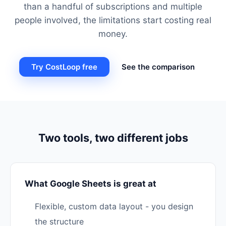
than a handful of subscriptions and multiple
people involved, the limitations start costing real
money.
Try CostLoop free
See the comparison
Two tools, two different jobs
What Google Sheets is great at
Flexible, custom data layout - you design
the structure