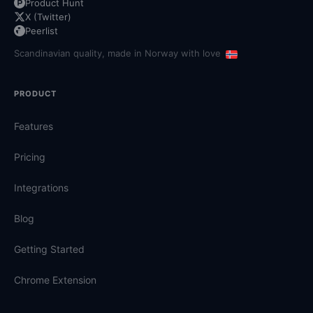
Product Hunt
X (Twitter)
Peerlist
Scandinavian quality, made in Norway with love
PRODUCT
Features
Pricing
Integrations
Blog
Getting Started
Chrome Extension