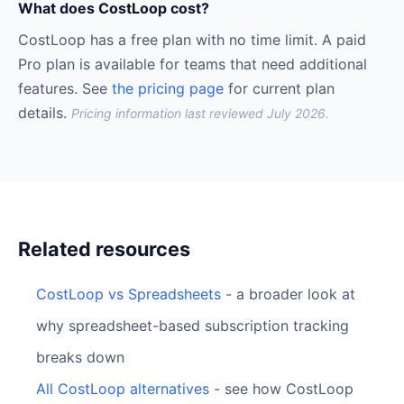
What does CostLoop cost?
CostLoop has a free plan with no time limit. A paid
Pro plan is available for teams that need additional
features. See
the pricing page
for current plan
details.
Pricing information last reviewed July 2026.
Related resources
CostLoop vs Spreadsheets
- a broader look at
why spreadsheet-based subscription tracking
breaks down
All CostLoop alternatives
- see how CostLoop