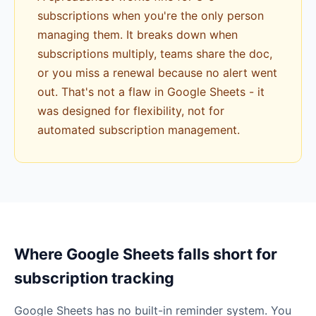
subscriptions when you're the only person
managing them. It breaks down when
subscriptions multiply, teams share the doc,
or you miss a renewal because no alert went
out. That's not a flaw in Google Sheets - it
was designed for flexibility, not for
automated subscription management.
Where Google Sheets falls short for
subscription tracking
Google Sheets has no built-in reminder system. You