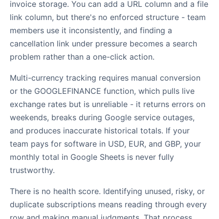
invoice storage. You can add a URL column and a file
link column, but there's no enforced structure - team
members use it inconsistently, and finding a
cancellation link under pressure becomes a search
problem rather than a one-click action.
Multi-currency tracking requires manual conversion
or the GOOGLEFINANCE function, which pulls live
exchange rates but is unreliable - it returns errors on
weekends, breaks during Google service outages,
and produces inaccurate historical totals. If your
team pays for software in USD, EUR, and GBP, your
monthly total in Google Sheets is never fully
trustworthy.
There is no health score. Identifying unused, risky, or
duplicate subscriptions means reading through every
row and making manual judgments. That process