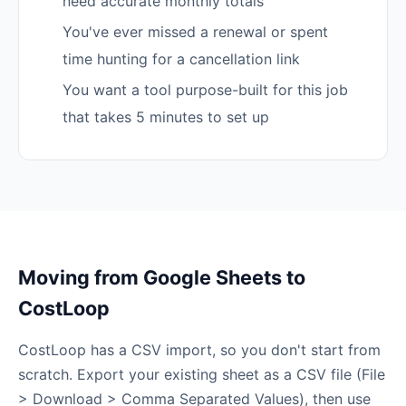
need accurate monthly totals
You've ever missed a renewal or spent
time hunting for a cancellation link
You want a tool purpose-built for this job
that takes 5 minutes to set up
Moving from Google Sheets to
CostLoop
CostLoop has a CSV import, so you don't start from
scratch. Export your existing sheet as a CSV file (File
> Download > Comma Separated Values), then use