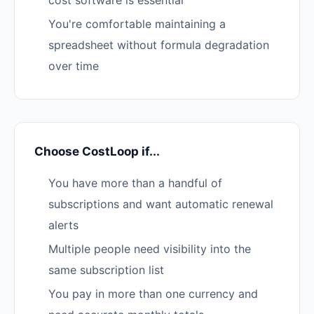
cost software is essential
You're comfortable maintaining a
spreadsheet without formula degradation
over time
Choose CostLoop if...
You have more than a handful of
subscriptions and want automatic renewal
alerts
Multiple people need visibility into the
same subscription list
You pay in more than one currency and