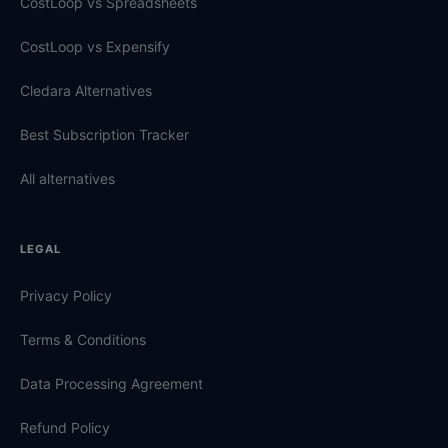
CostLoop vs Spreadsheets
CostLoop vs Expensify
Cledara Alternatives
Best Subscription Tracker
All alternatives
LEGAL
Privacy Policy
Terms & Conditions
Data Processing Agreement
Refund Policy