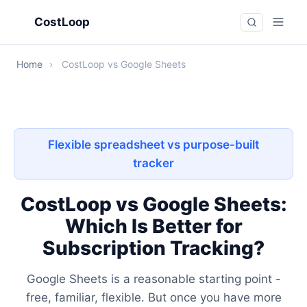
CostLoop
Home
›
CostLoop vs Google Sheets
Flexible spreadsheet vs purpose-built
tracker
CostLoop vs Google Sheets:
Which Is Better for
Subscription Tracking?
Google Sheets is a reasonable starting point -
free, familiar, flexible. But once you have more