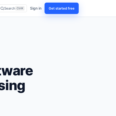
Sign in
Get started free
Search
CtrlK
tware
sing