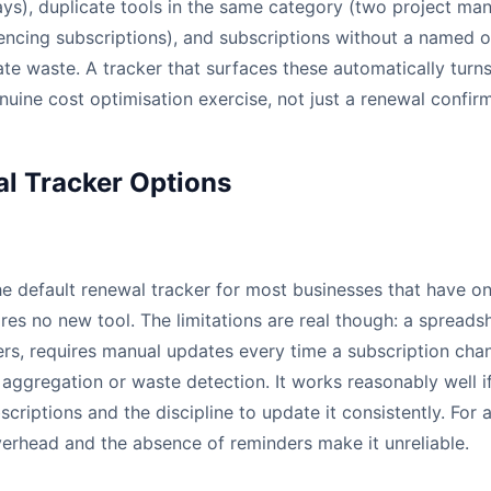
ays), duplicate tools in the same category (two project ma
encing subscriptions), and subscriptions without a named o
ate waste. A tracker that surfaces these automatically turn
nuine cost optimisation exercise, not just a renewal confirm
l Tracker Options
e default renewal tracker for most businesses that have one a
res no new tool. The limitations are real though: a spreads
s, requires manual updates every time a subscription cha
aggregation or waste detection. It works reasonably well i
bscriptions and the discipline to update it consistently. Fo
verhead and the absence of reminders make it unreliable.