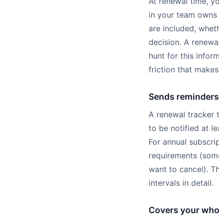
At renewal time, y
in your team owns 
are included, wheth
decision. A renewa
hunt for this info
friction that make
Sends reminders 
A renewal tracker t
to be notified at 
For annual subscrip
requirements (some
want to cancel). T
intervals in detail.
Covers your whol