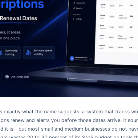
is exactly what the name suggests: a system that tracks w
ions renew and alerts you before those dates arrive. It sou
nd it is - but most small and medium businesses do not hav
am wastes 20 to 30 percent of its SaaS budget on tools t