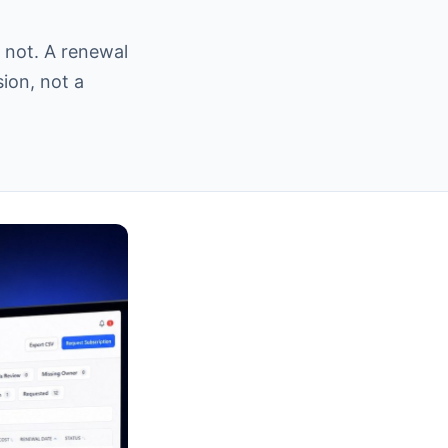
 not. A renewal
sion, not a