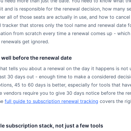
ou need more than just the date. You need to know what th
it and is responsible for the renewal decision, how many se
er all of those seats are actually in use, and how to cancel i
l tracker that stores only the tool name and renewal date f
rmation from scratch every time a renewal comes up - which 
s renewals get ignored.
well before the renewal date
hat tells you about a renewal on the day it happens is not 
least 30 days out - enough time to make a considered decisi
tions, 45 to 60 days is better, especially for tools that hav
 vendors require you to give 30 days notice before the re
he
full guide to subscription renewal tracking
covers the rig
e subscription stack, not just a few tools