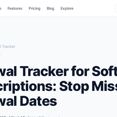
e
Features
Pricing
Blog
Explore
 Tracker
al Tracker for Sof
riptions: Stop Mis
al Dates