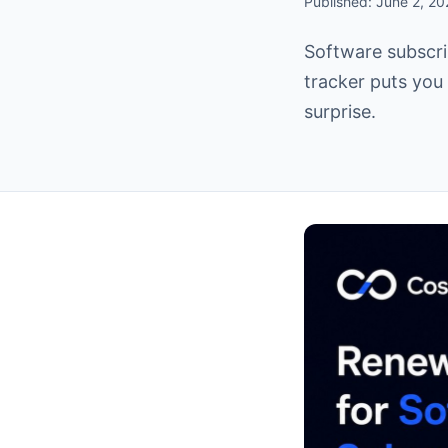
Published: June 2, 2
Software subscri
tracker puts you 
surprise.