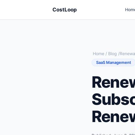
CostLoop
Hom
Home
/
Blog
/
Renewal
SaaS Management
Renew
Subsc
Renew