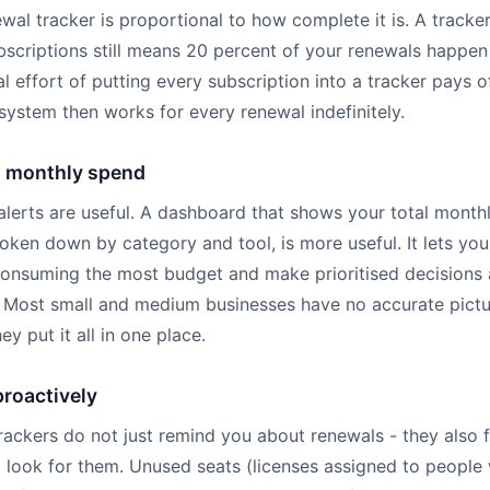
wal tracker is proportional to how complete it is. A tracke
bscriptions still means 20 percent of your renewals happen
ial effort of putting every subscription into a tracker pays o
ystem then works for every renewal indefinitely.
l monthly spend
 alerts are useful. A dashboard that shows your total month
oken down by category and tool, is more useful. It lets yo
consuming the most budget and make prioritised decisions
. Most small and medium businesses have no accurate pictur
ey put it all in one place.
roactively
rackers do not just remind you about renewals - they also 
 look for them. Unused seats (licenses assigned to people