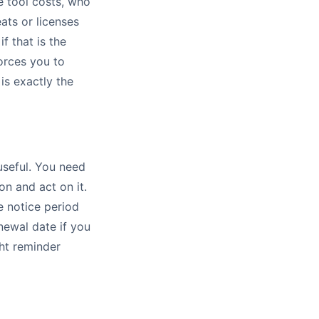
e tool costs, who
ats or licenses
f that is the
orces you to
is exactly the
useful. You need
on and act on it.
e notice period
newal date if you
ht reminder