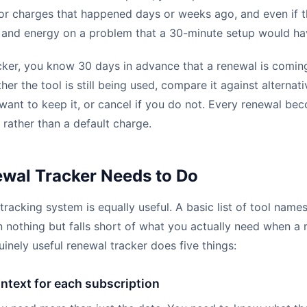
for charges that happened days or weeks ago, and even if 
 and energy on a problem that a 30-minute setup would ha
cker, you know 30 days in advance that a renewal is comin
er the tool is still being used, compare it against alternati
 want to keep it, or cancel if you do not. Every renewal be
 rather than a default charge.
wal Tracker Needs to Do
tracking system is equally useful. A basic list of tool name
an nothing but falls short of what you actually need when a
inely useful renewal tracker does five things:
ontext for each subscription