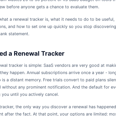
enew before anyone gets a chance to evaluate them.
what a renewal tracker is, what it needs to do to be useful
ns, and how to set one up quickly so you stop discoverin
bank statement.
ed a Renewal Tracker
ewal tracker is simple: SaaS vendors are very good at mak
er they happen. Annual subscriptions arrive once a year - lo
p is a distant memory. Free trials convert to paid plans silen
 without any prominent notification. And the default for ev
 you until you actively cancel.
tracker, the only way you discover a renewal has happened
 after the fact. At that point, your options are limited: mo