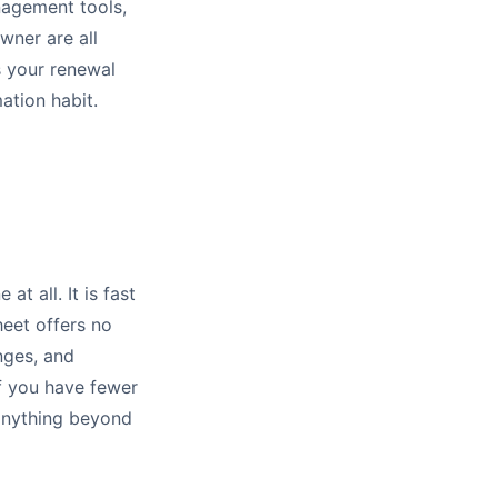
nagement tools,
wner are all
s your renewal
ation habit.
t all. It is fast
heet offers no
nges, and
f you have fewer
r anything beyond