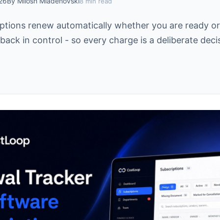
026
By Milosh Mladenovski
8 min read
ptions renew automatically whether you are ready or
back in control - so every charge is a deliberate deci