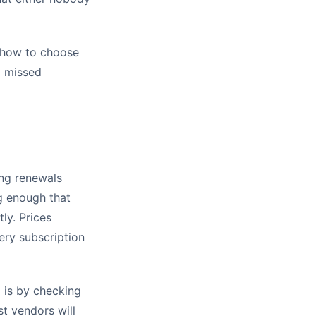
, how to choose
g missed
ing renewals
ng enough that
tly. Prices
ery subscription
 is by checking
st vendors will