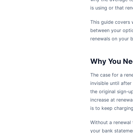
is using or that r
This guide covers 
between your optio
renewals on your 
Why You Ne
The case for a ren
invisible until aft
the original sign-u
increase at renewal
is to keep charging
Without a renewal 
your bank statement