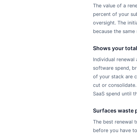
The value of a rene
percent of your su
oversight. The init
because the same s
Shows your tota
Individual renewal
software spend, br
of your stack are 
cut or consolidate
SaaS spend until th
Surfaces waste p
The best renewal t
before you have to