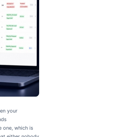
hen your
nds
e one, which is
hat either nobody