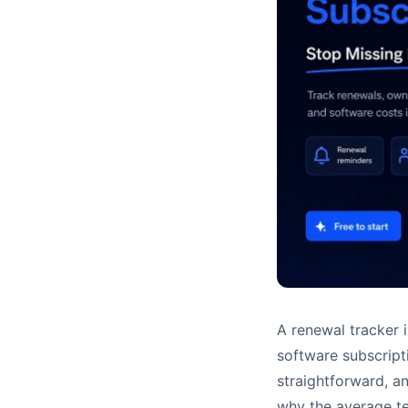
A renewal tracker 
software subscript
straightforward, a
why the average te