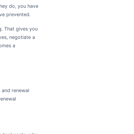
they do, you have
ve prevented.
g. That gives you
ves, negotiate a
comes a
s and renewal
 renewal