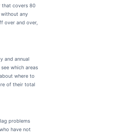
r that covers 80
 without any
ff over and over,
ly and annual
u see which areas
 about where to
e of their total
flag problems
 who have not