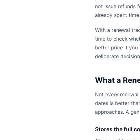
not issue refunds 
already spent time
With a renewal tra
time to check wheth
better price if you
deliberate decision
What a Rene
Not every renewal 
dates is better th
approaches. A genu
Stores the full c