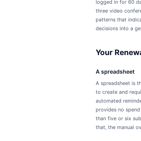
logged in for 60 d
three video confer
patterns that indic
decisions into a ge
Your Renewa
A spreadsheet
A spreadsheet is th
to create and requi
automated reminder
provides no spend 
than five or six su
that, the manual o