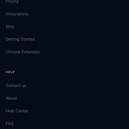
Pricing
Integrations
Blog
Getting Started
Chrome Extension
HELP
Contact us
About
Help Center
FAQ