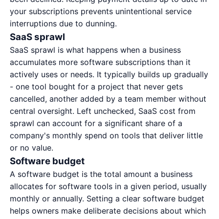
your subscriptions prevents unintentional service
interruptions due to dunning.
SaaS sprawl
SaaS sprawl is what happens when a business
accumulates more software subscriptions than it
actively uses or needs. It typically builds up gradually
- one tool bought for a project that never gets
cancelled, another added by a team member without
central oversight. Left unchecked,
SaaS cost
from
sprawl can account for a significant share of a
company's monthly spend on tools that deliver little
or no value.
Software budget
A software budget is the total amount a business
allocates for software tools in a given period, usually
monthly or annually. Setting a clear software budget
helps owners make deliberate decisions about which