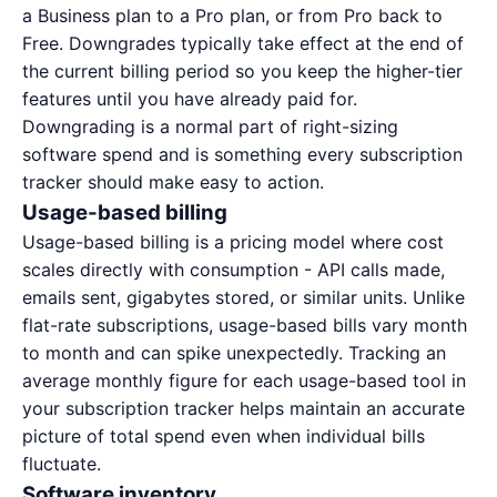
a Business plan to a Pro plan, or from Pro back to
Free. Downgrades typically take effect at the end of
the current billing period so you keep the higher-tier
features until you have already paid for.
Downgrading is a normal part of right-sizing
software spend and is something every subscription
tracker should make easy to action.
Usage-based billing
Usage-based billing is a pricing model where cost
scales directly with consumption - API calls made,
emails sent, gigabytes stored, or similar units. Unlike
flat-rate subscriptions, usage-based bills vary month
to month and can spike unexpectedly. Tracking an
average monthly figure for each usage-based tool in
your subscription tracker helps maintain an accurate
picture of total spend even when individual bills
fluctuate.
Software inventory