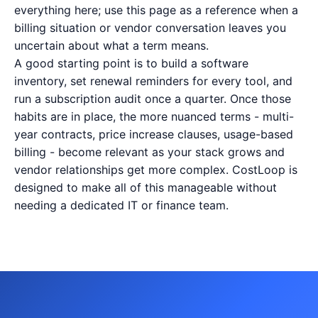
everything here; use this page as a reference when a
billing situation or vendor conversation leaves you
uncertain about what a term means.
A good starting point is to build a software
inventory, set renewal reminders for every tool, and
run a subscription audit once a quarter. Once those
habits are in place, the more nuanced terms - multi-
year contracts, price increase clauses, usage-based
billing - become relevant as your stack grows and
vendor relationships get more complex. CostLoop is
designed to make all of this manageable without
needing a dedicated IT or finance team.