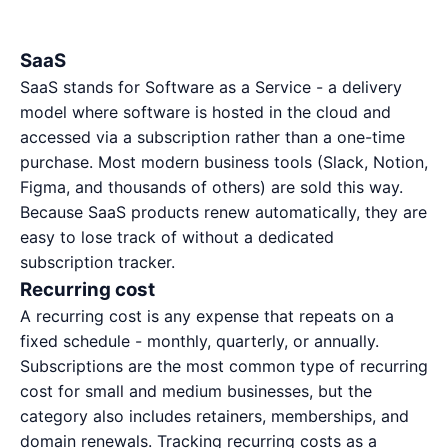
SaaS
SaaS stands for Software as a Service - a delivery
model where software is hosted in the cloud and
accessed via a subscription rather than a one-time
purchase. Most modern business tools (Slack, Notion,
Figma, and thousands of others) are sold this way.
Because SaaS products renew automatically, they are
easy to lose track of without a dedicated
subscription tracker
.
Recurring cost
A recurring cost is any expense that repeats on a
fixed schedule - monthly, quarterly, or annually.
Subscriptions are the most common type of recurring
cost for small and medium businesses, but the
category also includes retainers, memberships, and
domain renewals. Tracking recurring costs as a