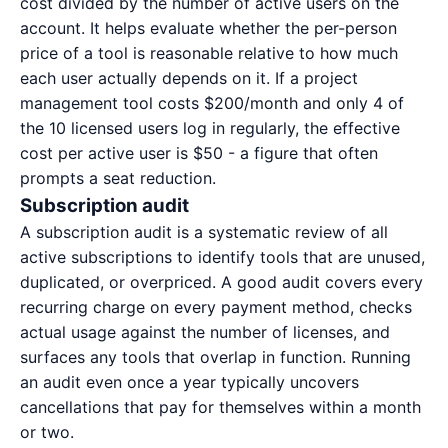
cost divided by the number of active users on the
account. It helps evaluate whether the per-person
price of a tool is reasonable relative to how much
each user actually depends on it. If a project
management tool costs $200/month and only 4 of
the 10 licensed users log in regularly, the effective
cost per active user is $50 - a figure that often
prompts a seat reduction.
Subscription audit
A
subscription audit
is a systematic review of all
active subscriptions to identify tools that are unused,
duplicated, or overpriced. A good audit covers every
recurring charge on every payment method, checks
actual usage against the number of licenses, and
surfaces any tools that overlap in function. Running
an audit even once a year typically uncovers
cancellations that pay for themselves within a month
or two.