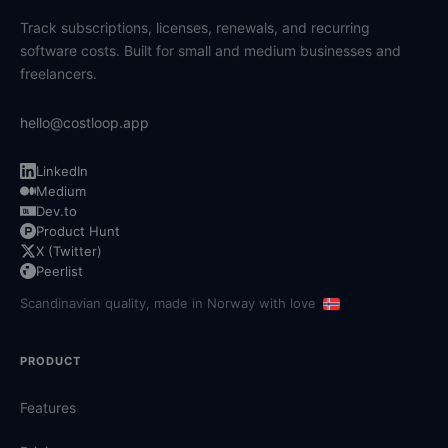
Track subscriptions, licenses, renewals, and recurring
software costs. Built for small and medium businesses and
freelancers.
hello@costloop.app
LinkedIn
Medium
Dev.to
Product Hunt
X (Twitter)
Peerlist
Scandinavian quality, made in Norway with love
PRODUCT
Features