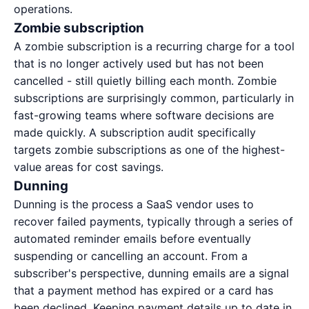
operations.
Zombie subscription
A zombie subscription is a recurring charge for a tool
that is no longer actively used but has not been
cancelled - still quietly billing each month. Zombie
subscriptions are surprisingly common, particularly in
fast-growing teams where software decisions are
made quickly. A
subscription audit
specifically
targets zombie subscriptions as one of the highest-
value areas for cost savings.
Dunning
Dunning is the process a SaaS vendor uses to
recover failed payments, typically through a series of
automated reminder emails before eventually
suspending or cancelling an account. From a
subscriber's perspective, dunning emails are a signal
that a payment method has expired or a card has
been declined. Keeping payment details up to date in