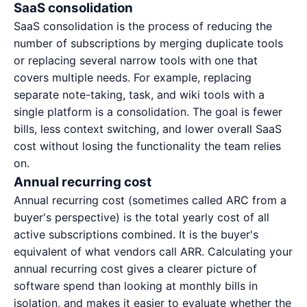
SaaS consolidation
SaaS consolidation is the process of reducing the
number of subscriptions by merging duplicate tools
or replacing several narrow tools with one that
covers multiple needs. For example, replacing
separate note-taking, task, and wiki tools with a
single platform is a consolidation. The goal is fewer
bills, less context switching, and lower overall
SaaS
cost
without losing the functionality the team relies
on.
Annual recurring cost
Annual recurring cost (sometimes called ARC from a
buyer's perspective) is the total yearly cost of all
active subscriptions combined. It is the buyer's
equivalent of what vendors call ARR. Calculating your
annual recurring cost gives a clearer picture of
software spend than looking at monthly bills in
isolation, and makes it easier to evaluate whether the