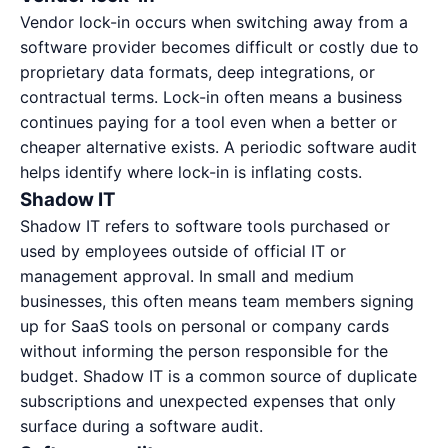
Vendor lock-in occurs when switching away from a
software provider becomes difficult or costly due to
proprietary data formats, deep integrations, or
contractual terms. Lock-in often means a business
continues paying for a tool even when a better or
cheaper alternative exists. A
periodic software audit
helps identify where lock-in is inflating costs.
Shadow IT
Shadow IT refers to software tools purchased or
used by employees outside of official IT or
management approval. In small and medium
businesses, this often means team members signing
up for SaaS tools on personal or company cards
without informing the person responsible for the
budget. Shadow IT is a common source of duplicate
subscriptions and unexpected expenses that only
surface during a software audit.