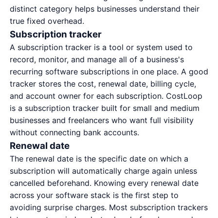
distinct category helps businesses understand their
true fixed overhead.
Subscription tracker
A subscription tracker is a tool or system used to
record, monitor, and manage all of a business's
recurring software subscriptions in one place. A good
tracker stores the cost, renewal date, billing cycle,
and account owner for each subscription. CostLoop
is a
subscription tracker built for small and medium
businesses and freelancers
who want full visibility
without connecting bank accounts.
Renewal date
The renewal date is the specific date on which a
subscription will automatically charge again unless
cancelled beforehand. Knowing every renewal date
across your software stack is the first step to
avoiding surprise charges. Most subscription trackers