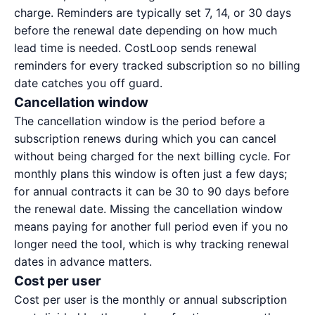
charge. Reminders are typically set 7, 14, or 30 days
before the renewal date depending on how much
lead time is needed. CostLoop sends renewal
reminders for every tracked subscription so no billing
date catches you off guard.
Cancellation window
The cancellation window is the period before a
subscription renews during which you can cancel
without being charged for the next billing cycle. For
monthly plans this window is often just a few days;
for annual contracts it can be 30 to 90 days before
the renewal date. Missing the cancellation window
means paying for another full period even if you no
longer need the tool, which is why tracking renewal
dates in advance matters.
Cost per user
Cost per user is the monthly or annual subscription