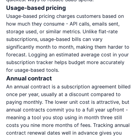
Usage-based pricing
Usage-based pricing charges customers based on
how much they consume - API calls, emails sent,
storage used, or similar metrics. Unlike flat-rate
subscriptions, usage-based bills can vary
significantly month to month, making them harder to
forecast. Logging an estimated average cost in your
subscription tracker helps budget more accurately
for usage-based tools.
Annual contract
An annual contract is a subscription agreement billed
once per year, usually at a discount compared to
paying monthly. The lower unit cost is attractive, but
annual contracts commit you to a full year upfront -
meaning a tool you stop using in month three still
costs you nine more months of fees. Tracking annual
contract renewal dates well in advance gives you