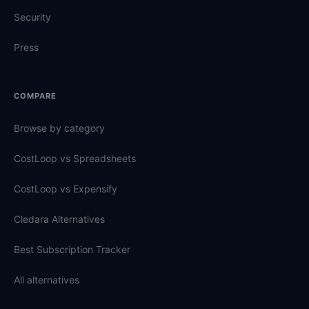
Security
Press
COMPARE
Browse by category
CostLoop vs Spreadsheets
CostLoop vs Expensify
Cledara Alternatives
Best Subscription Tracker
All alternatives