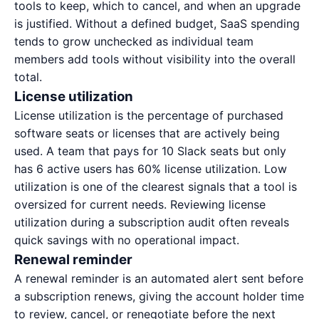
tools to keep, which to cancel, and when an upgrade
is justified. Without a defined budget, SaaS spending
tends to grow unchecked as individual team
members add tools without visibility into the overall
total.
License utilization
License utilization is the percentage of purchased
software seats or licenses that are actively being
used. A team that pays for 10 Slack seats but only
has 6 active users has 60% license utilization. Low
utilization is one of the clearest signals that a tool is
oversized for current needs. Reviewing license
utilization during a
subscription audit
often reveals
quick savings with no operational impact.
Renewal reminder
A renewal reminder is an automated alert sent before
a subscription renews, giving the account holder time
to review, cancel, or renegotiate before the next