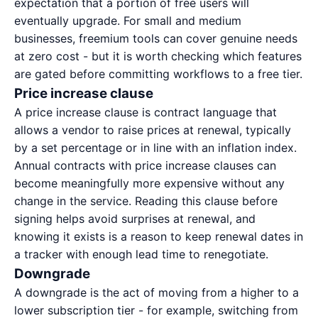
expectation that a portion of free users will
eventually upgrade. For small and medium
businesses, freemium tools can cover genuine needs
at zero cost - but it is worth checking which features
are gated before committing workflows to a free tier.
Price increase clause
A price increase clause is contract language that
allows a vendor to raise prices at renewal, typically
by a set percentage or in line with an inflation index.
Annual contracts with price increase clauses can
become meaningfully more expensive without any
change in the service. Reading this clause before
signing helps avoid surprises at renewal, and
knowing it exists is a reason to keep renewal dates in
a tracker with enough lead time to renegotiate.
Downgrade
A downgrade is the act of moving from a higher to a
lower subscription tier - for example, switching from