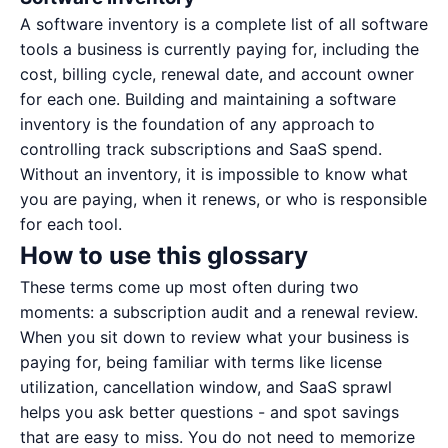
A software inventory is a complete list of all software
tools a business is currently paying for, including the
cost, billing cycle, renewal date, and account owner
for each one. Building and maintaining a software
inventory is the foundation of any approach to
controlling
track subscriptions
and SaaS spend.
Without an inventory, it is impossible to know what
you are paying, when it renews, or who is responsible
for each tool.
How to use this glossary
These terms come up most often during two
moments: a
subscription audit
and a renewal review.
When you sit down to review what your business is
paying for, being familiar with terms like license
utilization, cancellation window, and SaaS sprawl
helps you ask better questions - and spot savings
that are easy to miss. You do not need to memorize