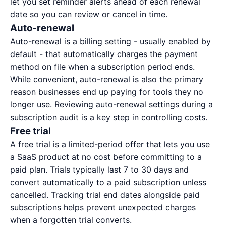
let you set reminder alerts ahead of each renewal
date so you can review or cancel in time.
Auto-renewal
Auto-renewal is a billing setting - usually enabled by
default - that automatically charges the payment
method on file when a subscription period ends.
While convenient, auto-renewal is also the primary
reason businesses end up paying for tools they no
longer use. Reviewing auto-renewal settings during a
subscription audit
is a key step in controlling costs.
Free trial
A free trial is a limited-period offer that lets you use
a SaaS product at no cost before committing to a
paid plan. Trials typically last 7 to 30 days and
convert automatically to a paid subscription unless
cancelled. Tracking trial end dates alongside paid
subscriptions helps prevent unexpected charges
when a forgotten trial converts.