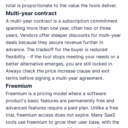
total is proportionate to the value the tools deliver.
Multi-year contract
A multi-year contract is a subscription commitment
spanning more than one year, often two or three
years. Vendors offer steeper discounts for multi-year
deals because they secure revenue further in
advance. The tradeoff for the buyer is reduced
flexibility - if the tool stops meeting your needs or a
better alternative emerges, you are still locked in.
Always check the price increase clause and exit
terms before signing a multi-year agreement.
Freemium
Freemium is a pricing model where a software
product's basic features are permanently free and
advanced features require a paid plan. Unlike a free
trial, freemium access does not expire. Many SaaS
tools use freemium to grow their user base, with the