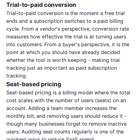
Trial-to-paid conversion
Trial-to-paid conversion is the moment a free trial
ends and a subscription switches to a paid billing
cycle. From a vendor's perspective, conversion rate
measures how effective the trial is at turning users
into customers. From a buyer's perspective, it is the
point at which you should have already decided
whether the tool is worth keeping - making trial
tracking just as important as paid subscription
tracking.
Seat-based pricing
Seat-based pricing is a billing model where the total
cost scales with the number of users (seats) on an
account. Adding a team member increases the
monthly bill, and removing users should reduce it -
though many businesses forget to remove inactive
users. Auditing seat counts regularly is one of the
quickest ways to reduce SaaS spend.