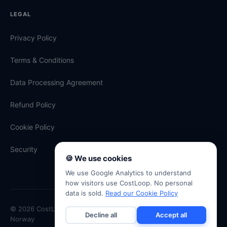
LEGAL
Privacy Policy
Terms & Conditions
Data Processing Agreement
Refund Policy
Cookie Policy
Security
🍪 We use cookies
We use Google Analytics to understand
how visitors use CostLoop. No personal
data is sold.
Read our Cookie Policy
© 2026 CostLoop · Antevski ENK · Org. No. 934 334 507 · Oslo,
Decline all
Accept all
Norway