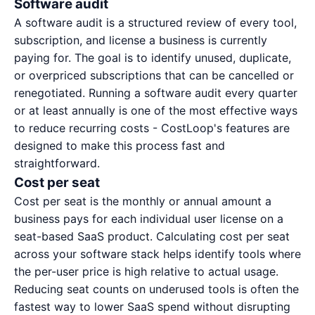
Software audit
A software audit is a structured review of every tool,
subscription, and license a business is currently
paying for. The goal is to identify unused, duplicate,
or overpriced subscriptions that can be cancelled or
renegotiated. Running a software audit every quarter
or at least annually is one of the most effective ways
to reduce recurring costs - CostLoop's
features
are
designed to make this process fast and
straightforward.
Cost per seat
Cost per seat is the monthly or annual amount a
business pays for each individual user license on a
seat-based SaaS product. Calculating cost per seat
across your software stack helps identify tools where
the per-user price is high relative to actual usage.
Reducing seat counts on underused tools is often the
fastest way to lower SaaS spend without disrupting