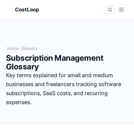
CostLoop
Home
/
Glossary
Subscription Management
Glossary
Key terms explained for small and medium
businesses and freelancers tracking software
subscriptions, SaaS costs, and recurring
expenses.