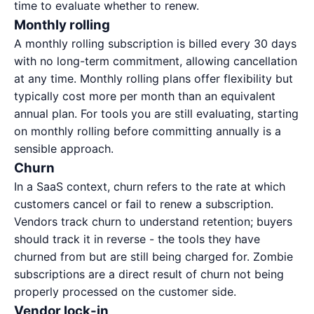
time to evaluate whether to renew.
Monthly rolling
A monthly rolling subscription is billed every 30 days
with no long-term commitment, allowing cancellation
at any time. Monthly rolling plans offer flexibility but
typically cost more per month than an equivalent
annual plan. For tools you are still evaluating, starting
on monthly rolling before committing annually is a
sensible approach.
Churn
In a SaaS context, churn refers to the rate at which
customers cancel or fail to renew a subscription.
Vendors track churn to understand retention; buyers
should track it in reverse - the tools they have
churned from but are still being charged for. Zombie
subscriptions are a direct result of churn not being
properly processed on the customer side.
Vendor lock-in