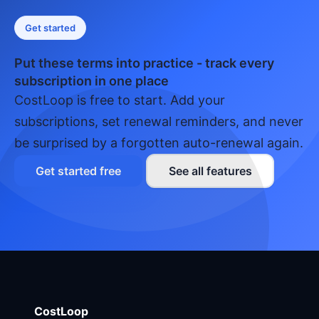
Get started
Put these terms into practice - track every
subscription in one place
CostLoop is free to start. Add your
subscriptions, set renewal reminders, and never
be surprised by a forgotten auto-renewal again.
Get started free
See all features
CostLoop