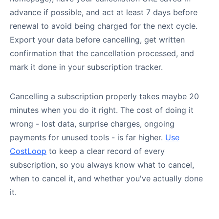
advance if possible, and act at least 7 days before
renewal to avoid being charged for the next cycle.
Export your data before cancelling, get written
confirmation that the cancellation processed, and
mark it done in your subscription tracker.
Cancelling a subscription properly takes maybe 20
minutes when you do it right. The cost of doing it
wrong - lost data, surprise charges, ongoing
payments for unused tools - is far higher.
Use
CostLoop
to keep a clear record of every
subscription, so you always know what to cancel,
when to cancel it, and whether you've actually done
it.