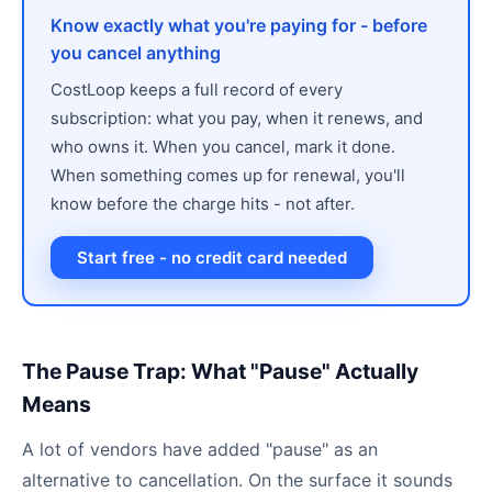
Know exactly what you're paying for - before
you cancel anything
CostLoop keeps a full record of every
subscription: what you pay, when it renews, and
who owns it. When you cancel, mark it done.
When something comes up for renewal, you'll
know before the charge hits - not after.
Start free - no credit card needed
The Pause Trap: What "Pause" Actually
Means
A lot of vendors have added "pause" as an
alternative to cancellation. On the surface it sounds