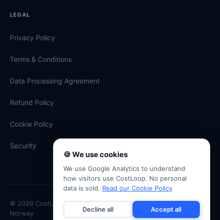
LEGAL
Privacy Policy
Terms & Conditions
Data Processing Agreement
Refund Policy
Cookie Policy
Security
🍪 We use cookies
We use Google Analytics to understand
how visitors use CostLoop. No personal
data is sold.
Read our Cookie Policy
© 2026 CostLoop · Antevski ENK · Org. No. 934 334 507 · Oslo,
Decline all
Accept all
Norway