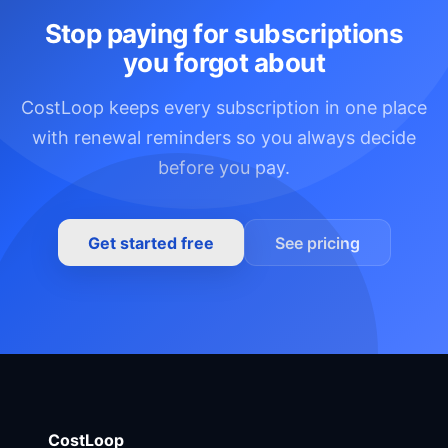
Stop paying for subscriptions
you forgot about
CostLoop keeps every subscription in one place
with renewal reminders so you always decide
before you pay.
Get started free
See pricing
CostLoop