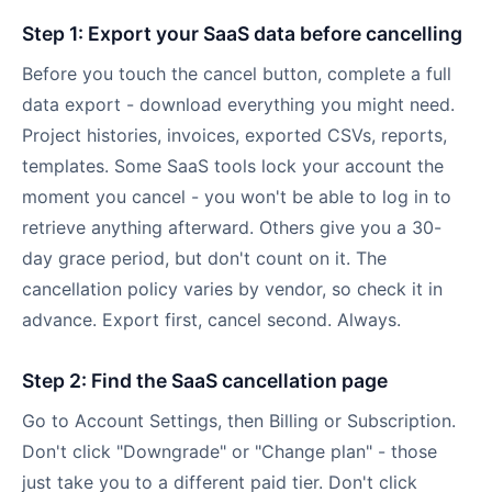
Step 1: Export your SaaS data before cancelling
Before you touch the cancel button, complete a full
data export - download everything you might need.
Project histories, invoices, exported CSVs, reports,
templates. Some SaaS tools lock your account the
moment you cancel - you won't be able to log in to
retrieve anything afterward. Others give you a 30-
day grace period, but don't count on it. The
cancellation policy varies by vendor, so check it in
advance. Export first, cancel second. Always.
Step 2: Find the SaaS cancellation page
Go to Account Settings, then Billing or Subscription.
Don't click "Downgrade" or "Change plan" - those
just take you to a different paid tier. Don't click