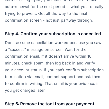
auto-renewal for the next period is what you're really
trying to prevent. Get all the way to the final
confirmation screen - not just partway through.
Step 4: Confirm your subscription is cancelled
Don't assume cancellation worked because you saw
a "success" message on screen. Wait for the
confirmation email. If it doesn't arrive within 10
minutes, check spam, then log back in and verify
your account status. If you can't confirm subscription
termination via email, contact support and ask them
to confirm in writing. That email is your evidence if
you get charged later.
Step 5: Remove the tool from your payment