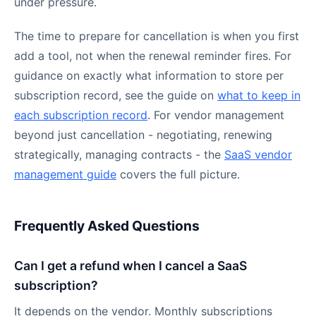
under pressure.
The time to prepare for cancellation is when you first
add a tool, not when the renewal reminder fires. For
guidance on exactly what information to store per
subscription record, see the guide on
what to keep in
each subscription record
. For vendor management
beyond just cancellation - negotiating, renewing
strategically, managing contracts - the
SaaS vendor
management guide
covers the full picture.
Frequently Asked Questions
Can I get a refund when I cancel a SaaS
subscription?
It depends on the vendor. Monthly subscriptions