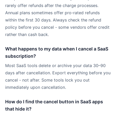
rarely offer refunds after the charge processes.
Annual plans sometimes offer pro-rated refunds
within the first 30 days. Always check the refund
policy before you cancel - some vendors offer credit
rather than cash back.
What happens to my data when I cancel a SaaS
subscription?
Most SaaS tools delete or archive your data 30–90
days after cancellation. Export everything before you
cancel - not after. Some tools lock you out
immediately upon cancellation.
How do I find the cancel button in SaaS apps
that hide it?