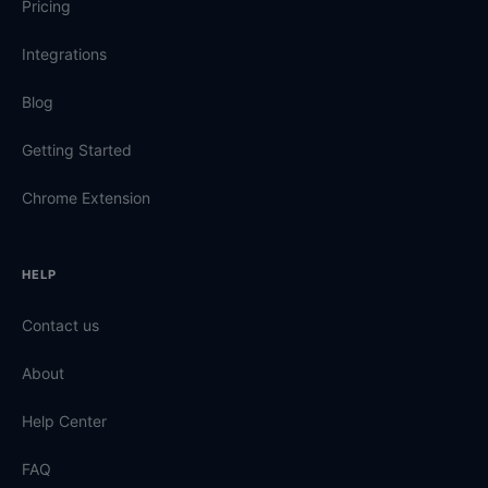
Pricing
Integrations
Blog
Getting Started
Chrome Extension
HELP
Contact us
About
Help Center
FAQ