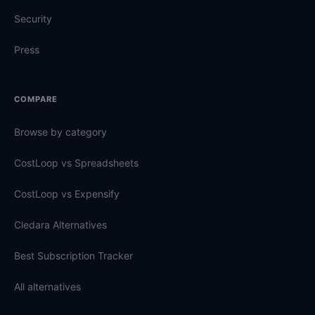
Security
Press
COMPARE
Browse by category
CostLoop vs Spreadsheets
CostLoop vs Expensify
Cledara Alternatives
Best Subscription Tracker
All alternatives