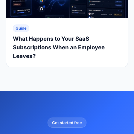
Guide
What Happens to Your SaaS
Subscriptions When an Employee
Leaves?
Get started free