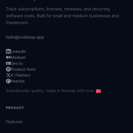
Track subscriptions, licenses, renewals, and recurring
software costs. Built for small and medium businesses and
freelancers.
hello@costloop.app
LinkedIn
Medium
Dev.to
Product Hunt
X (Twitter)
Peerlist
Scandinavian quality, made in Norway with love
PRODUCT
Features