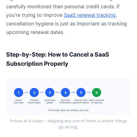
carefully monitored than personal credit cards. If
you're trying to improve
SaaS renewal tracking
,
cancellation hygiene is just as important as tracking
upcoming renewal dates.
Step-by-Step: How to Cancel a SaaS
Subscription Properly
1
2
3
4
5
6
Export
Find the
Cancel (not
Get email
Remove from
Mark cancelled
your data
cancel button
pause)
confirmation
payment method
in CostLoop
The 6-step SaaS cancellation process
Follow all 6 steps - skipping any one of them is where things
go wrong.