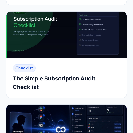
Checklist
The Simple Subscription Audit
Checklist