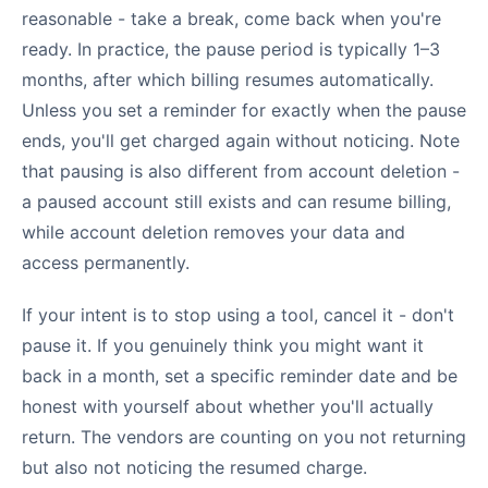
reasonable - take a break, come back when you're
ready. In practice, the pause period is typically 1–3
months, after which billing resumes automatically.
Unless you set a reminder for exactly when the pause
ends, you'll get charged again without noticing. Note
that pausing is also different from account deletion -
a paused account still exists and can resume billing,
while account deletion removes your data and
access permanently.
If your intent is to stop using a tool, cancel it - don't
pause it. If you genuinely think you might want it
back in a month, set a specific reminder date and be
honest with yourself about whether you'll actually
return. The vendors are counting on you not returning
but also not noticing the resumed charge.