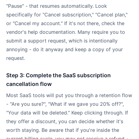
"Pause" - that resumes automatically. Look
specifically for "Cancel subscription," "Cancel plan,"
or "Cancel my account." If it's not there, check the
vendor's help documentation. Many require you to
submit a support request, which is intentionally
annoying - do it anyway and keep a copy of your
request.
Step 3: Complete the SaaS subscription
cancellation flow
Most SaaS tools will put you through a retention flow
- "Are you sure?", "What if we gave you 20% off?",
"Your data will be deleted." Keep clicking through. If
they offer a discount, you can decide whether it's
worth staying. Be aware that if you're inside the
current billing cycle, you may not receive a refund -