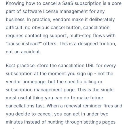
Knowing how to cancel a SaaS subscription is a core
part of software license management for any
business. In practice, vendors make it deliberately
difficult: no obvious cancel button, cancellation
requires contacting support, multi-step flows with
"pause instead?" offers. This is a designed friction,
not an accident.
Best practice: store the cancellation URL for every
subscription at the moment you sign up - not the
vendor homepage, but the specific billing or
subscription management page. This is the single
most useful thing you can do to make future
cancellations fast. When a renewal reminder fires and
you decide to cancel, you can act in under two
minutes instead of hunting through settings pages