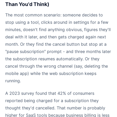
Than You'd Think)
The most common scenario: someone decides to
stop using a tool, clicks around in settings for a few
minutes, doesn't find anything obvious, figures they'll
deal with it later, and then gets charged again next
month. Or they find the cancel button but stop at a
"pause subscription" prompt - and three months later
the subscription resumes automatically. Or they
cancel through the wrong channel (say, deleting the
mobile app) while the web subscription keeps
running.
A 2023 survey found that 42% of consumers
reported being charged for a subscription they
thought they'd cancelled. That number is probably
higher for SaaS tools because business billing is less