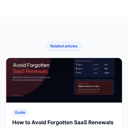
Related articles
Guide
How to Avoid Forgotten SaaS Renewals