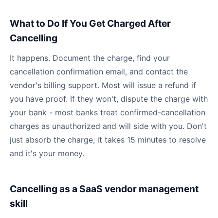
What to Do If You Get Charged After
Cancelling
It happens. Document the charge, find your
cancellation confirmation email, and contact the
vendor's billing support. Most will issue a refund if
you have proof. If they won't, dispute the charge with
your bank - most banks treat confirmed-cancellation
charges as unauthorized and will side with you. Don't
just absorb the charge; it takes 15 minutes to resolve
and it's your money.
Cancelling as a SaaS vendor management
skill