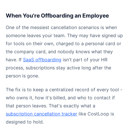
When You're Offboarding an Employee
One of the messiest cancellation scenarios is when
someone leaves your team. They may have signed up
for tools on their own, charged to a personal card or
the company card, and nobody knows what they
have. If
SaaS offboarding
isn't part of your HR
process, subscriptions stay active long after the
person is gone.
The fix is to keep a centralized record of every tool -
who owns it, how it's billed, and who to contact if
that person leaves. That's exactly what a
subscription cancellation tracker
like CostLoop is
designed to hold.