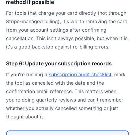
method if possible
For tools that charge your card directly (not through
Stripe-managed billing), it's worth removing the card
from your account settings after confirming
cancellation. This isn't always possible, but when it is,
it's a good backstop against re-billing errors.
Step 6: Update your subscription records
If you're running a
subscription audit checklist
, mark
the tool as cancelled with the date and the
confirmation email reference. This matters when
you're doing quarterly reviews and can't remember
whether you actually cancelled something or just
thought about it.