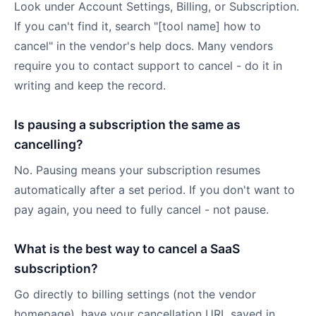
Look under Account Settings, Billing, or Subscription.
If you can't find it, search "[tool name] how to
cancel" in the vendor's help docs. Many vendors
require you to contact support to cancel - do it in
writing and keep the record.
Is pausing a subscription the same as
cancelling?
No. Pausing means your subscription resumes
automatically after a set period. If you don't want to
pay again, you need to fully cancel - not pause.
What is the best way to cancel a SaaS
subscription?
Go directly to billing settings (not the vendor
homepage), have your cancellation URL saved in