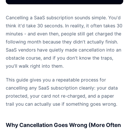
Cancelling a SaaS subscription sounds simple. You'd
think it'd take 30 seconds. In reality, it often takes 30
minutes - and even then, people still get charged the
following month because they didn't actually finish.
SaaS vendors have quietly made cancellation into an
obstacle course, and if you don't know the traps,
you'll walk right into them.
This guide gives you a repeatable process for
cancelling any SaaS subscription cleanly: your data
protected, your card not re-charged, and a paper
trail you can actually use if something goes wrong.
Why Cancellation Goes Wrong (More Often