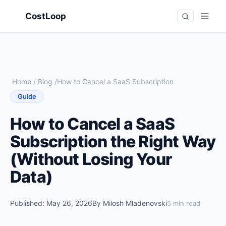
CostLoop
Home
/
Blog
/
How to Cancel a SaaS Subscription
Guide
How to Cancel a SaaS
Subscription the Right Way
(Without Losing Your
Data)
Published: May 26, 2026
By Milosh Mladenovski
5 min read