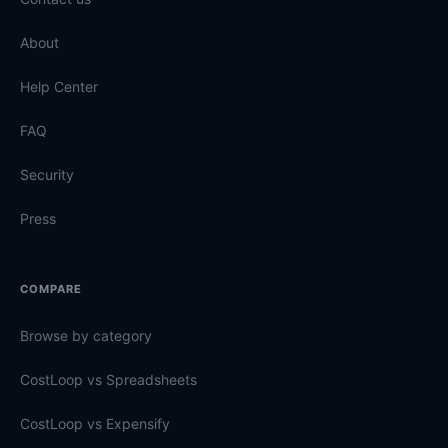
About
Help Center
FAQ
Security
Press
COMPARE
Browse by category
CostLoop vs Spreadsheets
CostLoop vs Expensify