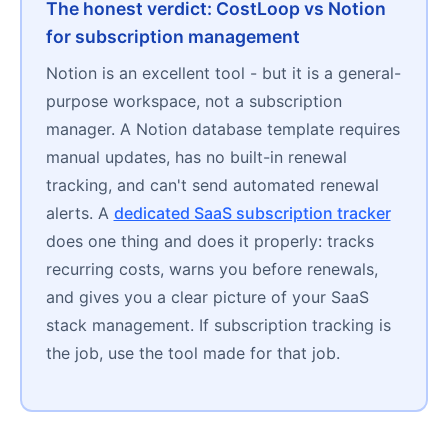
The honest verdict: CostLoop vs Notion
for subscription management
Notion is an excellent tool - but it is a general-
purpose workspace, not a subscription
manager. A Notion database template requires
manual updates, has no built-in renewal
tracking, and can't send automated renewal
alerts. A
dedicated SaaS subscription tracker
does one thing and does it properly: tracks
recurring costs, warns you before renewals,
and gives you a clear picture of your SaaS
stack management. If subscription tracking is
the job, use the tool made for that job.