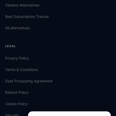
Cledara Alternatives
Best Subscription Tracker
All alternatives
LEGAL
Privacy Policy
Terms & Conditions
Data Processing Agreement
Refund Policy
Cookie Policy
Security