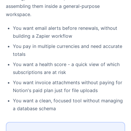
assembling them inside a general-purpose
workspace.
You want email alerts before renewals, without
building a Zapier workflow
You pay in multiple currencies and need accurate
totals
You want a health score - a quick view of which
subscriptions are at risk
You want invoice attachments without paying for
Notion's paid plan just for file uploads
You want a clean, focused tool without managing
a database schema