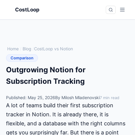
CostLoop
Home
/
Blog
/
CostLoop vs Notion
Comparison
Outgrowing Notion for
Subscription Tracking
Published: May 25, 2026
By Milosh Mladenovski
7 min read
A lot of teams build their first subscription
tracker in Notion. It is already there, it is
flexible, and a database with the right columns
gets you surprisingly far. But there is a point