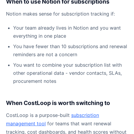
When to use Notion for subscriptions
Notion makes sense for subscription tracking if:
Your team already lives in Notion and you want
everything in one place
You have fewer than 10 subscriptions and renewal
reminders are not a concern
You want to combine your subscription list with
other operational data - vendor contacts, SLAs,
procurement notes
When CostLoop is worth switching to
CostLoop is a purpose-built
subscription
management tool
for teams that want renewal
tracking, cost dashboards, and health scores without