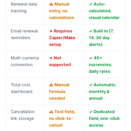
subscription
Renewal date
⚠ Manual
✓ Auto-
tracking
tracking
entry, no
calculated,
feature
calculations
visual calendar
comparison
Email renewal
✗ Requires
✓ Built in (7,
reminders
Zapier/Make
14, 30 day
setup
alerts)
Multi-currency
✗ Not
✓ 40+
conversion
supported
currencies,
daily rates
Total cost
⚠ Manual
✓ Automatic,
dashboard
formula
monthly &
needed
annual
Cancellation
⚠ Text field,
✓ Dedicated
link storage
no click-to-
field, one-click
cancel
access