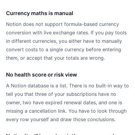
Currency maths is manual
Notion does not support formula-based currency
conversion with live exchange rates. If you pay tools
in different currencies, you either have to manually
convert costs to a single currency before entering
them, or accept that your totals are wrong.
No health score or risk view
A Notion database is a list. There is no built-in way to
tell you that three of your subscriptions have no
owner, two have expired renewal dates, and one is
missing a cancellation link. You have to look through
every row yourself and draw those conclusions.