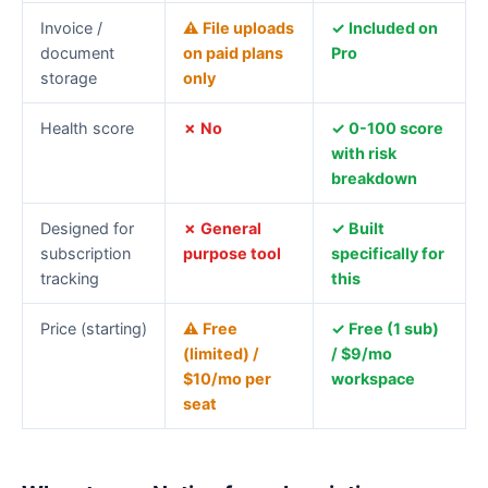
Invoice /
⚠ File uploads
✓ Included on
document
on paid plans
Pro
storage
only
Health score
✗ No
✓ 0-100 score
with risk
breakdown
Designed for
✗ General
✓ Built
subscription
purpose tool
specifically for
tracking
this
Price (starting)
⚠ Free
✓ Free (1 sub)
(limited) /
/ $9/mo
$10/mo per
workspace
seat