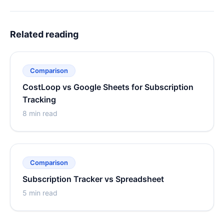
Related reading
Comparison
CostLoop vs Google Sheets for Subscription
Tracking
8 min read
Comparison
Subscription Tracker vs Spreadsheet
5 min read