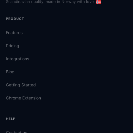
Scandinavian quality, made in Norway with love
PRODUCT
Features
Pricing
Integrations
Blog
Getting Started
Chrome Extension
HELP
Contact us