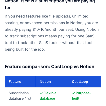
Notion itself is a subscription you are paying
for
If you need features like file uploads, unlimited
sharing, or advanced permissions in Notion, you are
already paying $10-16/month per seat. Using Notion
to track subscriptions means paying for one SaaS
tool to track other SaaS tools - without that tool
being built for the job.
Feature comparison: CostLoop vs Notion
Feature
Notion
CostLoop
CostLoop
Subscription
✓ Flexible
✓ Purpose-
vs
database / list
database
built
Notion: