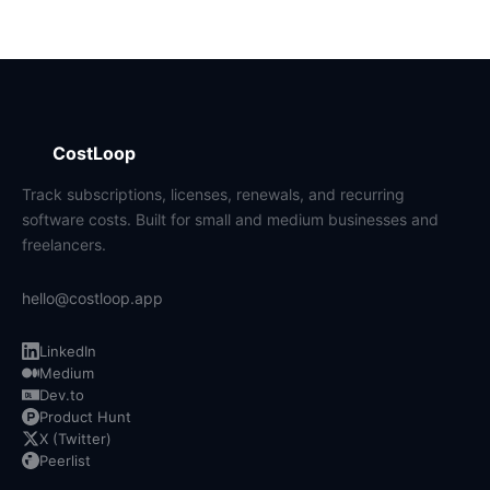
CostLoop
Track subscriptions, licenses, renewals, and recurring
software costs. Built for small and medium businesses and
freelancers.
hello@costloop.app
LinkedIn
Medium
Dev.to
Product Hunt
X (Twitter)
Peerlist