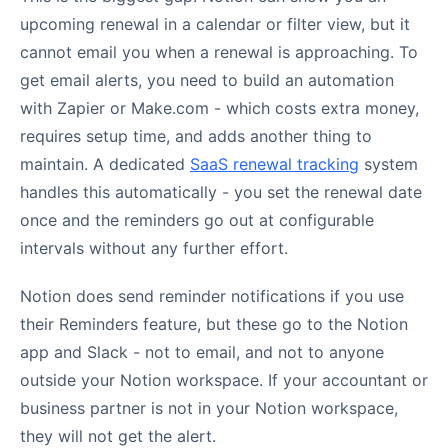
upcoming renewal in a calendar or filter view, but it
cannot email you when a renewal is approaching. To
get email alerts, you need to build an automation
with Zapier or Make.com - which costs extra money,
requires setup time, and adds another thing to
maintain. A dedicated
SaaS renewal tracking
system
handles this automatically - you set the renewal date
once and the reminders go out at configurable
intervals without any further effort.
Notion does send reminder notifications if you use
their Reminders feature, but these go to the Notion
app and Slack - not to email, and not to anyone
outside your Notion workspace. If your accountant or
business partner is not in your Notion workspace,
they will not get the alert.