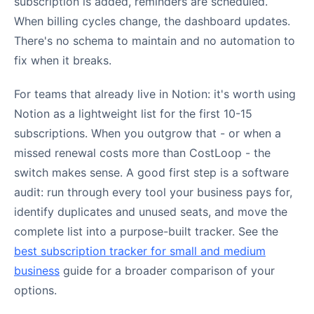
subscription is added, reminders are scheduled.
When billing cycles change, the dashboard updates.
There's no schema to maintain and no automation to
fix when it breaks.
For teams that already live in Notion: it's worth using
Notion as a lightweight list for the first 10-15
subscriptions. When you outgrow that - or when a
missed renewal costs more than CostLoop - the
switch makes sense. A good first step is a software
audit: run through every tool your business pays for,
identify duplicates and unused seats, and move the
complete list into a purpose-built tracker. See the
best subscription tracker for small and medium
business
guide for a broader comparison of your
options.