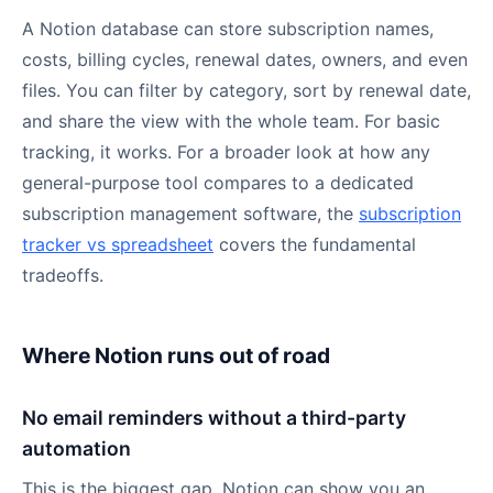
A Notion database can store subscription names,
costs, billing cycles, renewal dates, owners, and even
files. You can filter by category, sort by renewal date,
and share the view with the whole team. For basic
tracking, it works. For a broader look at how any
general-purpose tool compares to a dedicated
subscription management software, the
subscription
tracker vs spreadsheet
covers the fundamental
tradeoffs.
Where Notion runs out of road
No email reminders without a third-party
automation
This is the biggest gap. Notion can show you an