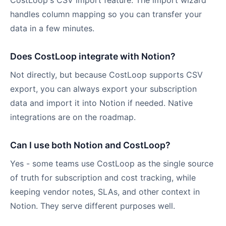
CostLoop's CSV import feature. The import wizard
handles column mapping so you can transfer your
data in a few minutes.
Does CostLoop integrate with Notion?
Not directly, but because CostLoop supports CSV
export, you can always export your subscription
data and import it into Notion if needed. Native
integrations are on the roadmap.
Can I use both Notion and CostLoop?
Yes - some teams use CostLoop as the single source
of truth for subscription and cost tracking, while
keeping vendor notes, SLAs, and other context in
Notion. They serve different purposes well.