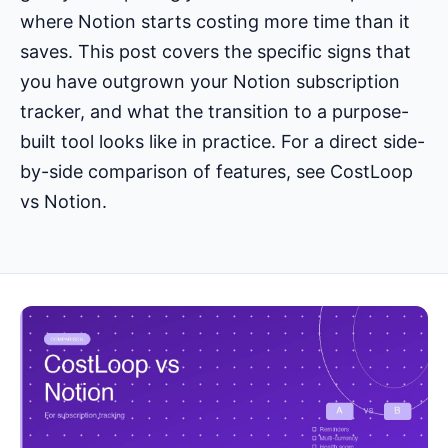
where Notion starts costing more time than it
saves. This post covers the specific signs that
you have outgrown your Notion subscription
tracker, and what the transition to a purpose-
built tool looks like in practice. For a direct side-
by-side comparison of features, see
CostLoop
vs Notion
.