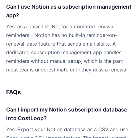
Can I use Notion as a subscription management
app?
Yes, as a basic list. No, for automated renewal
reminders - Notion has no built-in reminder-on-
renewal-date feature that sends email alerts. A
dedicated subscription management app handles
reminders without manual setup, which is the part
most teams underestimate until they miss a renewal.
FAQs
Can I import my Notion subscription database
into CostLoop?
Yes. Export your Notion database as a CSV and use