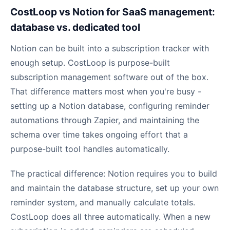
CostLoop vs Notion for SaaS management:
database vs. dedicated tool
Notion can be built into a subscription tracker with
enough setup. CostLoop is purpose-built
subscription management software out of the box.
That difference matters most when you're busy -
setting up a Notion database, configuring reminder
automations through Zapier, and maintaining the
schema over time takes ongoing effort that a
purpose-built tool handles automatically.
The practical difference: Notion requires you to build
and maintain the database structure, set up your own
reminder system, and manually calculate totals.
CostLoop does all three automatically. When a new