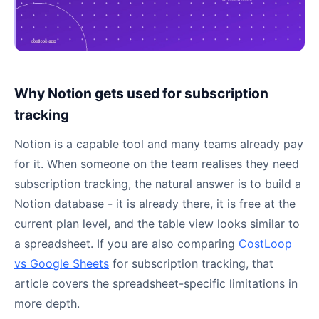
Why Notion gets used for subscription
tracking
Notion is a capable tool and many teams already pay
for it. When someone on the team realises they need
subscription tracking, the natural answer is to build a
Notion database - it is already there, it is free at the
current plan level, and the table view looks similar to
a spreadsheet. If you are also comparing
CostLoop
vs Google Sheets
for subscription tracking, that
article covers the spreadsheet-specific limitations in
more depth.