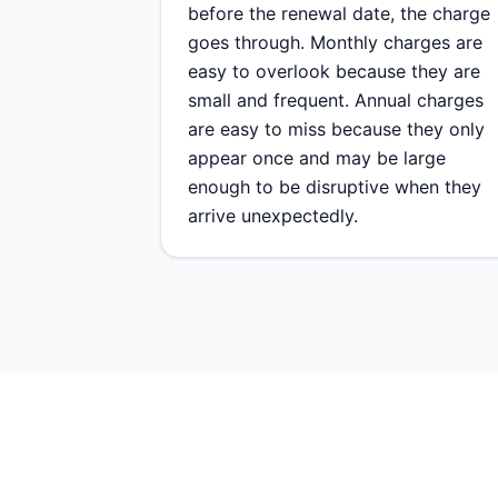
before the renewal date, the charge
goes through. Monthly charges are
easy to overlook because they are
small and frequent. Annual charges
are easy to miss because they only
appear once and may be large
enough to be disruptive when they
arrive unexpectedly.