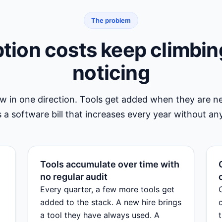
The problem
tion costs keep climbin
noticing
ow in one direction. Tools get added when they are 
 a software bill that increases every year without any
Tools accumulate over time with
no regular audit
Every quarter, a few more tools get
added to the stack. A new hire brings
a tool they have always used. A