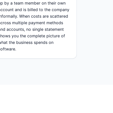
up by a team member on their own
account and is billed to the company
informally. When costs are scattered
across multiple payment methods
and accounts, no single statement
shows you the complete picture of
what the business spends on
software.