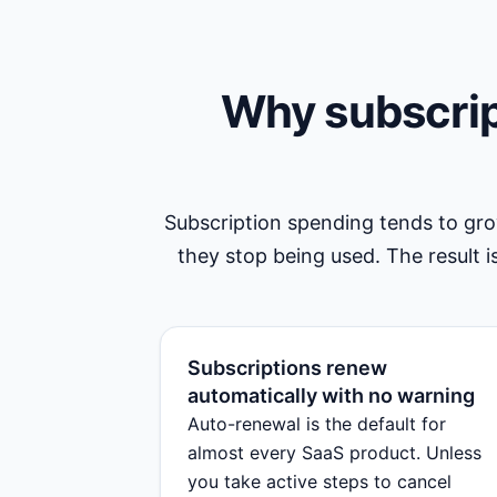
Why subscrip
Subscription spending tends to gr
they stop being used. The result is
Subscriptions renew
automatically with no warning
Auto-renewal is the default for
almost every SaaS product. Unless
you take active steps to cancel