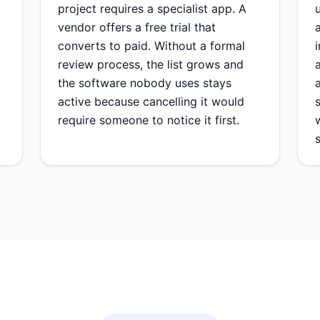
project requires a specialist app. A
vendor offers a free trial that
converts to paid. Without a formal
review process, the list grows and
the software nobody uses stays
active because cancelling it would
require someone to notice it first.