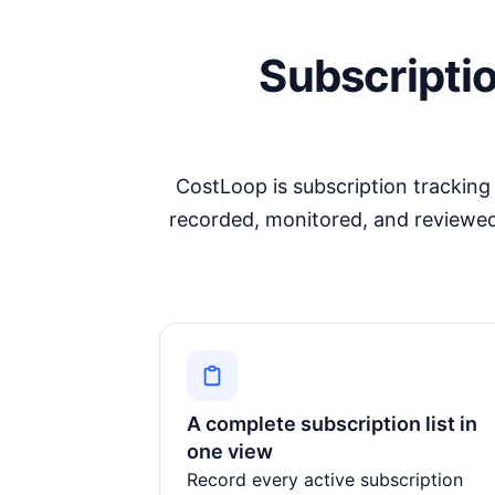
Subscripti
CostLoop is
subscription tracking
recorded, monitored, and reviewed
A complete subscription list in
one view
Record every active subscription