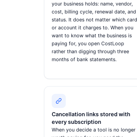
your business holds: name, vendor,
cost, billing cycle, renewal date, and
status. It does not matter which car
or account it charges to. When you
want to know what the business is
paying for, you open CostLoop
rather than digging through three
months of bank statements.
Cancellation links stored with
every subscription
When you decide a tool is no longer