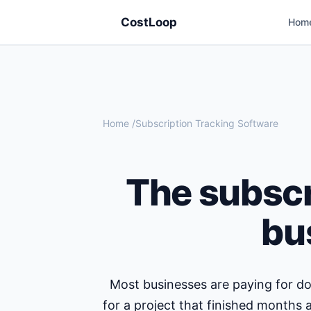
CostLoop
Hom
Home
/
Subscription Tracking Software
The subscr
bu
Most businesses are paying for do
for a project that finished months 