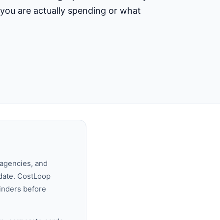
t you are actually spending or what
 agencies, and
date. CostLoop
minders before