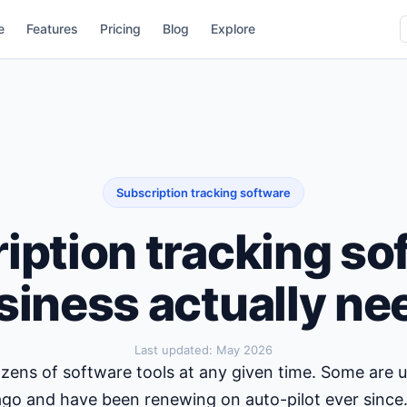
e
Features
Pricing
Blog
Explore
Subscription tracking software
iption tracking so
siness actually ne
Last updated:
May 2026
zens of software tools at any given time. Some are
ago and have been renewing on auto-pilot ever since.