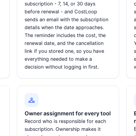
subscription - 7, 14, or 30 days
before renewal - and CostLoop
d
sends an email with the subscription
details when the date approaches.
The reminder includes the cost, the
renewal date, and the cancellation
link if you stored one, so you have
everything needed to make a
decision without logging in first.
Owner assignment for every tool
Record who is responsible for each
subscription. Ownership makes it