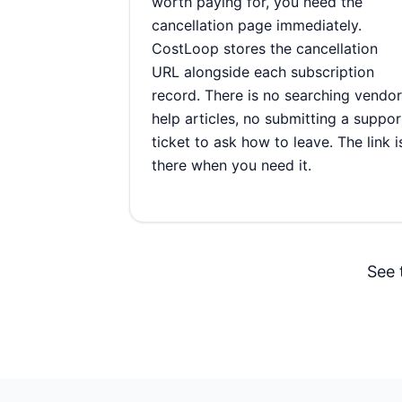
worth paying for, you need the
cancellation page immediately.
CostLoop stores the cancellation
URL alongside each subscription
record. There is no searching vendor
help articles, no submitting a suppor
ticket to ask how to leave. The link i
there when you need it.
See 