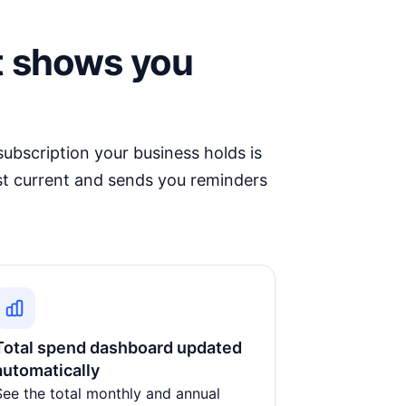
t shows you
ubscription your business holds is
st current and sends you reminders
Total spend dashboard updated
automatically
See the total monthly and annual