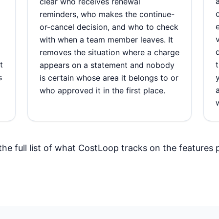
clear who receives renewal
reminders, who makes the continue-
or-cancel decision, and who to check
with when a team member leaves. It
removes the situation where a charge
t
appears on a statement and nobody
s
is certain whose area it belongs to or
who approved it in the first place.
the full list of what CostLoop tracks on the
features 