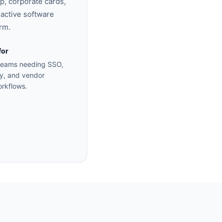
p, corporate cards,
0 active software
rm.
for
 teams needing SSO,
y, and vendor
orkflows.