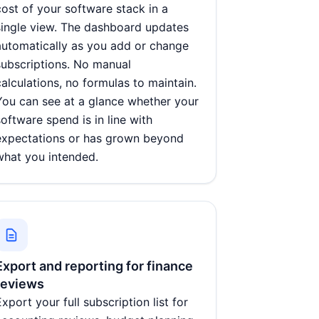
cost of your software stack in a
single view. The dashboard updates
automatically as you add or change
subscriptions. No manual
calculations, no formulas to maintain.
You can see at a glance whether your
software spend is in line with
expectations or has grown beyond
what you intended.
Export and reporting for finance
reviews
Export your full subscription list for