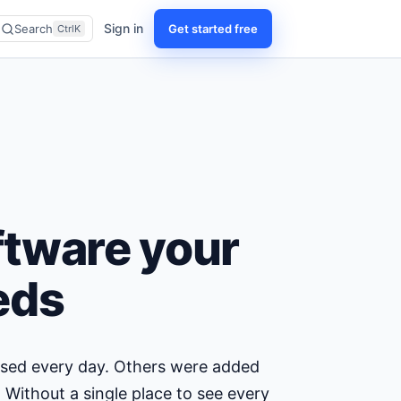
Sign in
Get started free
Search
CtrlK
ftware your
eds
 used every day. Others were added
 Without a single place to see every