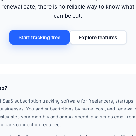
xt renewal date, there is no reliable way to know wha
can be cut.
Start tracking free
Explore features
op?
al
SaaS subscription tracking software
for freelancers, startups,
usinesses. You add subscriptions by name, cost, and renewal 
t, calculates your monthly and annual spend, and sends email re
o bank connection required.