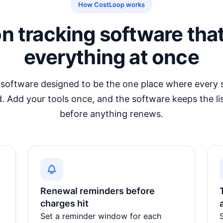
How CostLoop works
on tracking software tha
everything at once
 software
designed to be the one place where every s
. Add your tools once, and the software keeps the li
before anything renews.
Renewal reminders before
charges hit
Set a reminder window for each