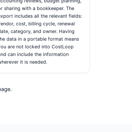
accounting reviews, budget planning,
or sharing with a bookkeeper. The
export includes all the relevant fields:
vendor, cost, billing cycle, renewal
date, category, and owner. Having
the data in a portable format means
you are not locked into CostLoop
and can include the information
wherever it is needed.
page
.