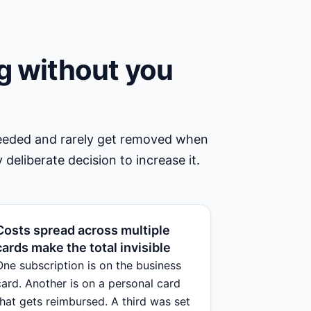
g without you
needed and rarely get removed when
 deliberate decision to increase it.
Costs spread across multiple
cards make the total invisible
One subscription is on the business
card. Another is on a personal card
that gets reimbursed. A third was set