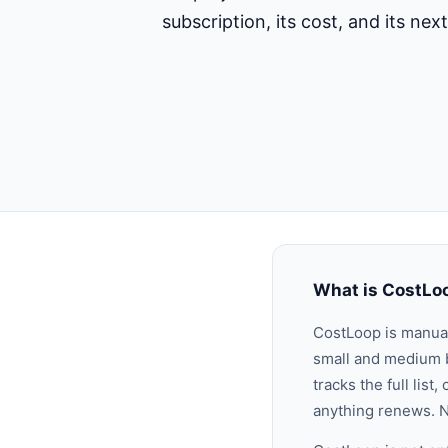
subscription, its cost, and its ne
What is CostLo
CostLoop is manu
small and medium b
tracks the full lis
anything renews. N