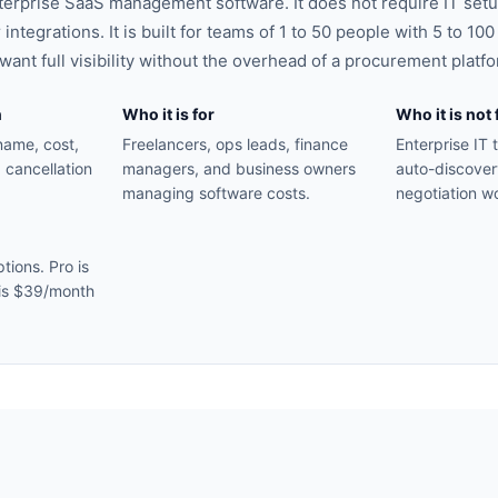
terprise SaaS management software. It does not require IT setu
 integrations. It is built for teams of 1 to 50 people with 5 to 10
ant full visibility without the overhead of a procurement platfo
n
Who it is for
Who it is not 
name, cost,
Freelancers, ops leads, finance
Enterprise IT
 cancellation
managers, and business owners
auto-discover
managing software costs.
negotiation w
tions. Pro is
is $39/month