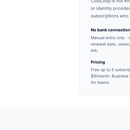
CostLoop is not en
or identity provider
subscriptions who w
No bank connectio
Manual entry only - 
renewal date, owner,
link.
Pricing
Free up to 5 subscrip
$9/month. Business 
for teams.