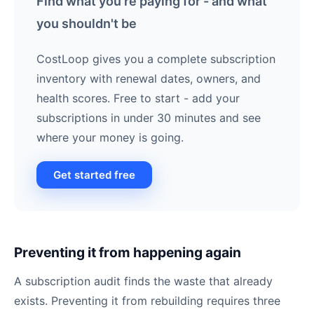
Find what you're paying for - and what
you shouldn't be
CostLoop gives you a complete subscription
inventory with renewal dates, owners, and
health scores. Free to start - add your
subscriptions in under 30 minutes and see
where your money is going.
Get started free
Preventing it from happening again
A subscription audit finds the waste that already
exists. Preventing it from rebuilding requires three