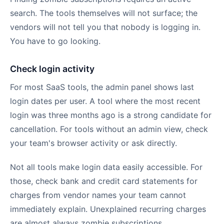
search. The tools themselves will not surface; the
vendors will not tell you that nobody is logging in.
You have to go looking.
Check login activity
For most SaaS tools, the admin panel shows last
login dates per user. A tool where the most recent
login was three months ago is a strong candidate for
cancellation. For tools without an admin view, check
your team's browser activity or ask directly.
Not all tools make login data easily accessible. For
those, check bank and credit card statements for
charges from vendor names your team cannot
immediately explain. Unexplained recurring charges
are almost always zombie subscriptions.