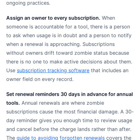
ongoing practices.
Assign an owner to every subscription.
When
someone is accountable for a tool, there is a person
to ask when usage is in doubt and a person to notify
when a renewal is approaching. Subscriptions
without owners drift toward zombie status because
there is no one to make active decisions about them.
Use
subscription tracking software
that includes an
owner field on every record.
Set renewal reminders 30 days in advance for annual
tools.
Annual renewals are where zombie
subscriptions cause the most financial damage. A 30-
day reminder gives you enough time to review usage
and cancel before the charge lands rather than after.
The
guide to avoiding forgotten renewals
covers the