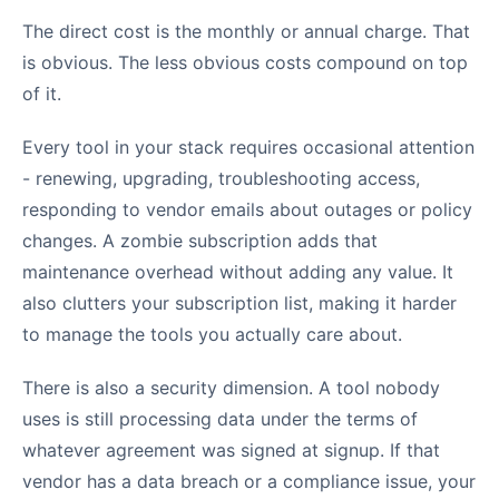
The direct cost is the monthly or annual charge. That
is obvious. The less obvious costs compound on top
of it.
Every tool in your stack requires occasional attention
- renewing, upgrading, troubleshooting access,
responding to vendor emails about outages or policy
changes. A zombie subscription adds that
maintenance overhead without adding any value. It
also clutters your subscription list, making it harder
to manage the tools you actually care about.
There is also a security dimension. A tool nobody
uses is still processing data under the terms of
whatever agreement was signed at signup. If that
vendor has a data breach or a compliance issue, your