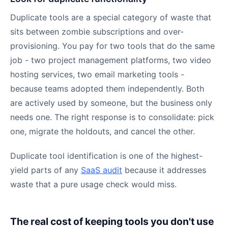
Duplicate tools are a special category of waste that
sits between zombie subscriptions and over-
provisioning. You pay for two tools that do the same
job - two project management platforms, two video
hosting services, two email marketing tools -
because teams adopted them independently. Both
are actively used by someone, but the business only
needs one. The right response is to consolidate: pick
one, migrate the holdouts, and cancel the other.
Duplicate tool identification is one of the highest-
yield parts of any
SaaS audit
because it addresses
waste that a pure usage check would miss.
The real cost of keeping tools you don't use