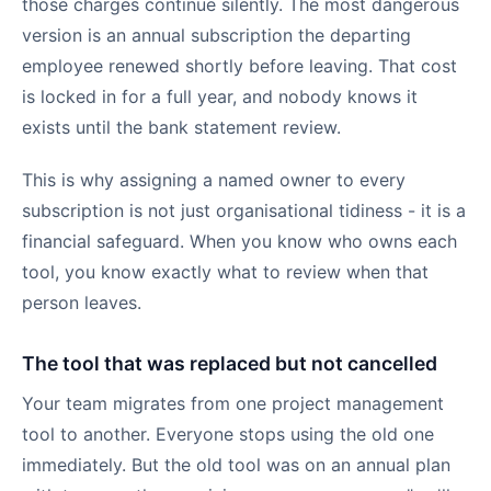
those charges continue silently. The most dangerous
version is an annual subscription the departing
employee renewed shortly before leaving. That cost
is locked in for a full year, and nobody knows it
exists until the bank statement review.
This is why assigning a named owner to every
subscription is not just organisational tidiness - it is a
financial safeguard. When you know who owns each
tool, you know exactly what to review when that
person leaves.
The tool that was replaced but not cancelled
Your team migrates from one project management
tool to another. Everyone stops using the old one
immediately. But the old tool was on an annual plan