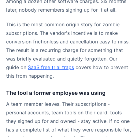
among a dozen other software charges. Six months
later, nobody remembers signing up for it at all.
This is the most common origin story for zombie
subscriptions. The vendor's incentive is to make
conversion frictionless and cancellation easy to miss.
The result is a recurring charge for something that
was briefly evaluated and quietly forgotten. Our
guide on
SaaS free trial traps
covers how to prevent
this from happening.
The tool a former employee was using
A team member leaves. Their subscriptions -
personal accounts, team tools on their card, tools
they signed up for and owned - stay active. If no one
has a complete list of what they were responsible for,