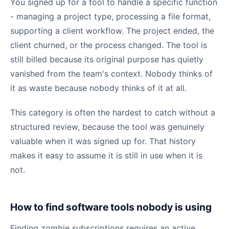
You signed up for a tool to handle a specific function
- managing a project type, processing a file format,
supporting a client workflow. The project ended, the
client churned, or the process changed. The tool is
still billed because its original purpose has quietly
vanished from the team's context. Nobody thinks of
it as waste because nobody thinks of it at all.
This category is often the hardest to catch without a
structured review, because the tool was genuinely
valuable when it was signed up for. That history
makes it easy to assume it is still in use when it is
not.
How to find software tools nobody is using
Finding zombie subscriptions requires an active