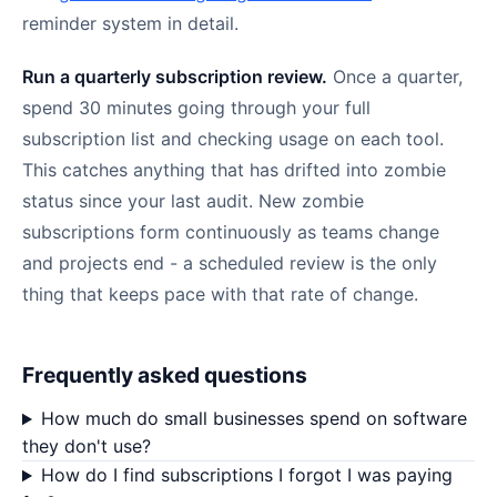
reminder system in detail.
Run a quarterly subscription review.
Once a quarter,
spend 30 minutes going through your full
subscription list and checking usage on each tool.
This catches anything that has drifted into zombie
status since your last audit. New zombie
subscriptions form continuously as teams change
and projects end - a scheduled review is the only
thing that keeps pace with that rate of change.
Frequently asked questions
How much do small businesses spend on software
they don't use?
How do I find subscriptions I forgot I was paying