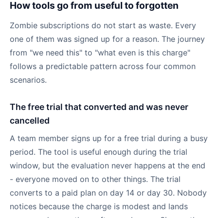
How tools go from useful to forgotten
Zombie subscriptions do not start as waste. Every
one of them was signed up for a reason. The journey
from "we need this" to "what even is this charge"
follows a predictable pattern across four common
scenarios.
The free trial that converted and was never
cancelled
A team member signs up for a free trial during a busy
period. The tool is useful enough during the trial
window, but the evaluation never happens at the end
- everyone moved on to other things. The trial
converts to a paid plan on day 14 or day 30. Nobody
notices because the charge is modest and lands