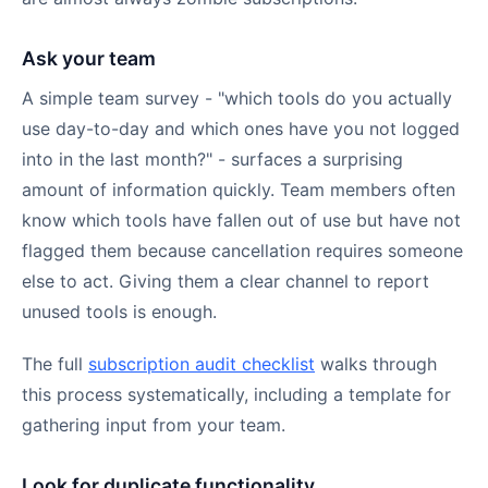
Ask your team
A simple team survey - "which tools do you actually
use day-to-day and which ones have you not logged
into in the last month?" - surfaces a surprising
amount of information quickly. Team members often
know which tools have fallen out of use but have not
flagged them because cancellation requires someone
else to act. Giving them a clear channel to report
unused tools is enough.
The full
subscription audit checklist
walks through
this process systematically, including a template for
gathering input from your team.
Look for duplicate functionality