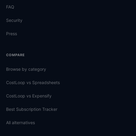
FAQ
Security
Press
COMPARE
Browse by category
CostLoop vs Spreadsheets
CostLoop vs Expensify
Best Subscription Tracker
All alternatives