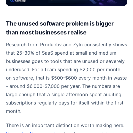
The unused software problem is bigger
than most businesses realise
Research from Productiv and Zylo consistently shows
that 25-30% of SaaS spend at small and medium
businesses goes to tools that are unused or severely
underused. For a team spending $2,000 per month
on software, that is $500-$600 every month in waste
- around $6,000-$7,000 per year. The numbers are
large enough that a single afternoon spent auditing
subscriptions regularly pays for itself within the first
month.
There is an important distinction worth making here.