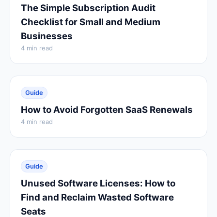
The Simple Subscription Audit
Checklist for Small and Medium
Businesses
4 min read
Guide
How to Avoid Forgotten SaaS Renewals
4 min read
Guide
Unused Software Licenses: How to
Find and Reclaim Wasted Software
Seats