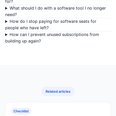
for?
What should I do with a software tool I no longer
need?
How do I stop paying for software seats for
people who have left?
How can I prevent unused subscriptions from
building up again?
Related articles
Checklist