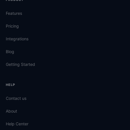
Features
Pricing
Integrations
Blog
Getting Started
HELP
Contact us
About
Help Center