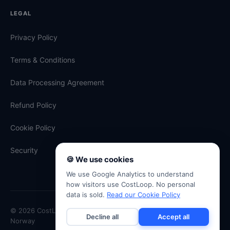
LEGAL
Privacy Policy
Terms & Conditions
Data Processing Agreement
Refund Policy
Cookie Policy
Security
🍪 We use cookies
We use Google Analytics to understand
how visitors use CostLoop. No personal
data is sold.
Read our Cookie Policy
© 2026 CostLoop · Antevski ENK · Org. No. 934 334 507 · Oslo,
Decline all
Accept all
Norway