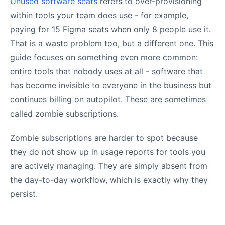
Unused software seats
refers to over-provisioning
within tools your team does use - for example,
paying for 15 Figma seats when only 8 people use it.
That is a waste problem too, but a different one. This
guide focuses on something even more common:
entire tools that nobody uses at all - software that
has become invisible to everyone in the business but
continues billing on autopilot. These are sometimes
called zombie subscriptions.
Zombie subscriptions are harder to spot because
they do not show up in usage reports for tools you
are actively managing. They are simply absent from
the day-to-day workflow, which is exactly why they
persist.