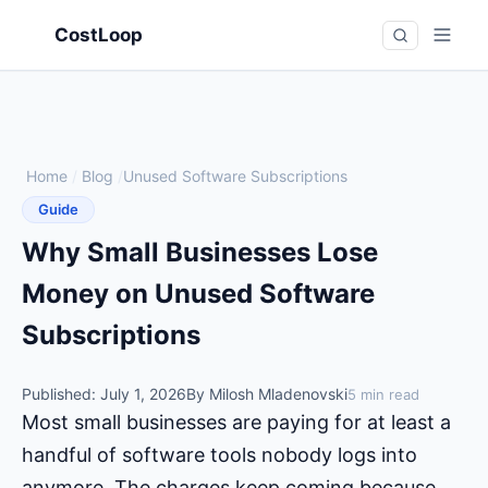
CostLoop
Home
/
Blog
/
Unused Software Subscriptions
Guide
Why Small Businesses Lose
Money on Unused Software
Subscriptions
Published: July 1, 2026
By Milosh Mladenovski
5 min read
Most small businesses are paying for at least a
handful of software tools nobody logs into
anymore. The charges keep coming because