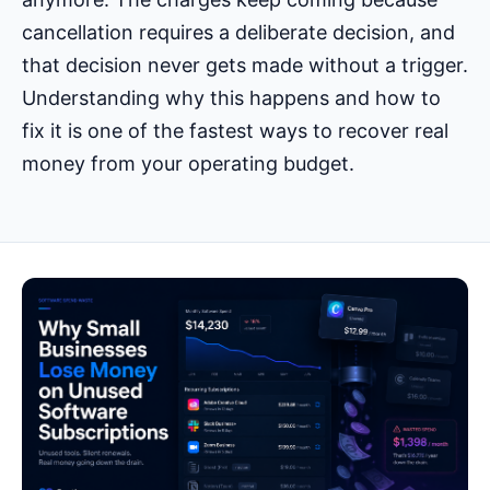
cancellation requires a deliberate decision, and
that decision never gets made without a trigger.
Understanding why this happens and how to
fix it is one of the fastest ways to recover real
money from your operating budget.