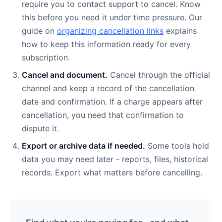
require you to contact support to cancel. Know
this before you need it under time pressure. Our
guide on
organizing cancellation links
explains
how to keep this information ready for every
subscription.
Cancel and document.
Cancel through the official
channel and keep a record of the cancellation
date and confirmation. If a charge appears after
cancellation, you need that confirmation to
dispute it.
Export or archive data if needed.
Some tools hold
data you may need later - reports, files, historical
records. Export what matters before cancelling.