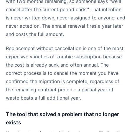
with two months remaining, so someone says "we'll
cancel after the current period ends." That intention
is never written down, never assigned to anyone, and
never acted on. The annual renewal fires a year later
and costs the full amount.
Replacement without cancellation is one of the most
expensive varieties of zombie subscription because
the cost is already sunk and often annual. The
correct process is to cancel the moment you have
confirmed the migration is complete, regardless of
the remaining contract period - a partial year of
waste beats a full additional year.
The tool that solved a problem that no longer
exists