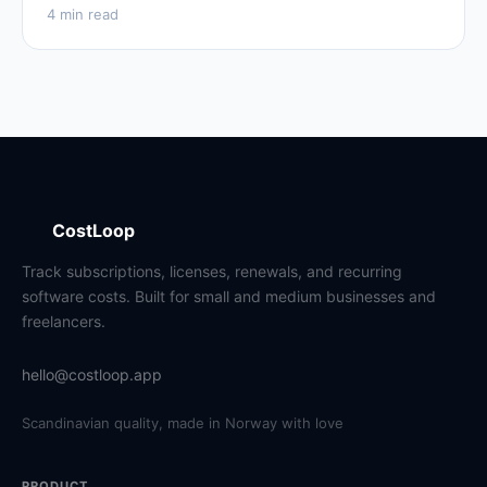
4 min read
CostLoop
Track subscriptions, licenses, renewals, and recurring
software costs. Built for small and medium businesses and
freelancers.
hello@costloop.app
Scandinavian quality, made in Norway with love
PRODUCT