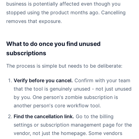
business is potentially affected even though you
stopped using the product months ago. Cancelling
removes that exposure.
What to do once you find unused
subscriptions
The process is simple but needs to be deliberate:
Verify before you cancel.
Confirm with your team
that the tool is genuinely unused - not just unused
by you. One person's zombie subscription is
another person's core workflow tool.
Find the cancellation link.
Go to the billing
settings or subscription management page for the
vendor, not just the homepage. Some vendors