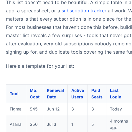
This list doesn't need to be beautiful. A simple table in 
app, a spreadsheet, or a
subscription tracker
all work. 
matters is that every subscription is in one place for the 
For most businesses that haven't done this before, build
master list reveals a few surprises - tools that never go
after evaluation, very old subscriptions nobody rememb
signing up for, and duplicate tools covering the same fu
Here's a template for your list:
Mo.
Renewal
Active
Paid
Last
Tool
Cost
Date
Users
Seats
Login
Figma
$45
Jun 12
3
3
Today
4 months
Asana
$50
Jul 3
1
5
ago