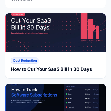
Cost Reduction
How to Cut Your SaaS Bill in 30 Days