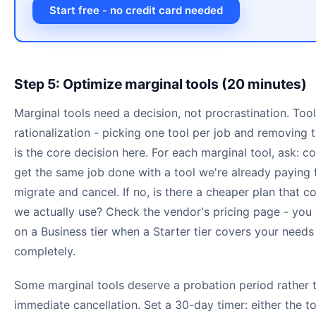
Start free - no credit card needed
Step 5: Optimize marginal tools (20 minutes)
Marginal tools need a decision, not procrastination. Tool
rationalization - picking one tool per job and removing t
is the core decision here. For each marginal tool, ask: c
get the same job done with a tool we're already paying f
migrate and cancel. If no, is there a cheaper plan that c
we actually use? Check the vendor's pricing page - you
on a Business tier when a Starter tier covers your needs
completely.
Some marginal tools deserve a probation period rather 
immediate cancellation. Set a 30-day timer: either the t