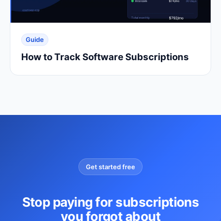
Guide
How to Track Software Subscriptions
Get started free
Stop paying for subscriptions
you forgot about