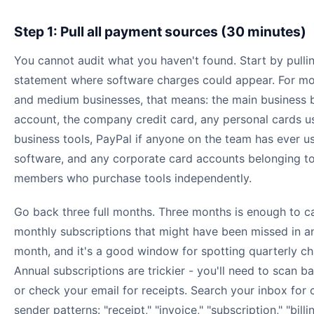
Step 1: Pull all payment sources (30 minutes)
You cannot audit what you haven't found. Start by pulli
statement where software charges could appear. For mo
and medium businesses, that means: the main business 
account, the company credit card, any personal cards u
business tools, PayPal if anyone on the team has ever us
software, and any corporate card accounts belonging t
members who purchase tools independently.
Go back three full months. Three months is enough to c
monthly subscriptions that might have been missed in a
month, and it's a good window for spotting quarterly ch
Annual subscriptions are trickier - you'll need to scan b
or check your email for receipts. Search your inbox fo
sender patterns: "receipt," "invoice," "subscription," "billi