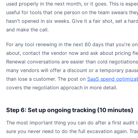
used properly in the next month, or it goes. This is espec
useful for tools that one person on the team swears the
hasn't opened in six weeks. Give it a fair shot, set a har
and make the call.
For any tool renewing in the next 60 days that you're on
about, contact the vendor now and ask about pricing flex
Renewal conversations are easier than cold negotiations
many vendors will offer a discount or a temporary pause
than lose a customer. The post on
SaaS spend optimizat
covers the negotiation approach in more detail.
Step 6: Set up ongoing tracking (10 minutes)
The most important thing you can do after a first audit 
sure you never need to do the full excavation again. Tra