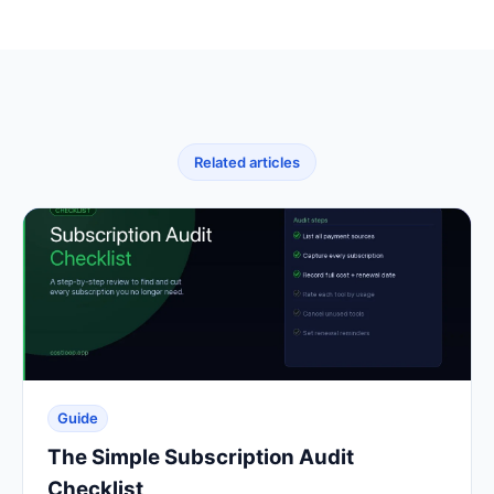
Related articles
Guide
The Simple Subscription Audit
Checklist