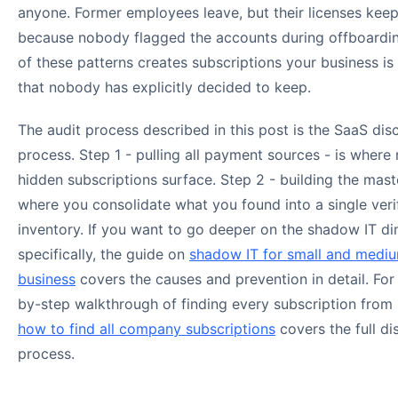
anyone. Former employees leave, but their licenses keep
because nobody flagged the accounts during offboardi
of these patterns creates subscriptions your business is
that nobody has explicitly decided to keep.
The audit process described in this post is the SaaS dis
process. Step 1 - pulling all payment sources - is where
hidden subscriptions surface. Step 2 - building the master
where you consolidate what you found into a single veri
inventory. If you want to go deeper on the shadow IT d
specifically, the guide on
shadow IT for small and medi
business
covers the causes and prevention in detail. For
by-step walkthrough of finding every subscription from 
how to find all company subscriptions
covers the full d
process.