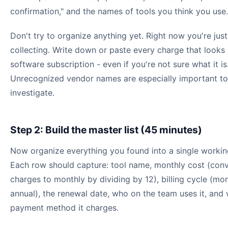
confirmation," and the names of tools you think you use.
Don't try to organize anything yet. Right now you're just
collecting. Write down or paste every charge that looks 
software subscription - even if you're not sure what it is
Unrecognized vendor names are especially important to
investigate.
Step 2: Build the master list (45 minutes)
Now organize everything you found into a single working
Each row should capture: tool name, monthly cost (conv
charges to monthly by dividing by 12), billing cycle (mon
annual), the renewal date, who on the team uses it, and
payment method it charges.