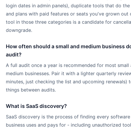
login dates in admin panels), duplicate tools that do the
and plans with paid features or seats you've grown out 
tool in those three categories is a candidate for cancella
downgrade.
How often should a small and medium business d
audit?
A full audit once a year is recommended for most small
medium businesses. Pair it with a lighter quarterly revie
minutes, just checking the list and upcoming renewals) 
things between audits.
What is SaaS discovery?
SaaS discovery is the process of finding every software
business uses and pays for - including unauthorized too