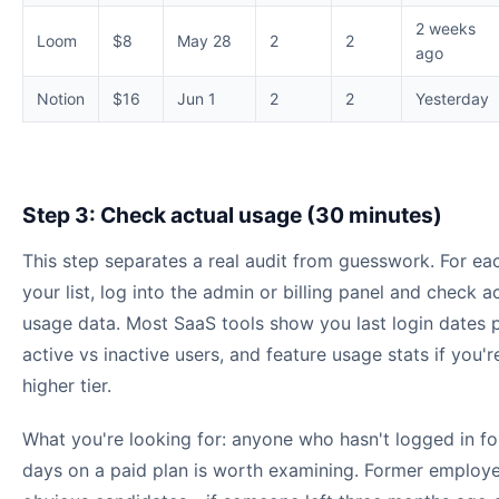
2 weeks
Loom
$8
May 28
2
2
ago
Notion
$16
Jun 1
2
2
Yesterday
Step 3: Check actual usage (30 minutes)
This step separates a real audit from guesswork. For ea
your list, log into the admin or billing panel and check a
usage data. Most SaaS tools show you last login dates p
active vs inactive users, and feature usage stats if you'r
higher tier.
What you're looking for: anyone who hasn't logged in f
days on a paid plan is worth examining. Former employ