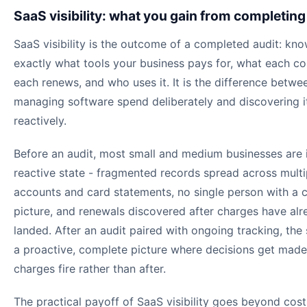
SaaS visibility: what you gain from completing
SaaS visibility is the outcome of a completed audit: kn
exactly what tools your business pays for, what each co
each renews, and who uses it. It is the difference betwe
managing software spend deliberately and discovering i
reactively.
Before an audit, most small and medium businesses are 
reactive state - fragmented records spread across mult
accounts and card statements, no single person with a 
picture, and renewals discovered after charges have alr
landed. After an audit paired with ongoing tracking, the s
a proactive, complete picture where decisions get made
charges fire rather than after.
The practical payoff of SaaS visibility goes beyond cost