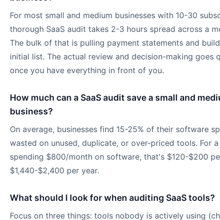
For most small and medium businesses with 10-30 subscr
thorough SaaS audit takes 2-3 hours spread across a m
The bulk of that is pulling payment statements and build
initial list. The actual review and decision-making goes 
once you have everything in front of you.
How much can a SaaS audit save a small and med
business?
On average, businesses find 15-25% of their software sp
wasted on unused, duplicate, or over-priced tools. For a
spending $800/month on software, that's $120-$200 pe
$1,440-$2,400 per year.
What should I look for when auditing SaaS tools?
Focus on three things: tools nobody is actively using (ch