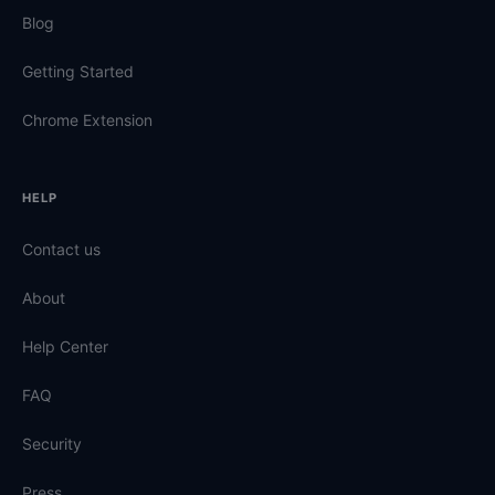
Blog
Getting Started
Chrome Extension
HELP
Contact us
About
Help Center
FAQ
Security
Press