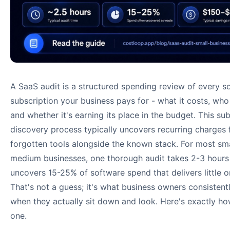
A SaaS audit is a structured spending review of every s
subscription your business pays for - what it costs, who 
and whether it's earning its place in the budget. This su
discovery process typically uncovers recurring charges
forgotten tools alongside the known stack. For most sm
medium businesses, one thorough audit takes 2-3 hours
uncovers 15-25% of software spend that delivers little o
That's not a guess; it's what business owners consistentl
when they actually sit down and look. Here's exactly ho
one.