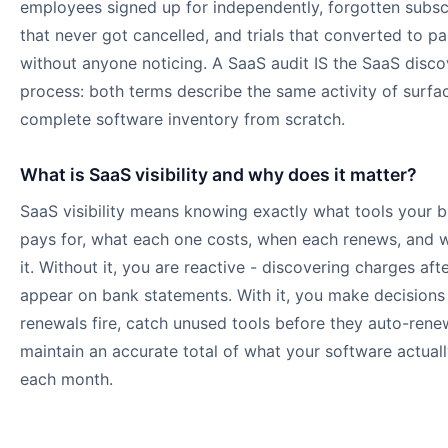
employees signed up for independently, forgotten subsc
that never got cancelled, and trials that converted to pa
without anyone noticing. A SaaS audit IS the SaaS disco
process: both terms describe the same activity of surfa
complete software inventory from scratch.
What is SaaS visibility and why does it matter?
SaaS visibility means knowing exactly what tools your b
pays for, what each one costs, when each renews, and 
it. Without it, you are reactive - discovering charges aft
appear on bank statements. With it, you make decisions
renewals fire, catch unused tools before they auto-rene
maintain an accurate total of what your software actual
each month.