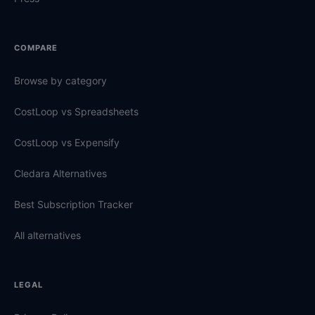
COMPARE
Browse by category
CostLoop vs Spreadsheets
CostLoop vs Expensify
Cledara Alternatives
Best Subscription Tracker
All alternatives
LEGAL