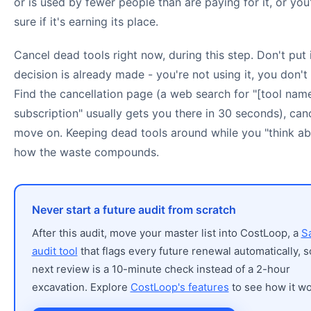
or is used by fewer people than are paying for it, or you
sure if it's earning its place.
Cancel dead tools right now, during this step. Don't put i
decision is already made - you're not using it, you don't 
Find the cancellation page (a web search for "[tool nam
subscription" usually gets you there in 30 seconds), can
move on. Keeping dead tools around while you "think abo
how the waste compounds.
Never start a future audit from scratch
After this audit, move your master list into CostLoop, a
S
audit tool
that flags every future renewal automatically, s
next review is a 10-minute check instead of a 2-hour
excavation. Explore
CostLoop's features
to see how it wo