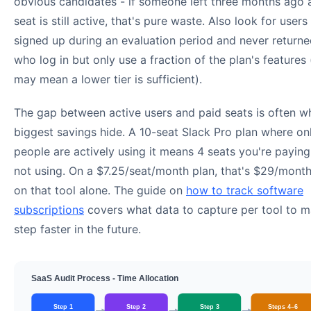
obvious candidates - if someone left three months ago a
seat is still active, that's pure waste. Also look for user
signed up during an evaluation period and never returne
who log in but only use a fraction of the plan's features
may mean a lower tier is sufficient).
The gap between active users and paid seats is often w
biggest savings hide. A 10-seat Slack Pro plan where on
people are actively using it means 4 seats you're paying
not using. On a $7.25/seat/month plan, that's $29/mont
on that tool alone. The guide on
how to track software
subscriptions
covers what data to capture per tool to m
step faster in the future.
SaaS Audit Process - Time Allocation
Step 1
Step 2
Step 3
Steps 4–6