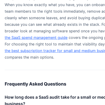
When you know exactly what you have, you can onboa
team members to the right tools immediately, remove a
cleanly when someone leaves, and avoid buying duplicat
because you can see what already exists in the stack. F
broader look at managing software spend once you have 
the SaaS spend management guide
covers the ongoing 
For choosing the right tool to maintain that visibility da
the best subscription tracker for small and medium busi
compares the main options.
Frequently Asked Questions
How long does a SaaS audit take for a small or m
business?