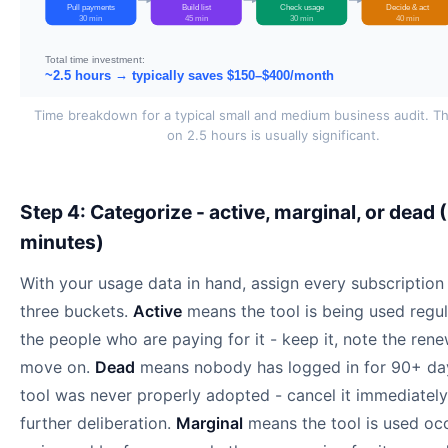
Pull payments
Build list
Check usage
Decide & act
30 min
45 min
30 min
40 min
Total time investment:
~2.5 hours → typically saves $150–$400/month
Time breakdown for a typical small and medium business audit. T
on 2.5 hours is usually significant.
Step 4: Categorize - active, marginal, or dead 
minutes)
With your usage data in hand, assign every subscription
three buckets.
Active
means the tool is being used regul
the people who are paying for it - keep it, note the rene
move on.
Dead
means nobody has logged in for 90+ day
tool was never properly adopted - cancel it immediately
further deliberation.
Marginal
means the tool is used occ