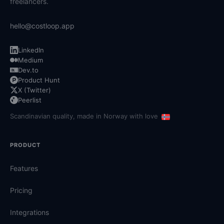
freelancers.
hello@costloop.app
LinkedIn
Medium
Dev.to
Product Hunt
X (Twitter)
Peerlist
Scandinavian quality, made in Norway with love
PRODUCT
Features
Pricing
Integrations