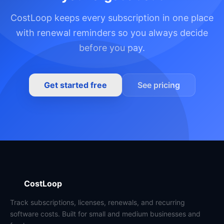
CostLoop keeps every subscription in one place
with renewal reminders so you always decide
before you pay.
Get started free
See pricing
CostLoop
Track subscriptions, licenses, renewals, and recurring
software costs. Built for small and medium businesses and