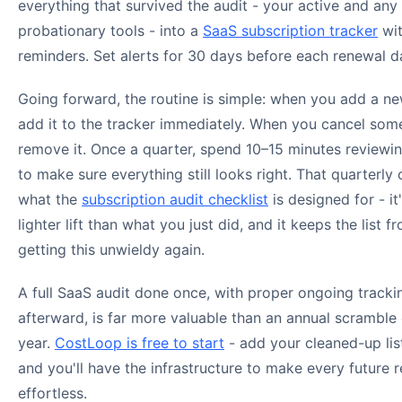
everything that survived the audit - your active and any
probationary tools - into a
SaaS subscription tracker
wit
reminders. Set alerts for 30 days before each renewal d
Going forward, the routine is simple: when you add a ne
add it to the tracker immediately. When you cancel som
remove it. Once a quarter, spend 10–15 minutes reviewing
to make sure everything still looks right. That quarterly 
what the
subscription audit checklist
is designed for - i
lighter lift than what you just did, and it keeps the list f
getting this unwieldy again.
A full SaaS audit done once, with proper ongoing tracki
afterward, is far more valuable than an annual scramble
year.
CostLoop is free to start
- add your cleaned-up lis
and you'll have the infrastructure to make every future 
effortless.