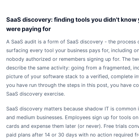
SaaS discovery: finding tools you didn't know
were paying for
A SaaS audit is a form of SaaS discovery - the process 
surfacing every tool your business pays for, including o
nobody authorized or remembers signing up for. The tw
describe the same activity: going from a fragmented, i
picture of your software stack to a verified, complete in
you have run through the steps in this post, you have c
SaaS discovery exercise.
SaaS discovery matters because shadow IT is common i
and medium businesses. Employees sign up for tools on
cards and expense them later (or never). Free trials con
paid plans after 14 or 30 days with no action required f