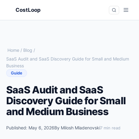
CostLoop
Home
/
Blog
/
SaaS Audit and SaaS Discovery Guide for Small and Medium
Business
Guide
SaaS Audit and SaaS
Discovery Guide for Small
and Medium Business
Published: May 6, 2026
By Milosh Mladenovski
7 min read