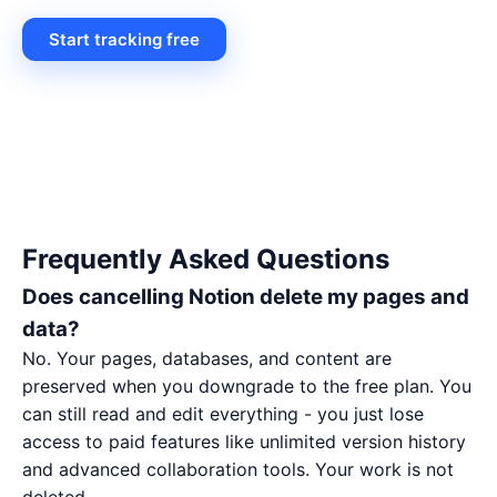
Start tracking free
Frequently Asked Questions
Does cancelling Notion delete my pages and
data?
No. Your pages, databases, and content are
preserved when you downgrade to the free plan. You
can still read and edit everything - you just lose
access to paid features like unlimited version history
and advanced collaboration tools. Your work is not