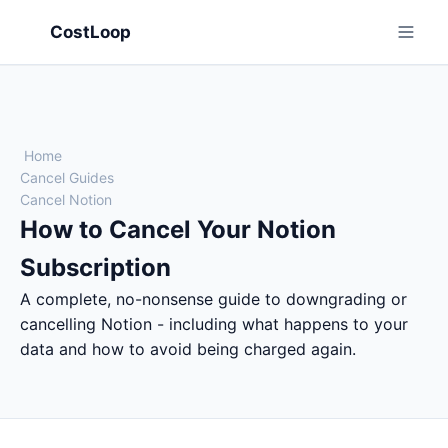
CostLoop
Home
Cancel Guides
Cancel Notion
How to Cancel Your Notion
Subscription
A complete, no-nonsense guide to downgrading or
cancelling Notion - including what happens to your
data and how to avoid being charged again.