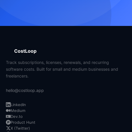
CostLoop
Track subscriptions, licenses, renewals, and recurring
software costs. Built for small and medium businesses and
freelancers.
hello@costloop.app
LinkedIn
Medium
Dev.to
Product Hunt
X (Twitter)