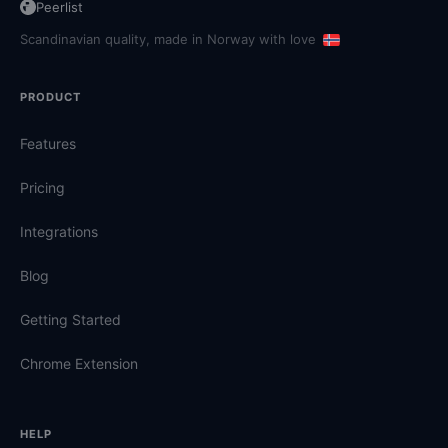
Peerlist
Scandinavian quality, made in Norway with love
PRODUCT
Features
Pricing
Integrations
Blog
Getting Started
Chrome Extension
HELP