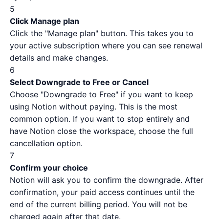
5
Click Manage plan
Click the "Manage plan" button. This takes you to
your active subscription where you can see renewal
details and make changes.
6
Select Downgrade to Free or Cancel
Choose "Downgrade to Free" if you want to keep
using Notion without paying. This is the most
common option. If you want to stop entirely and
have Notion close the workspace, choose the full
cancellation option.
7
Confirm your choice
Notion will ask you to confirm the downgrade. After
confirmation, your paid access continues until the
end of the current billing period. You will not be
charged again after that date.