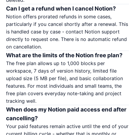
deleted.
Can I get a refund when I cancel Notion?
Notion offers prorated refunds in some cases,
particularly if you cancel shortly after a renewal. This
is handled case by case - contact
Notion support
directly to request one. There is no automatic refund
on cancellation.
What are the limits of the Notion free plan?
The free plan allows up to 1,000 blocks per
workspace, 7 days of version history, limited file
upload size (5 MB per file), and basic collaboration
features. For most individuals and small teams, the
free plan covers everyday note-taking and project
tracking well.
When does my Notion paid access end after
cancelling?
Your paid features remain active until the end of your
current billing cycle - whether that is monthly or