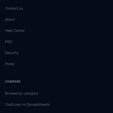
Contact us
About
Help Center
FAQ
Security
Press
COMPARE
Browse by category
CostLoop vs Spreadsheets