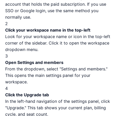
account that holds the paid subscription. If you use
SSO or Google login, use the same method you
normally use.
2
Click your workspace name in the top-left
Look for your workspace name or icon in the top-left
corner of the sidebar. Click it to open the workspace
dropdown menu.
3
Open Settings and members
From the dropdown, select "Settings and members."
This opens the main settings panel for your
workspace.
4
Click the Upgrade tab
In the left-hand navigation of the settings panel, click
"Upgrade." This tab shows your current plan, billing
cycle, and seat count.