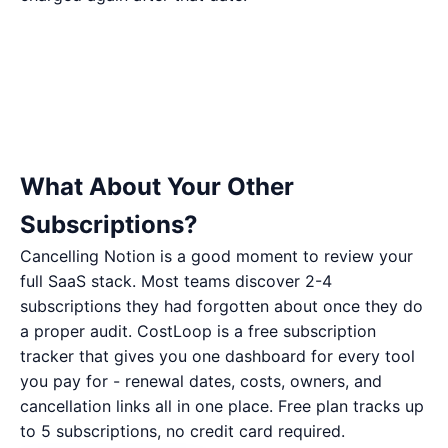
What About Your Other
Subscriptions?
Cancelling Notion is a good moment to review your
full SaaS stack. Most teams discover 2-4
subscriptions they had forgotten about once they do
a proper audit. CostLoop is a free subscription
tracker that gives you one dashboard for every tool
you pay for - renewal dates, costs, owners, and
cancellation links all in one place. Free plan tracks up
to 5 subscriptions, no credit card required.