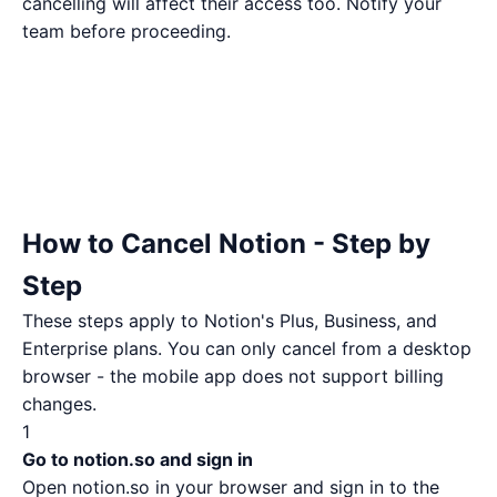
cancelling will affect their access too. Notify your
team before proceeding.
How to Cancel Notion - Step by
Step
These steps apply to Notion's Plus, Business, and
Enterprise plans. You can only cancel from a desktop
browser - the mobile app does not support billing
changes.
1
Go to notion.so and sign in
Open
notion.so
in your browser and sign in to the