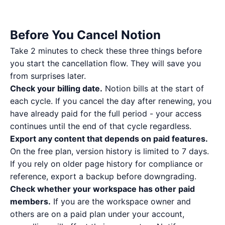
Before You Cancel Notion
Take 2 minutes to check these three things before
you start the cancellation flow. They will save you
from surprises later.
Check your billing date.
Notion bills at the start of
each cycle. If you cancel the day after renewing, you
have already paid for the full period - your access
continues until the end of that cycle regardless.
Export any content that depends on paid features.
On the free plan, version history is limited to 7 days.
If you rely on older page history for compliance or
reference, export a backup before downgrading.
Check whether your workspace has other paid
members.
If you are the workspace owner and
others are on a paid plan under your account,