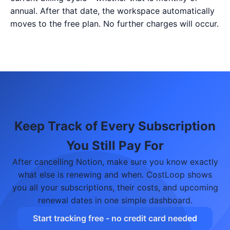
annual. After that date, the workspace automatically
moves to the free plan. No further charges will occur.
Keep Track of Every Subscription
You Still Pay For
After cancelling Notion, make sure you know exactly
what else is renewing and when. CostLoop shows
you all your subscriptions, their costs, and upcoming
renewal dates in one simple dashboard.
Start tracking free - no credit card needed