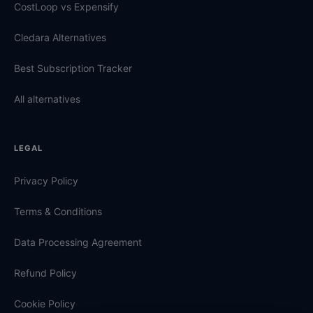
CostLoop vs Expensify
Cledara Alternatives
Best Subscription Tracker
All alternatives
LEGAL
Privacy Policy
Terms & Conditions
Data Processing Agreement
Refund Policy
Cookie Policy