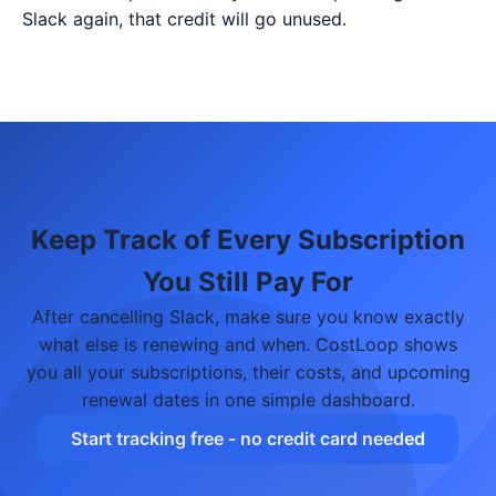
Slack again, that credit will go unused.
Keep Track of Every Subscription
You Still Pay For
After cancelling Slack, make sure you know exactly
what else is renewing and when. CostLoop shows
you all your subscriptions, their costs, and upcoming
renewal dates in one simple dashboard.
Start tracking free - no credit card needed