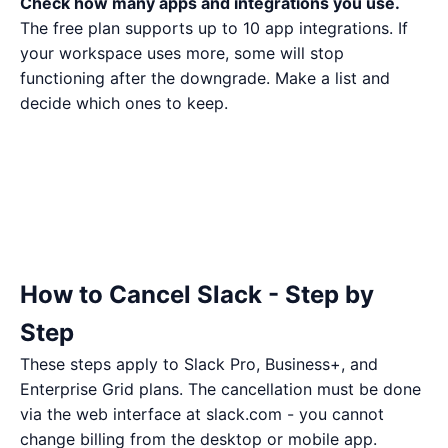
Check how many apps and integrations you use.
The free plan supports up to 10 app integrations. If
your workspace uses more, some will stop
functioning after the downgrade. Make a list and
decide which ones to keep.
How to Cancel Slack - Step by
Step
These steps apply to Slack Pro, Business+, and
Enterprise Grid plans. The cancellation must be done
via the web interface at slack.com - you cannot
change billing from the desktop or mobile app.