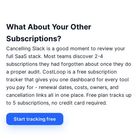
What About Your Other
Subscriptions?
Cancelling Slack is a good moment to review your
full SaaS stack. Most teams discover 2-4
subscriptions they had forgotten about once they do
a proper audit. CostLoop is a free subscription
tracker that gives you one dashboard for every tool
you pay for - renewal dates, costs, owners, and
cancellation links all in one place. Free plan tracks up
to 5 subscriptions, no credit card required.
Start tracking free