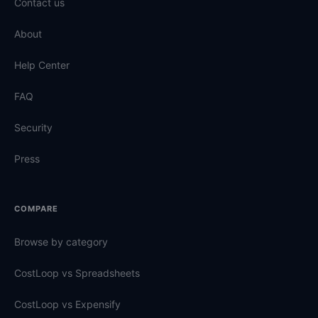
Contact us
About
Help Center
FAQ
Security
Press
COMPARE
Browse by category
CostLoop vs Spreadsheets
CostLoop vs Expensify