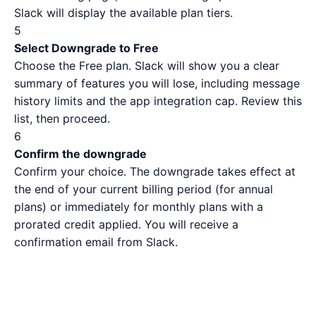
Slack will display the available plan tiers.
5
Select Downgrade to Free
Choose the Free plan. Slack will show you a clear
summary of features you will lose, including message
history limits and the app integration cap. Review this
list, then proceed.
6
Confirm the downgrade
Confirm your choice. The downgrade takes effect at
the end of your current billing period (for annual
plans) or immediately for monthly plans with a
prorated credit applied. You will receive a
confirmation email from Slack.