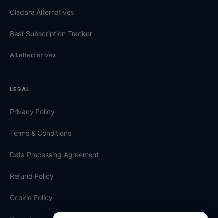
Cledara Alternatives
Best Subscription Tracker
All alternatives
LEGAL
Privacy Policy
Terms & Conditions
Data Processing Agreement
Refund Policy
Cookie Policy