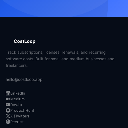
CostLoop
Track subscriptions, licenses, renewals, and recurring
software costs. Built for small and medium businesses and
freelancers.
hello@costloop.app
LinkedIn
Medium
Dev.to
Product Hunt
X (Twitter)
Peerlist