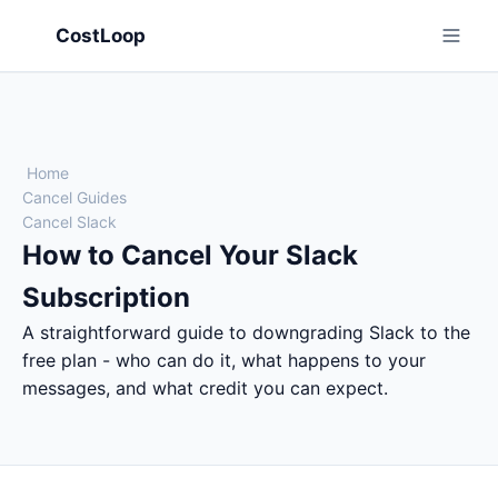
CostLoop
Home
Cancel Guides
Cancel Slack
How to Cancel Your Slack
Subscription
A straightforward guide to downgrading Slack to the
free plan - who can do it, what happens to your
messages, and what credit you can expect.