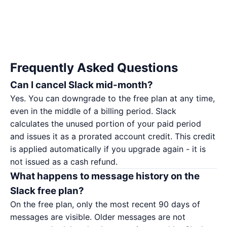
Frequently Asked Questions
Can I cancel Slack mid-month?
Yes. You can downgrade to the free plan at any time,
even in the middle of a billing period. Slack
calculates the unused portion of your paid period
and issues it as a prorated account credit. This credit
is applied automatically if you upgrade again - it is
not issued as a cash refund.
What happens to message history on the
Slack free plan?
On the free plan, only the most recent 90 days of
messages are visible. Older messages are not