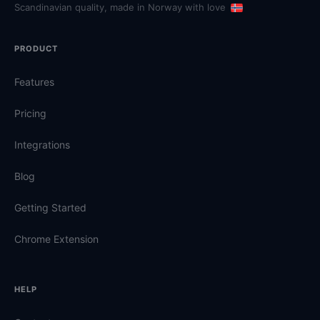
Scandinavian quality, made in Norway with love
PRODUCT
Features
Pricing
Integrations
Blog
Getting Started
Chrome Extension
HELP