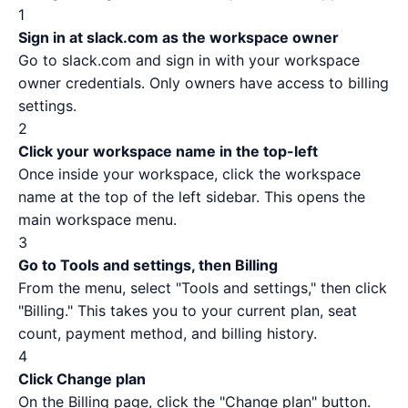
1
Sign in at slack.com as the workspace owner
Go to
slack.com
and sign in with your workspace
owner credentials. Only owners have access to billing
settings.
2
Click your workspace name in the top-left
Once inside your workspace, click the workspace
name at the top of the left sidebar. This opens the
main workspace menu.
3
Go to Tools and settings, then Billing
From the menu, select "Tools and settings," then click
"Billing." This takes you to your current plan, seat
count, payment method, and billing history.
4
Click Change plan
On the Billing page, click the "Change plan" button.