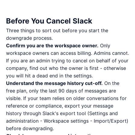
Before You Cancel Slack
Three things to sort out before you start the
downgrade process.
Confirm you are the workspace owner.
Only
workspace owners can access billing. Admins cannot.
If you are an admin trying to cancel on behalf of your
company, find out who the owner is first - otherwise
you will hit a dead end in the settings.
Understand the message history cut-off.
On the
free plan, only the last 90 days of messages are
visible. If your team relies on older conversations for
reference or compliance, export your message
history through Slack's export tool (Settings and
administration - Workspace settings - Import/Export)
before downgrading.