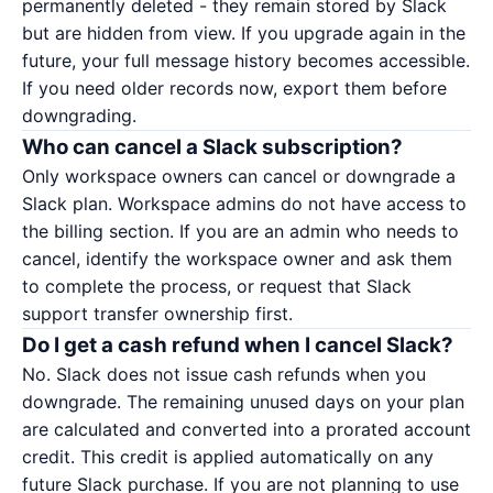
permanently deleted - they remain stored by Slack
but are hidden from view. If you upgrade again in the
future, your full message history becomes accessible.
If you need older records now, export them before
downgrading.
Who can cancel a Slack subscription?
Only workspace owners can cancel or downgrade a
Slack plan. Workspace admins do not have access to
the billing section. If you are an admin who needs to
cancel, identify the workspace owner and ask them
to complete the process, or request that Slack
support transfer ownership first.
Do I get a cash refund when I cancel Slack?
No. Slack does not issue cash refunds when you
downgrade. The remaining unused days on your plan
are calculated and converted into a prorated account
credit. This credit is applied automatically on any
future Slack purchase. If you are not planning to use